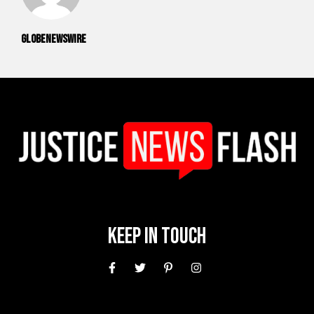
GlobeNewswire
Keep In Touch