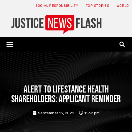
SOCIAL RESPONSIBILITY
TOP STORIES
WORLD
ABOUT: JNF
ECONOMY NEWS
USA NEWS
CANADA NEWS
CRYPTO NEWS
HEALTH NEWS
LEGAL NEWS
ALERT TO LIFESTANCE HEALTH
SHAREHOLDERS: APPLICANT REMINDER
September 13, 2022
11:32 pm