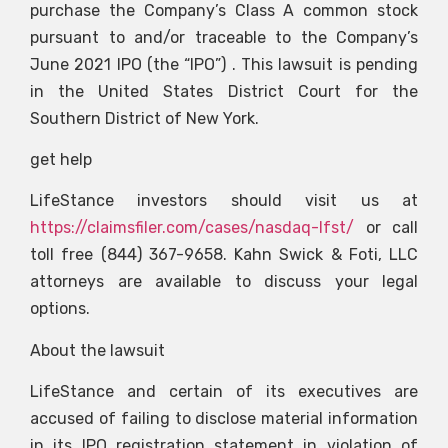
purchase the Company’s Class A common stock
pursuant to and/or traceable to the Company’s
June 2021 IPO (the “IPO”) . This lawsuit is pending
in the United States District Court for the
Southern District of New York.
get help
LifeStance investors should visit us at
https://claimsfiler.com/cases/nasdaq-lfst/
or call
toll free (844) 367-9658. Kahn Swick & Foti, LLC
attorneys are available to discuss your legal
options.
About the lawsuit
LifeStance and certain of its executives are
accused of failing to disclose material information
in its IPO registration statement in violation of