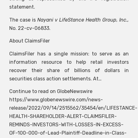
statement.
The case is
Nayani v LifeStance Health Group, Inc.,
No. 22-cv-06833.
About ClaimsFiler
ClaimsFiler has a single mission: to serve as an
information resource to help retail investors
recover their share of billions of dollars in
securities class action settlements. At…
Continue to read on GlobeNewswire
https://www.globenewswire.com/news-
release/2022/09/14/2515562/35454/en/LIFESTANCE-
HEALTH-SHAREHOLDER-ALERT-CLAIMSFILER-
REMINDS-INVESTORS-WITH-LOSSES-IN-EXCESS-
OF-100-000-of-Lead-Plaintiff-Deadline-in-Class-