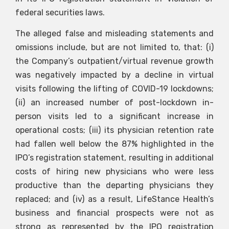
federal securities laws.
The alleged false and misleading statements and
omissions include, but are not limited to, that: (i)
the Company’s outpatient/virtual revenue growth
was negatively impacted by a decline in virtual
visits following the lifting of COVID-19 lockdowns;
(ii) an increased number of post-lockdown in-
person visits led to a significant increase in
operational costs; (iii) its physician retention rate
had fallen well below the 87% highlighted in the
IPO’s registration statement, resulting in additional
costs of hiring new physicians who were less
productive than the departing physicians they
replaced; and (iv) as a result, LifeStance Health’s
business and financial prospects were not as
strong as represented by the IPO registration