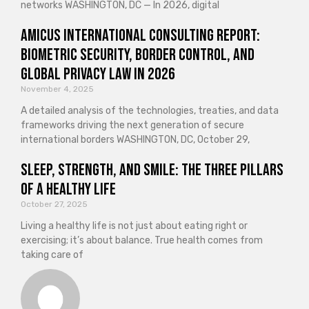
networks WASHINGTON, DC — In 2026, digital
Amicus International Consulting Report:
Biometric Security, Border Control, and
Global Privacy Law in 2026
November 4, 2025
A detailed analysis of the technologies, treaties, and data
frameworks driving the next generation of secure
international borders WASHINGTON, DC, October 29,
Sleep, Strength, and Smile: The Three Pillars
of a Healthy Life
October 27, 2025
Living a healthy life is not just about eating right or
exercising; it’s about balance. True health comes from
taking care of