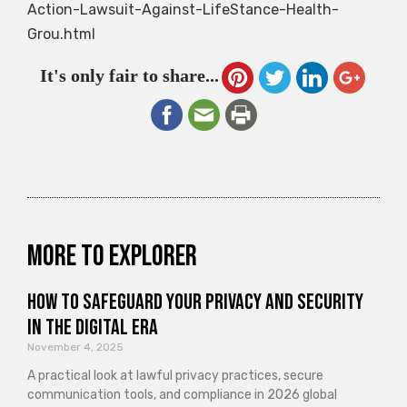
Action-Lawsuit-Against-LifeStance-Health-
Grou.html
It's only fair to share...
More to explorer
How to Safeguard Your Privacy and Security
in the Digital Era
November 4, 2025
A practical look at lawful privacy practices, secure
communication tools, and compliance in 2026 global