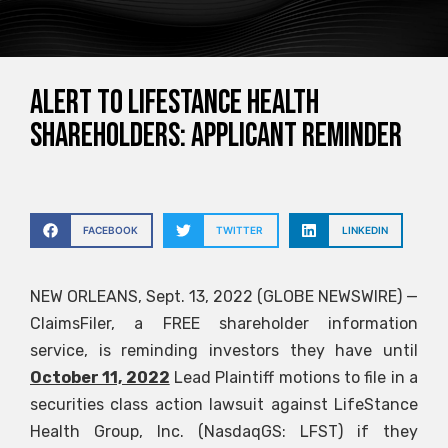
ALERT TO LIFESTANCE HEALTH
SHAREHOLDERS: APPLICANT REMINDER
FACEBOOK
TWITTER
LINKEDIN
NEW ORLEANS, Sept. 13, 2022 (GLOBE NEWSWIRE) —
ClaimsFiler, a FREE shareholder information
service, is reminding investors they have until
October 11, 2022
Lead Plaintiff motions to file in a
securities class action lawsuit against LifeStance
Health Group, Inc. (NasdaqGS: LFST) if they