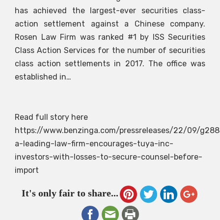
has achieved the largest-ever securities class-
action settlement against a Chinese company.
Rosen Law Firm was ranked #1 by ISS Securities
Class Action Services for the number of securities
class action settlements in 2017. The office was
established in…
Read full story here
https://www.benzinga.com/pressreleases/22/09/g28
a-leading-law-firm-encourages-tuya-inc-
investors-with-losses-to-secure-counsel-before-
import
It's only fair to share...