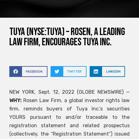
Tuya (NYSE:TUYA) – ROSEN, A LEADING
LAW FIRM, encourages Tuya Inc.
FACEBOOK
TWITTER
LINKEDIN
NEW YORK, Sept. 12, 2022 (GLOBE NEWSWIRE) —
WHY:
Rosen Law Firm, a global investor rights law
firm, reminds buyers of Tuya Inc.’s securities
YOURS
pursuant to and/or traceable to the
registration statement and related prospectus
(collectively, the “Registration Statement”) issued