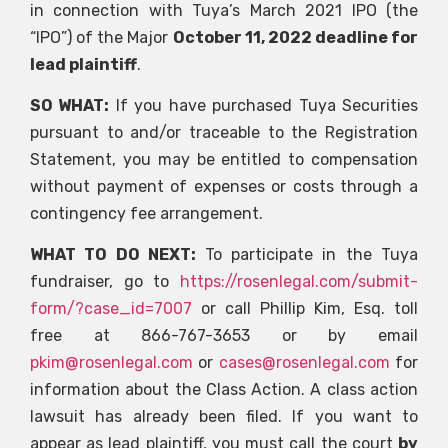
in connection with Tuya’s March 2021 IPO (the
“IPO”) of the Major
October 11, 2022 deadline for
lead plaintiff
.
SO WHAT:
If you have purchased Tuya Securities
pursuant to and/or traceable to the Registration
Statement, you may be entitled to compensation
without payment of expenses or costs through a
contingency fee arrangement.
WHAT TO DO NEXT:
To participate in the Tuya
fundraiser, go to
https://rosenlegal.com/submit-
form/?case_id=7007
or call Phillip Kim, Esq. toll
free at 866-767-3653 or by email
pkim@rosenlegal.com
or
cases@rosenlegal.com
for
information about the Class Action. A class action
lawsuit has already been filed. If you want to
appear as lead plaintiff, you must call the court
by