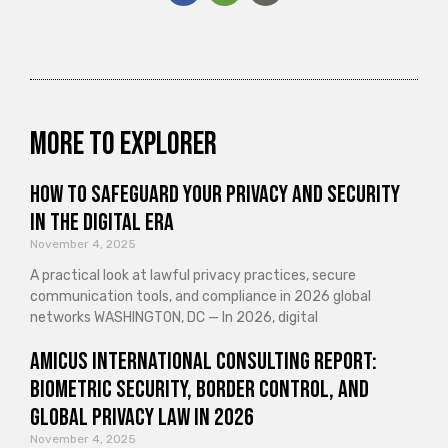
More to explorer
How to Safeguard Your Privacy and Security
in the Digital Era
November 4, 2025
A practical look at lawful privacy practices, secure
communication tools, and compliance in 2026 global
networks WASHINGTON, DC — In 2026, digital
Amicus International Consulting Report:
Biometric Security, Border Control, and
Global Privacy Law in 2026
November 4, 2025