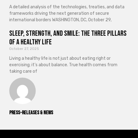
A detailed analysis of the technologies, treaties, and data
frameworks driving the next generation of secure
international borders WASHINGTON, DC, October 29,
Sleep, Strength, and Smile: The Three Pillars
of a Healthy Life
October 27, 2025
Living a healthy life is not just about eating right or
exercising; it’s about balance. True health comes from
taking care of
Press-releases & News