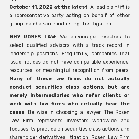
October 11, 2022 at the latest
. A lead plaintiff is
a representative party acting on behalf of other
group members in conducting the litigation.
WHY ROSES LAW:
We encourage investors to
select qualified advisors with a track record in
leadership positions. Frequently, companies that
issue notices do not have comparable experience,
resources, or meaningful recognition from peers.
Many of these law firms do not actually
conduct securities class actions, but are
merely intermediaries who refer clients or
work with law firms who actually hear the
cases.
Be wise in choosing a lawyer. The Rosen
Law Firm represents investors worldwide and
focuses its practice on securities class actions and
shareholder derivatives litigation. Rosen Law Firm