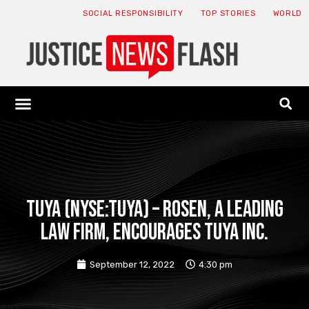
SOCIAL RESPONSIBILITY
TOP STORIES
WORLD
ABOUT: JNF
ECONOMY NEWS
USA NEWS
CANADA NEWS
CRYPTO NEWS
HEALTH NEWS
LEGAL NEWS
Tuya (NYSE:TUYA) – ROSEN, A LEADING
LAW FIRM, encourages Tuya Inc.
September 12, 2022
4:30 pm