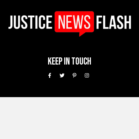
Keep In Touch