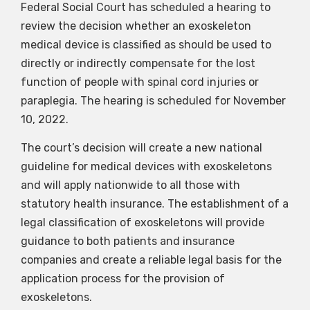
Federal Social Court has scheduled a hearing to
review the decision whether an exoskeleton
medical device is classified as should be used to
directly or indirectly compensate for the lost
function of people with spinal cord injuries or
paraplegia. The hearing is scheduled for November
10, 2022.
The court’s decision will create a new national
guideline for medical devices with exoskeletons
and will apply nationwide to all those with
statutory health insurance. The establishment of a
legal classification of exoskeletons will provide
guidance to both patients and insurance
companies and create a reliable legal basis for the
application process for the provision of
exoskeletons.