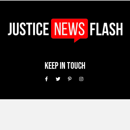
Keep In Touch