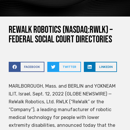
ReWalk Robotics (NASDAQ:RWLK) –
Federal Social Court Directories
FACEBOOK
TWITTER
LINKEDIN
MARLBOROUGH, Mass. and BERLIN and YOKNEAM
ILIT, Israel, Sept. 12, 2022 (GLOBE NEWSWIRE) —
ReWalk Robotics, Ltd.
RWLK
(“ReWalk” or the
“Company”), a leading manufacturer of robotic
medical technology for people with lower
extremity disabilities, announced today that the