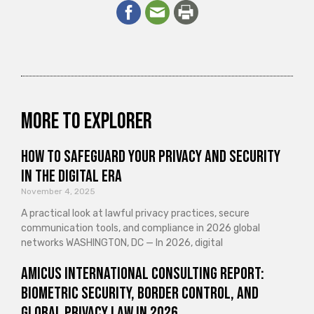
More to explorer
How to Safeguard Your Privacy and Security
in the Digital Era
November 4, 2025
A practical look at lawful privacy practices, secure
communication tools, and compliance in 2026 global
networks WASHINGTON, DC — In 2026, digital
Amicus International Consulting Report:
Biometric Security, Border Control, and
Global Privacy Law in 2026