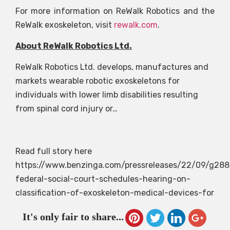
For more information on ReWalk Robotics and the
ReWalk exoskeleton, visit
rewalk.com
.
About ReWalk Robotics Ltd.
ReWalk Robotics Ltd. develops, manufactures and
markets wearable robotic exoskeletons for
individuals with lower limb disabilities resulting
from spinal cord injury or…
Read full story here
https://www.benzinga.com/pressreleases/22/09/g28
federal-social-court-schedules-hearing-on-
classification-of-exoskeleton-medical-devices-for
It's only fair to share...