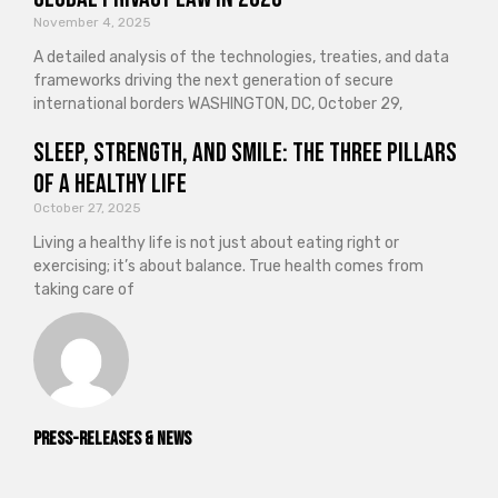
November 4, 2025
A detailed analysis of the technologies, treaties, and data
frameworks driving the next generation of secure
international borders WASHINGTON, DC, October 29,
Sleep, Strength, and Smile: The Three Pillars
of a Healthy Life
October 27, 2025
Living a healthy life is not just about eating right or
exercising; it’s about balance. True health comes from
taking care of
Press-releases & News