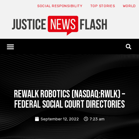
SOCIAL RESPONSIBILITY
TOP STORIES
WORLD
ABOUT: JNF
ECONOMY NEWS
USA NEWS
CANADA NEWS
CRYPTO NEWS
HEALTH NEWS
LEGAL NEWS
ReWalk Robotics (NASDAQ:RWLK) –
Federal Social Court Directories
September 12, 2022
7:23 am