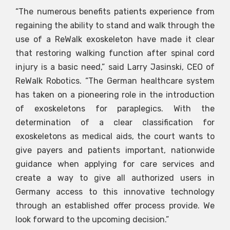
“The numerous benefits patients experience from
regaining the ability to stand and walk through the
use of a ReWalk exoskeleton have made it clear
that restoring walking function after spinal cord
injury is a basic need,” said Larry Jasinski, CEO of
ReWalk Robotics. “The German healthcare system
has taken on a pioneering role in the introduction
of exoskeletons for paraplegics. With the
determination of a clear classification for
exoskeletons as medical aids, the court wants to
give payers and patients important, nationwide
guidance when applying for care services and
create a way to give all authorized users in
Germany access to this innovative technology
through an established offer process provide. We
look forward to the upcoming decision.”