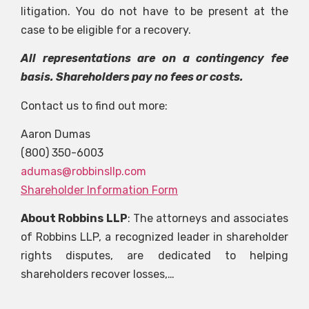
litigation. You do not have to be present at the
case to be eligible for a recovery.
All representations are on a contingency fee
basis. Shareholders pay no fees or costs.
Contact us to find out more:
Aaron Dumas
(800) 350-6003
adumas@robbinsllp.com
Shareholder Information Form
About Robbins LLP
: The attorneys and associates
of Robbins LLP, a recognized leader in shareholder
rights disputes, are dedicated to helping
shareholders recover losses,…