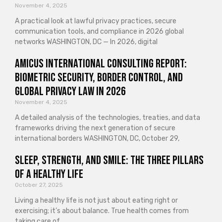
November 4, 2025
A practical look at lawful privacy practices, secure
communication tools, and compliance in 2026 global
networks WASHINGTON, DC — In 2026, digital
Amicus International Consulting Report:
Biometric Security, Border Control, and
Global Privacy Law in 2026
November 4, 2025
A detailed analysis of the technologies, treaties, and data
frameworks driving the next generation of secure
international borders WASHINGTON, DC, October 29,
Sleep, Strength, and Smile: The Three Pillars
of a Healthy Life
October 27, 2025
Living a healthy life is not just about eating right or
exercising; it’s about balance. True health comes from
taking care of