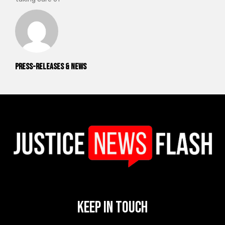
Press-releases & News
Keep In Touch