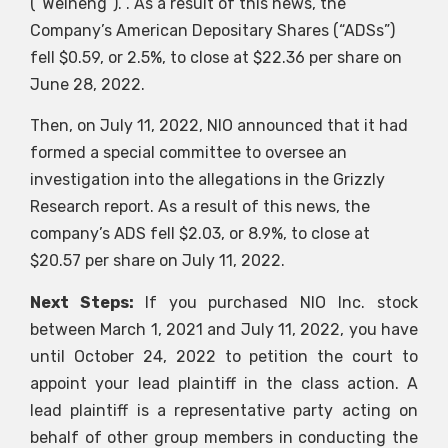
(“Weineng”). . As a result of this news, the
Company’s American Depositary Shares (“ADSs”)
fell $0.59, or 2.5%, to close at $22.36 per share on
June 28, 2022.
Then, on July 11, 2022, NIO announced that it had
formed a special committee to oversee an
investigation into the allegations in the Grizzly
Research report. As a result of this news, the
company’s ADS fell $2.03, or 8.9%, to close at
$20.57 per share on July 11, 2022.
Next Steps:
If you purchased NIO Inc. stock
between March 1, 2021 and July 11, 2022, you have
until October 24, 2022 to petition the court to
appoint your lead plaintiff in the class action. A
lead plaintiff is a representative party acting on
behalf of other group members in conducting the