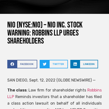
NIO (NYSE:NIO) – NIO Inc. Stock
Warning: Robbins LLP Urges
Shareholders
FACEBOOK
TWITTER
LINKEDIN
SAN DIEGO, Sept. 12, 2022 (GLOBE NEWSWIRE) —
The class
: Law firm for shareholder rights
Robbins
LLP
Reminds investors that a shareholder has filed
a class action lawsuit on behalf of all individuals