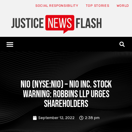
SOCIAL RESPONSIBILITY
TOP STORIES
WORLD
ABOUT: JNF
ECONOMY NEWS
USA NEWS
CANADA NEWS
CRYPTO NEWS
HEALTH NEWS
LEGAL NEWS
NIO (NYSE:NIO) – NIO Inc. Stock
Warning: Robbins LLP Urges
Shareholders
September 12, 2022
2:38 pm