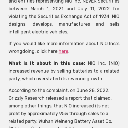
and entities representing NIO Inc.
NEVER
Securities
between March 1, 2021 and July 11, 2022 for
violating the Securities Exchange Act of 1934. NIO
designs, develops, manufactures and sells
intelligent electric vehicles.
If you would like more information about NIO Inc.’s
wrongdoing, click here
here
.
What is it about in this case:
NIO Inc. (NIO)
increased revenue by selling batteries to a related
party, which overstated its revenue growth
According to the complaint, on June 28, 2022,
Grizzly Research released a report that claimed,
among other things, that NIO increased its net
profit by approximately 95% through sales to a
related party, Wuhan Weineng Battery Asset Co.