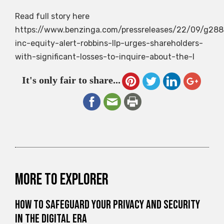
Read full story here
https://www.benzinga.com/pressreleases/22/09/g288
inc-equity-alert-robbins-llp-urges-shareholders-
with-significant-losses-to-inquire-about-the-l
It's only fair to share...
More to explorer
How to Safeguard Your Privacy and Security
in the Digital Era