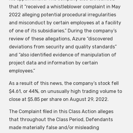
that it “received a whistleblower complaint in May
2022 alleging potential procedural irregularities
and misconduct by certain employees at a facility
of one of its subsidiaries.” During the company’s
review of these allegations, Azure “discovered
deviations from security and quality standards”
and “also identified evidence of manipulation of
project data and information by certain
employees.”
As a result of this news, the company’s stock fell
$4.61, or 44%, on unusually high trading volume to
close at $5.85 per share on August 29, 2022.
The Complaint filed in this Class Action alleges
that throughout the Class Period, Defendants
made materially false and/or misleading