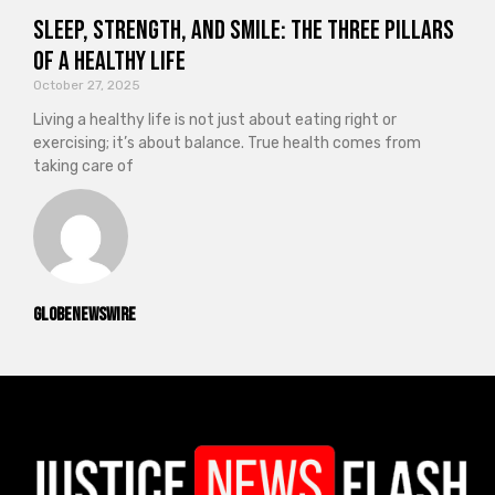
Sleep, Strength, and Smile: The Three Pillars
of a Healthy Life
October 27, 2025
Living a healthy life is not just about eating right or
exercising; it’s about balance. True health comes from
taking care of
GlobeNewswire