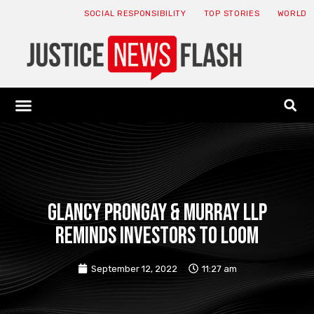
SOCIAL RESPONSIBILITY
TOP STORIES
WORLD
ABOUT: JNF
ECONOMY NEWS
USA NEWS
CANADA NEWS
CRYPTO NEWS
HEALTH NEWS
LEGAL NEWS
Glancy Prongay & Murray LLP
reminds investors to loom
September 12, 2022
11:27 am