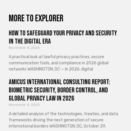
More to explorer
How to Safeguard Your Privacy and Security
in the Digital Era
November 4, 2025
A practical look at lawful privacy practices, secure
communication tools, and compliance in 2026 global
networks WASHINGTON, DC — In 2026, digital
Amicus International Consulting Report:
Biometric Security, Border Control, and
Global Privacy Law in 2026
November 4, 2025
A detailed analysis of the technologies, treaties, and data
frameworks driving the next generation of secure
international borders WASHINGTON, DC, October 29,