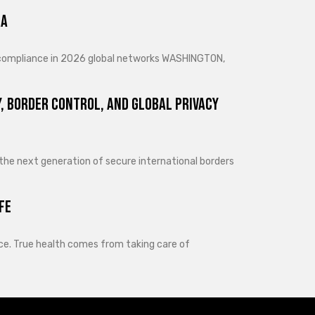
ra
d compliance in 2026 global networks WASHINGTON,
, Border Control, and Global Privacy
 the next generation of secure international borders
fe
lance. True health comes from taking care of