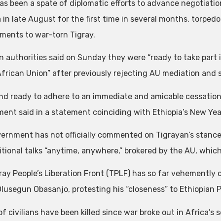
as been a spate of diplomatic efforts to advance negotiation
a in late August for the first time in several months, torpe
pments to war-torn Tigray.
n authorities said on Sunday they were “ready to take part 
African Union” after previously rejecting AU mediation and s
nd ready to adhere to an immediate and amicable cessation of
ent said in a statement coinciding with Ethiopia’s New Yea
ernment has not officially commented on Tigrayan’s stance, 
tional talks “anytime, anywhere,” brokered by the AU, whic
ray People’s Liberation Front (TPLF) has so far vehemently 
Olusegun Obasanjo, protesting his “closeness” to Ethiopian 
of civilians have been killed since war broke out in Africa