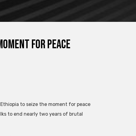
 moment for peace
Ethiopia to seize the moment for peace
lks to end nearly two years of brutal