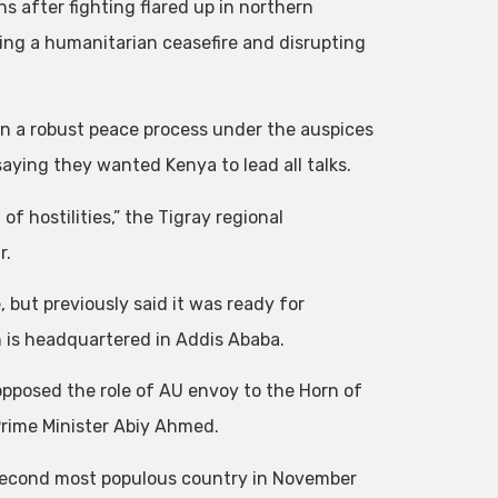
s after fighting flared up in northern
doing a humanitarian ceasefire and disrupting
in a robust peace process under the auspices
aying they wanted Kenya to lead all talks.
 hostilities,” the Tigray regional
r.
but previously said it was ready for
h is headquartered in Addis Ababa.
opposed the role of AU envoy to the Horn of
Prime Minister Abiy Ahmed.
’s second most populous country in November