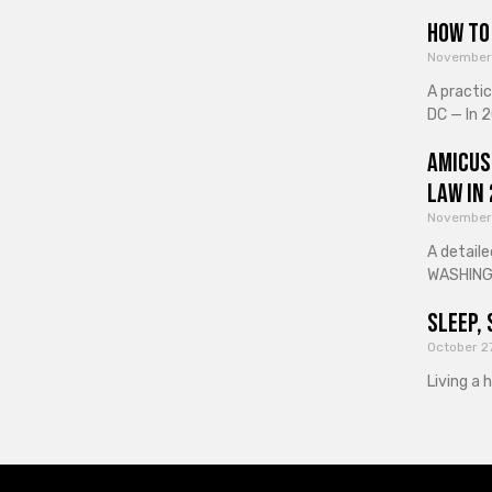
How to 
November
A practi
DC — In 2
Amicus
Law in
November
A detaile
WASHINGT
Sleep, 
October 2
Living a 