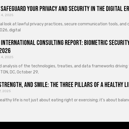
Safeguard Your Privacy and Security in the Digital E
 4, 2025
cal look at lawful privacy practices, secure communication tools, an
026, digital
 International Consulting Report: Biometric Security
 2026
 4, 2025
d analysis of the technologies, treaties, and data frameworks driving
ON, DC, October 29,
Strength, and Smile: The Three Pillars of a Healthy Li
7, 2025
healthy life is not just about eating right or exercising; it’s about ba