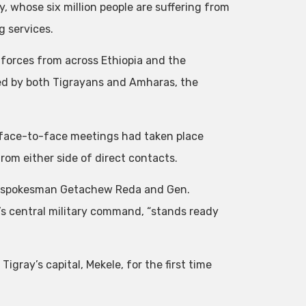
, whose six million people are suffering from
g services.
n forces from across Ethiopia and the
med by both Tigrayans and Amharas, the
 face-to-face meetings had taken place
 from either side of direct contacts.
F spokesman Getachew Reda and Gen.
s central military command, “stands ready
gray’s capital, Mekele, for the first time