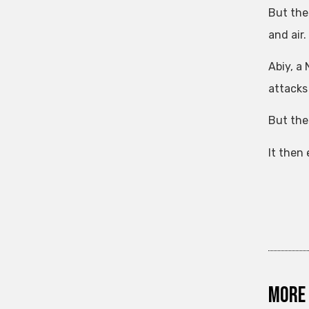
But the
and air.
Abiy, a
attacks
But the
It then
More 