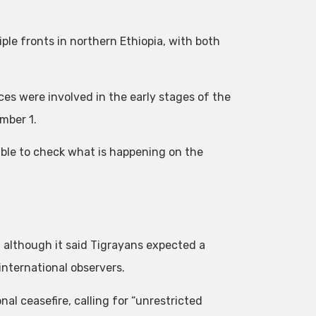
ple fronts in northern Ethiopia, with both
es were involved in the early stages of the
mber 1.
sible to check what is happening on the
, although it said Tigrayans expected a
international observers.
l ceasefire, calling for “unrestricted