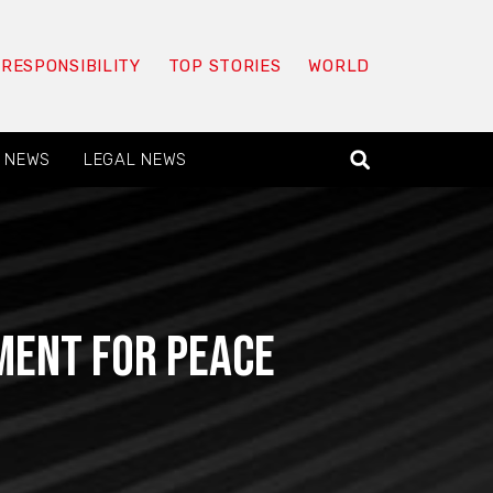
 RESPONSIBILITY
TOP STORIES
WORLD
 NEWS
LEGAL NEWS
oment for peace