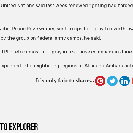
 United Nations said last week renewed fighting had forced a
 Nobel Peace Prize winner, sent troops to Tigray to overthr
 by the group on federal army camps, he said.
 TPLF retook most of Tigray in a surprise comeback in June
 expanded into neighboring regions of Afar and Amhara befo
It's only fair to share...
to explorer