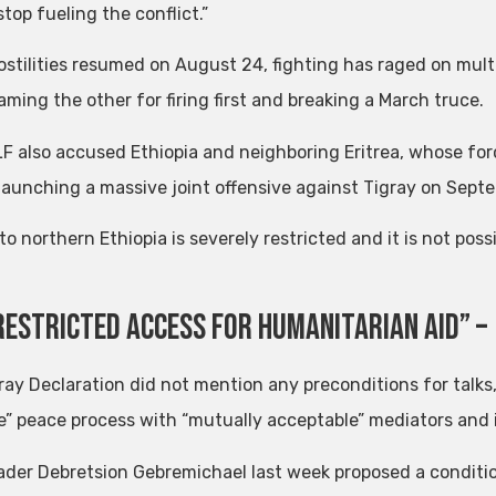
top fueling the conflict.”
ostilities resumed on August 24, fighting has raged on multi
aming the other for firing first and breaking a March truce.
F also accused Ethiopia and neighboring Eritrea, whose forc
 launching a massive joint offensive against Tigray on Septe
o northern Ethiopia is severely restricted and it is not pos
restricted Access for Humanitarian Aid” –
ray Declaration did not mention any preconditions for talks
le” peace process with “mutually acceptable” mediators and 
ader Debretsion Gebremichael last week proposed a conditiona