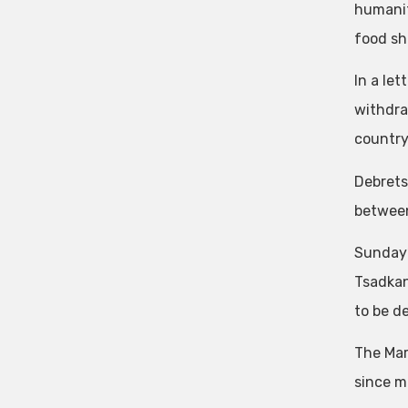
humanit
food sh
In a let
withdra
country
Debrets
between 
Sunday’
Tsadkan
to be d
The Marc
since m