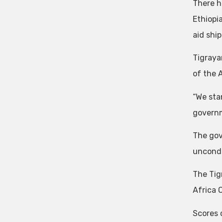
There h
Ethiopi
aid shi
Tigraya
of the 
“We sta
governm
The gov
uncondi
The Tig
Africa 
Scores 