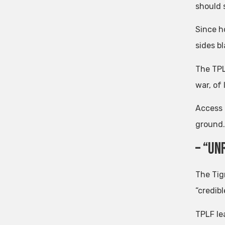
should s
Since h
sides bl
The TPL
war, of
Access t
ground.
– “Un
The Tig
“credib
TPLF le