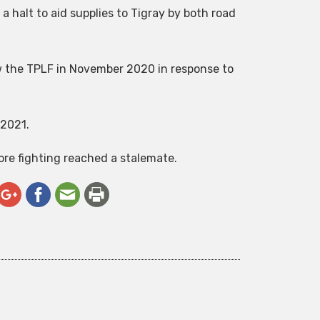
 halt to aid supplies to Tigray by both road
ow the TPLF in November 2020 in response to
 2021.
re fighting reached a stalemate.