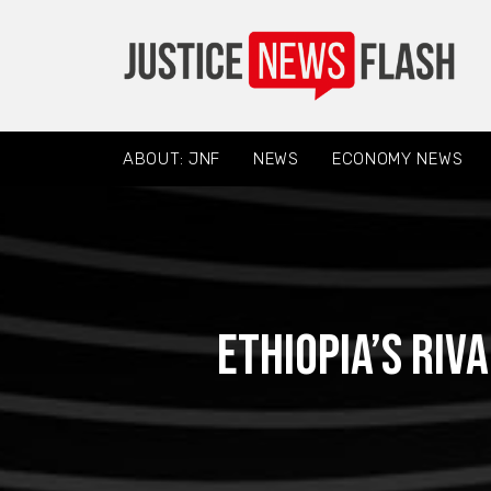
ABOUT: JNF
NEWS
ECONOMY NEWS
Ethiopia’s riv