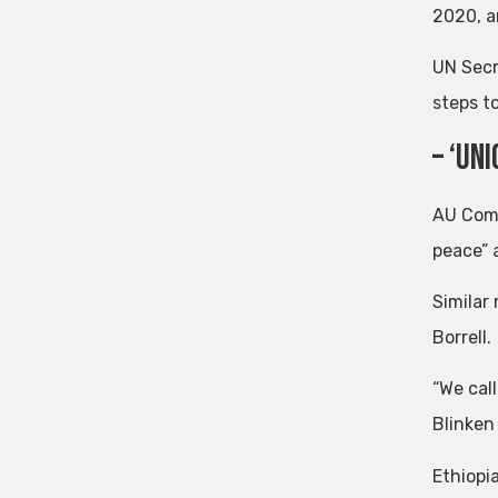
2020, an
UN Secr
steps t
– ‘Un
AU Comm
peace” 
Similar
Borrell.
“We call
Blinken
Ethiopia