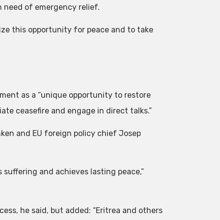
in need of emergency relief.
ize this opportunity for peace and to take
ent as a “unique opportunity to restore
te ceasefire and engage in direct talks.”
ken and EU foreign policy chief Josep
s suffering and achieves lasting peace,”
cess, he said, but added: “Eritrea and others