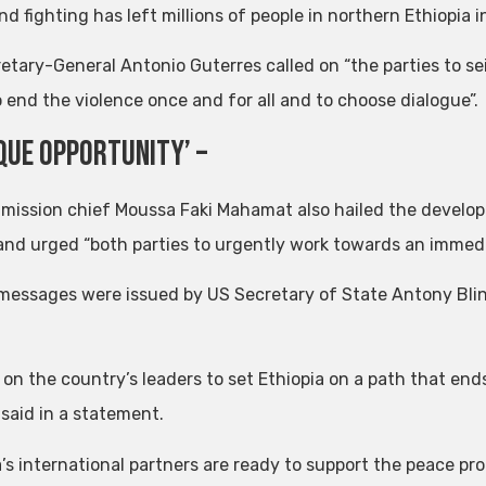
d fighting has left millions of people in northern Ethiopia 
etary-General Antonio Guterres called on “the parties to se
o end the violence once and for all and to choose dialogue”.
ique Opportunity’ –
ission chief Moussa Faki Mahamat also hailed the developm
and urged “both parties to urgently work towards an immedia
 messages were issued by US Secretary of State Antony Blin
 on the country’s leaders to set Ethiopia on a path that end
 said in a statement.
’s international partners are ready to support the peace pro