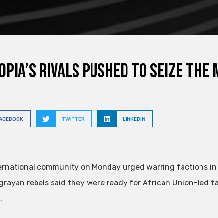
opia’s rivals pushed to seize the
FACEBOOK
TWITTER
LINKEDIN
ernational community on Monday urged warring factions in 
igrayan rebels said they were ready for African Union-led ta
.