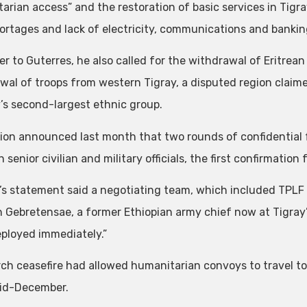
arian access” and the restoration of basic services in Tigray
ortages and lack of electricity, communications and bankin
ter to Guterres, he also called for the withdrawal of Eritrea
wal of troops from western Tigray, a disputed region clai
’s second-largest ethnic group.
ion announced last month that two rounds of confidential
senior civilian and military officials, the first confirmation
s statement said a negotiating team, which included TPL
 Gebretensae, a former Ethiopian army chief now at Tigray’
eployed immediately.”
h ceasefire had allowed humanitarian convoys to travel to Ti
id-December.