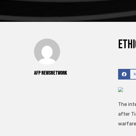
Ethi
AFP NewsNetwork
The int
after T
warfare