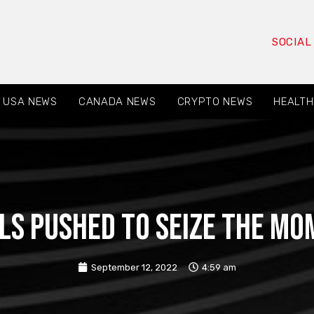
SOCIAL
USA NEWS
CANADA NEWS
CRYPTO NEWS
HEALTH
als pushed to seize the m
September 12, 2022
4:59 am