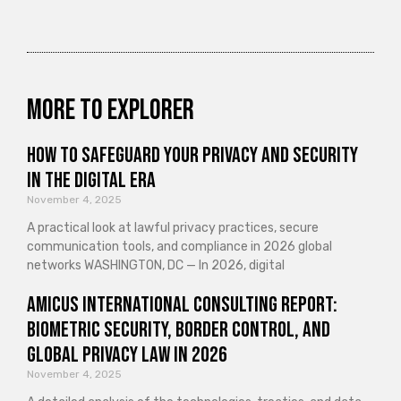
More to explorer
How to Safeguard Your Privacy and Security
in the Digital Era
November 4, 2025
A practical look at lawful privacy practices, secure
communication tools, and compliance in 2026 global
networks WASHINGTON, DC — In 2026, digital
Amicus International Consulting Report:
Biometric Security, Border Control, and
Global Privacy Law in 2026
November 4, 2025