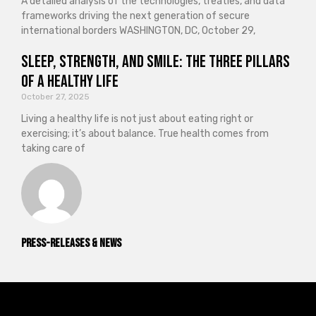
A detailed analysis of the technologies, treaties, and data
frameworks driving the next generation of secure
international borders WASHINGTON, DC, October 29,
Sleep, Strength, and Smile: The Three Pillars
of a Healthy Life
October 27, 2025
Living a healthy life is not just about eating right or
exercising; it’s about balance. True health comes from
taking care of
Press-releases & News