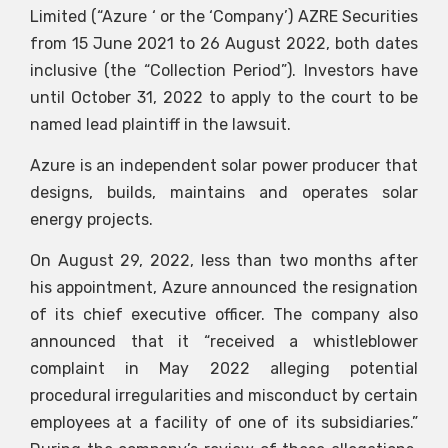
Limited (“Azure ‘ or the ‘Company’)
AZRE
Securities
from 15 June 2021 to 26 August 2022, both dates
inclusive (the “Collection Period”). Investors have
until October 31, 2022 to apply to the court to be
named lead plaintiff in the lawsuit.
Azure is an independent solar power producer that
designs, builds, maintains and operates solar
energy projects.
On August 29, 2022, less than two months after
his appointment, Azure announced the resignation
of its chief executive officer. The company also
announced that it “received a whistleblower
complaint in May 2022 alleging potential
procedural irregularities and misconduct by certain
employees at a facility of one of its subsidiaries.”