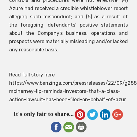
controls and procedures were not effective; (4)
Azure had received a credible whistleblower report
alleging such misconduct; and (5) as a result of
the foregoing, defendants’ positive statements
about the Company’s business, operations and
prospects were materially misleading and/or lacked
any reasonable basis.
Read full story here
https://www.benzinga.com/pressreleases/22/09/g288
mcinerney-llp-reminds-investors-that-a-class-
action-lawsuit-has-been-filed-on-behalf-of-azur
It's only fair to share...