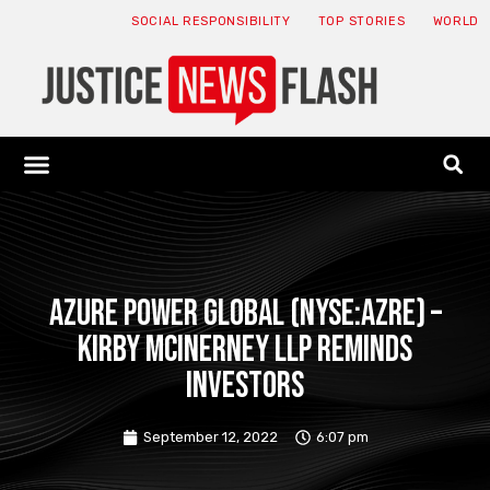
SOCIAL RESPONSIBILITY
TOP STORIES
WORLD
ABOUT: JNF
ECONOMY NEWS
USA NEWS
CANADA NEWS
CRYPTO NEWS
HEALTH NEWS
LEGAL NEWS
Azure Power Global (NYSE:AZRE) –
Kirby McInerney LLP reminds
investors
September 12, 2022
6:07 pm