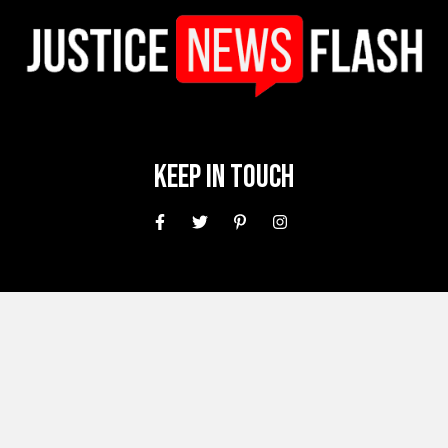
Keep In Touch