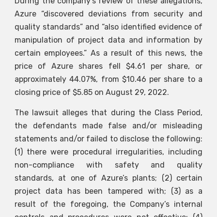
During the company’s review of these allegations,
Azure “discovered deviations from security and
quality standards” and “also identified evidence of
manipulation of project data and information by
certain employees.” As a result of this news, the
price of Azure shares fell $4.61 per share, or
approximately 44.07%, from $10.46 per share to a
closing price of $5.85 on August 29, 2022.
The lawsuit alleges that during the Class Period,
the defendants made false and/or misleading
statements and/or failed to disclose the following:
(1) there were procedural irregularities, including
non-compliance with safety and quality
standards, at one of Azure’s plants; (2) certain
project data has been tampered with; (3) as a
result of the foregoing, the Company’s internal