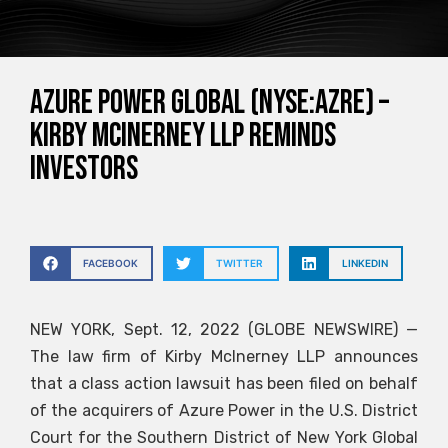
Azure Power Global (NYSE:AZRE) –
Kirby McInerney LLP reminds
investors
FACEBOOK
TWITTER
LINKEDIN
NEW YORK, Sept. 12, 2022 (GLOBE NEWSWIRE) —
The law firm of Kirby McInerney LLP announces
that a class action lawsuit has been filed on behalf
of the acquirers of Azure Power in the U.S. District
Court for the Southern District of New York Global