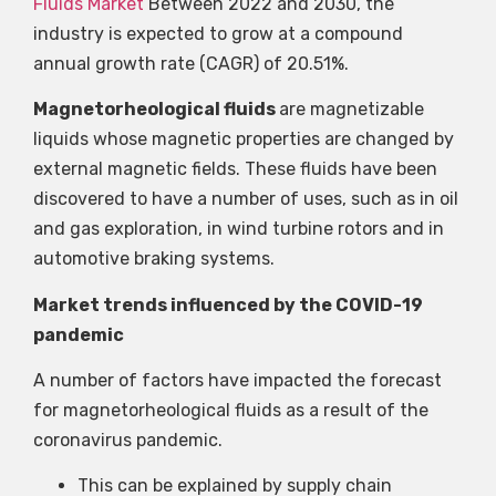
Fluids Market
Between 2022 and 2030, the
industry is expected to grow at a compound
annual growth rate (CAGR) of 20.51%.
Magnetorheological fluids
are magnetizable
liquids whose magnetic properties are changed by
external magnetic fields. These fluids have been
discovered to have a number of uses, such as in oil
and gas exploration, in wind turbine rotors and in
automotive braking systems.
Market trends influenced by the COVID-19
pandemic
A number of factors have impacted the forecast
for magnetorheological fluids as a result of the
coronavirus pandemic.
This can be explained by supply chain