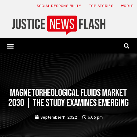
SOCIAL RESPONSIBILITY
TOP STORIES
WORLD
ABOUT: JNF
ECONOMY NEWS
USA NEWS
CANADA NEWS
CRYPTO NEWS
HEALTH NEWS
LEGAL NEWS
Magnetorheological Fluids Market
2030 | The study examines emerging
September 11, 2022
6:06 pm