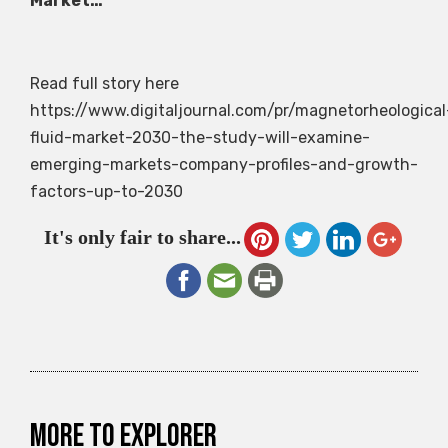
Market…
Read full story here
https://www.digitaljournal.com/pr/magnetorheological
fluid-market-2030-the-study-will-examine-
emerging-markets-company-profiles-and-growth-
factors-up-to-2030
It's only fair to share...
More to explorer