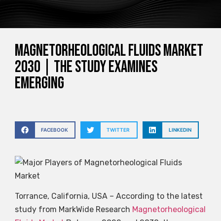
Magnetorheological Fluids Market
2030 | The study examines
emerging
FACEBOOK
TWITTER
LINKEDIN
Torrance, California, USA – According to the latest
study from MarkWide Research
Magnetorheological