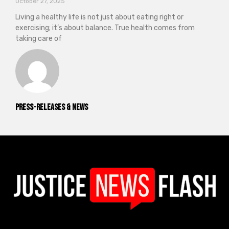
October 27, 2025
Living a healthy life is not just about eating right or
exercising; it’s about balance. True health comes from
taking care of
Press-releases & News