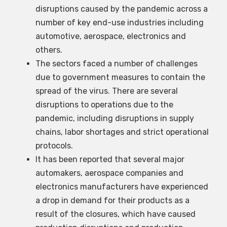
disruptions caused by the pandemic across a
number of key end-use industries including
automotive, aerospace, electronics and
others.
The sectors faced a number of challenges
due to government measures to contain the
spread of the virus. There are several
disruptions to operations due to the
pandemic, including disruptions in supply
chains, labor shortages and strict operational
protocols.
It has been reported that several major
automakers, aerospace companies and
electronics manufacturers have experienced
a drop in demand for their products as a
result of the closures, which have caused