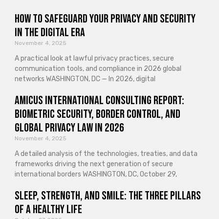
How to Safeguard Your Privacy and Security
in the Digital Era
November 4, 2025
A practical look at lawful privacy practices, secure
communication tools, and compliance in 2026 global
networks WASHINGTON, DC — In 2026, digital
Amicus International Consulting Report:
Biometric Security, Border Control, and
Global Privacy Law in 2026
November 4, 2025
A detailed analysis of the technologies, treaties, and data
frameworks driving the next generation of secure
international borders WASHINGTON, DC, October 29,
Sleep, Strength, and Smile: The Three Pillars
of a Healthy Life