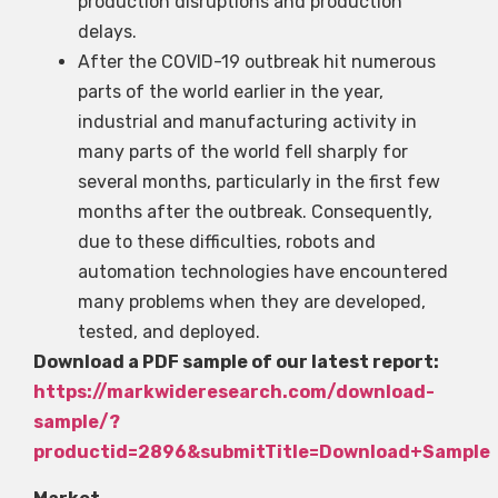
production disruptions and production
delays.
After the COVID-19 outbreak hit numerous
parts of the world earlier in the year,
industrial and manufacturing activity in
many parts of the world fell sharply for
several months, particularly in the first few
months after the outbreak. Consequently,
due to these difficulties, robots and
automation technologies have encountered
many problems when they are developed,
tested, and deployed.
Download a PDF sample of our latest report:
https://markwideresearch.com/download-
sample/?
productid=2896&submitTitle=Download+Sample