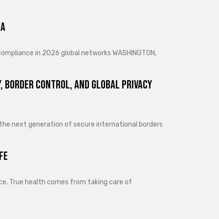
ra
d compliance in 2026 global networks WASHINGTON,
, Border Control, and Global Privacy
 the next generation of secure international borders
fe
lance. True health comes from taking care of