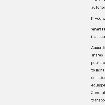
autonom
If you 
What is
its sec
Accordi
shares 
publish
to ligh
omissio
equippe
June af
transpo