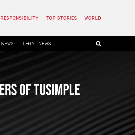
 RESPONSIBILITY
TOP STORIES
WORLD
 NEWS
LEGAL NEWS
ers of TuSimple