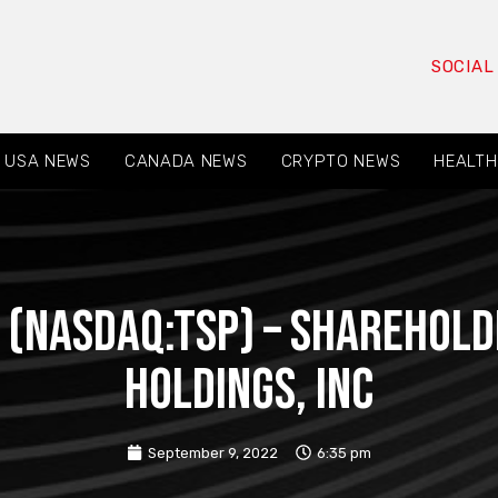
SOCIAL
USA NEWS
CANADA NEWS
CRYPTO NEWS
HEALTH
 (NASDAQ:TSP) – Sharehold
Holdings, Inc
September 9, 2022
6:35 pm