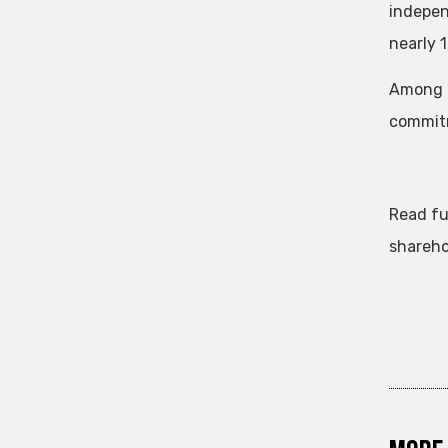
indepen
nearly 
Among o
commitm
Read fu
shareho