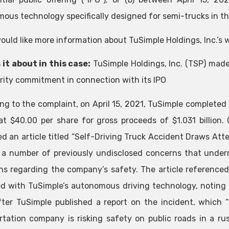
ous technology specifically designed for semi-trucks in the
would like more information about TuSimple Holdings, Inc.’s 
 it about in this case:
TuSimple Holdings, Inc. (TSP) mad
urity commitment in connection with its IPO
ng to the complaint, on April 15, 2021, TuSimple completed 
at $40.00 per share for gross proceeds of $1.031 billion
ed an article titled “Self-Driving Truck Accident Draws Att
t a number of previously undisclosed concerns that unde
ns regarding the company’s safety. The article referenced
d with TuSimple’s autonomous driving technology, noting 
ter TuSimple published a report on the incident, which
rtation company is risking safety on public roads in a ru