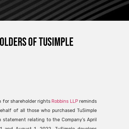
holders of TuSimple
m for shareholder rights
Robbins LLP
reminds
 behalf of all those who purchased TuSimple
 statement relating to the Company’s April
2021 and August 1, 2022. TuSimple develops