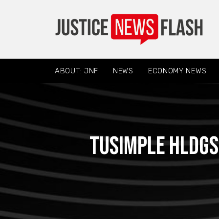
ABOUT: JNF
NEWS
ECONOMY NEWS
TuSimple Hldgs