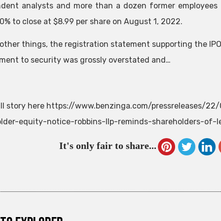
dent analysts and more than a dozen former employees 
10% to close at $8.99 per share on August 1, 2022.
ther things, the registration statement supporting the IPO d
ent to security was grossly overstated and…
ll story here https://www.benzinga.com/pressreleases/22
lder-equity-notice-robbins-llp-reminds-shareholders-of-le
It's only fair to share...