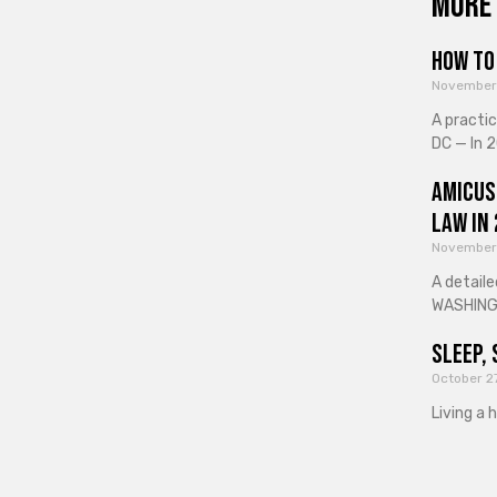
More 
How to 
November
A practi
DC — In 2
Amicus
Law in
November
A detaile
WASHINGT
Sleep, 
October 2
Living a 