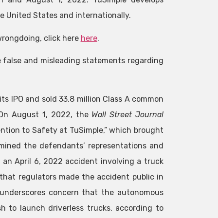
 United States and internationally.
wrongdoing, click here
here
.
e false and misleading statements regarding
its IPO and sold 33.8 million Class A common
. On August 1, 2022, the
Wall Street Journal
ention to Safety at TuSimple,” which brought
rmined the defendants’ representations and
 an April 6, 2022 accident involving a truck
that regulators made the accident public in
 “underscores concern that the autonomous
sh to launch driverless trucks, according to