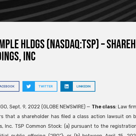
mple Hldgs (NASDAQ:TSP) – Share
ings, Inc
FACEBOOK
TWITTER
LINKEDIN
GO, Sept. 9, 2022 (GLOBE NEWSWIRE) —
The class
: Law fir
rs that a shareholder has filed a class action lawsuit on
s, Inc.
TSP
Common Stock: (a) pursuant to the registration
itial public offering (“IPO”); or (b) between April 15, 