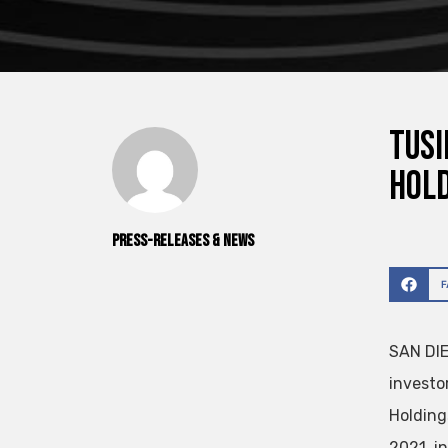
TuSi
Hold
Press-releases & News
SAN DIE
investo
Holding
2021 in