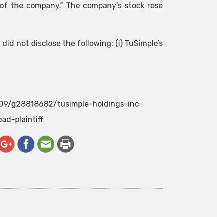
of the company.” The company’s stock rose
id not disclose the following: (i) TuSimple’s
/09/g28818682/tusimple-holdings-inc-
ad-plaintiff