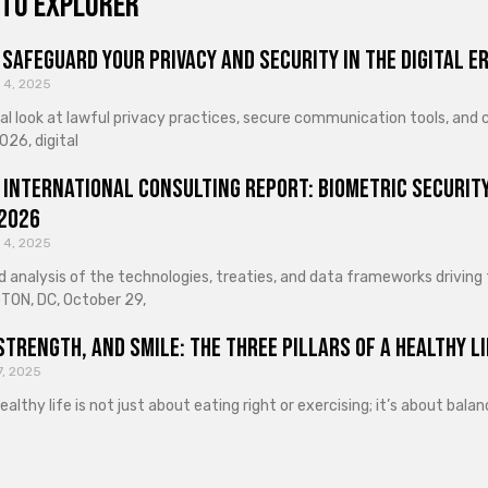
to explorer
Safeguard Your Privacy and Security in the Digital E
 4, 2025
cal look at lawful privacy practices, secure communication tools, an
026, digital
 International Consulting Report: Biometric Security
 2026
 4, 2025
d analysis of the technologies, treaties, and data frameworks driving
ON, DC, October 29,
Strength, and Smile: The Three Pillars of a Healthy Li
7, 2025
healthy life is not just about eating right or exercising; it’s about ba