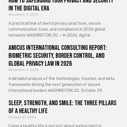
How to Safeguard Your Privacy and Security
in the Digital Era
November 4, 2025
A practical look at lawful privacy practices, secure
communication tools, and compliance in 2026 global
networks WASHINGTON, DC — In 2026, digital
Amicus International Consulting Report:
Biometric Security, Border Control, and
Global Privacy Law in 2026
November 4, 2025
A detailed analysis of the technologies, treaties, and data
frameworks driving the next generation of secure
international borders WASHINGTON, DC, October 29,
Sleep, Strength, and Smile: The Three Pillars
of a Healthy Life
October 27, 2025
Living a healthy life is not just about eating right or