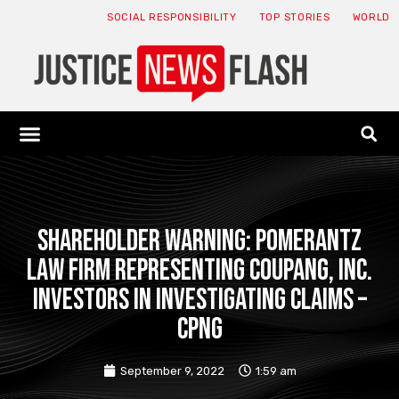
SOCIAL RESPONSIBILITY
TOP STORIES
WORLD
ABOUT: JNF
ECONOMY NEWS
USA NEWS
CANADA NEWS
CRYPTO NEWS
HEALTH NEWS
LEGAL NEWS
Shareholder Warning: Pomerantz
Law Firm Representing Coupang, Inc.
Investors In Investigating Claims –
CPNG
September 9, 2022
1:59 am