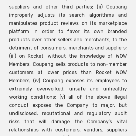
suppliers and other third parties; (ii) Coupang
improperly adjusts its search algorithms and
manipulates product reviews on its marketplace
platform in order to favor its own branded
products over other sellers and merchants, to the
detriment of consumers, merchants and suppliers;
(iii) on Rocket, without the knowledge of WOW
Members, Coupang sells products to non-member
customers at lower prices than Rocket WOW
Members; (iv) Coupang exposes its employees to
extremely overworked, unsafe and unhealthy
working conditions; (v) all of the above illegal
conduct exposes the Company to major, but
undisclosed, reputational and regulatory audit
risks that will damage the Company’s vital
relationships with customers, vendors, suppliers