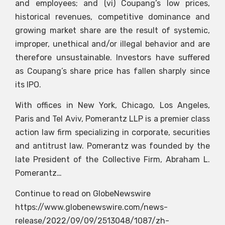
and employees; and (vi) Coupang’s low prices,
historical revenues, competitive dominance and
growing market share are the result of systemic,
improper, unethical and/or illegal behavior and are
therefore unsustainable. Investors have suffered
as Coupang’s share price has fallen sharply since
its IPO.
With offices in New York, Chicago, Los Angeles,
Paris and Tel Aviv, Pomerantz LLP is a premier class
action law firm specializing in corporate, securities
and antitrust law. Pomerantz was founded by the
late President of the Collective Firm, Abraham L.
Pomerantz…
Continue to read on GlobeNewswire
https://www.globenewswire.com/news-
release/2022/09/09/2513048/1087/zh-