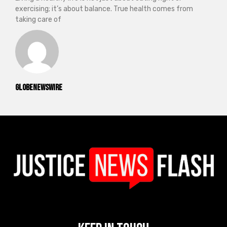
exercising; it’s about balance. True health comes from
taking care of
GlobeNewswire