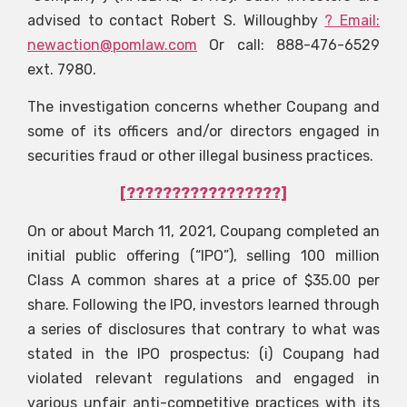
advised to contact Robert S. Willoughby
? Email:
newaction@pomlaw.com
Or call: 888-476-6529
ext. 7980.
The investigation concerns whether Coupang and
some of its officers and/or directors engaged in
securities fraud or other illegal business practices.
[?????????????????]
On or about March 11, 2021, Coupang completed an
initial public offering (“IPO”), selling 100 million
Class A common shares at a price of $35.00 per
share. Following the IPO, investors learned through
a series of disclosures that contrary to what was
stated in the IPO prospectus: (i) Coupang had
violated relevant regulations and engaged in
various unfair anti-competitive practices with its