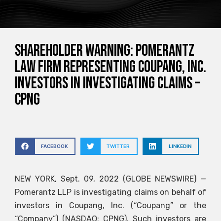
Shareholder Warning: Pomerantz
Law Firm Representing Coupang, Inc.
Investors In Investigating Claims –
CPNG
FACEBOOK
TWITTER
LINKEDIN
NEW YORK, Sept. 09, 2022 (GLOBE NEWSWIRE) —
Pomerantz LLP is investigating claims on behalf of
investors in Coupang, Inc. (“Coupang” or the
“Company”) (NASDAQ: CPNG). Such investors are