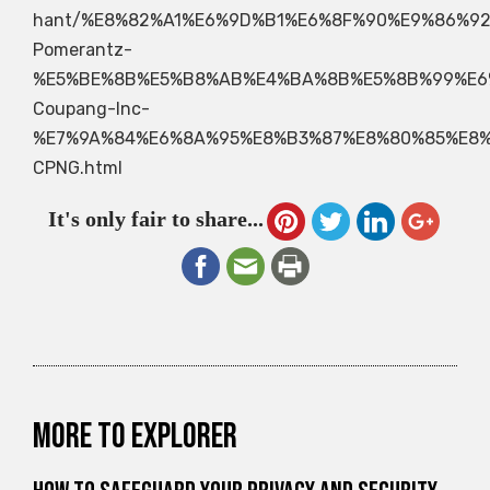
hant/%E8%82%A1%E6%9D%B1%E6%8F%90%E9%86%92
Pomerantz-
%E5%BE%8B%E5%B8%AB%E4%BA%8B%E5%8B%99%E6
Coupang-Inc-
%E7%9A%84%E6%8A%95%E8%B3%87%E8%80%85%E8
CPNG.html
It's only fair to share...
More to explorer