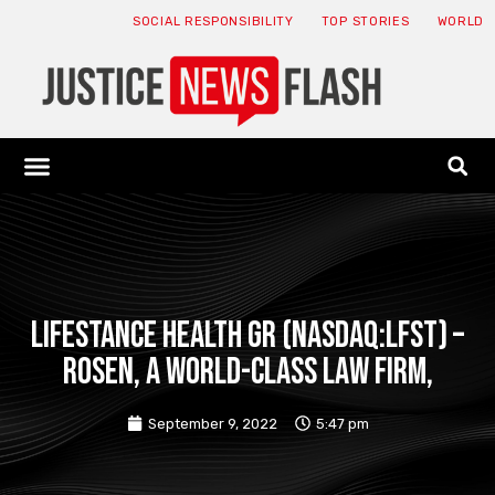
SOCIAL RESPONSIBILITY
TOP STORIES
WORLD
ABOUT: JNF
ECONOMY NEWS
USA NEWS
CANADA NEWS
CRYPTO NEWS
HEALTH NEWS
LEGAL NEWS
LifeStance Health Gr (NASDAQ:LFST) –
ROSEN, A WORLD-CLASS LAW FIRM,
September 9, 2022
5:47 pm