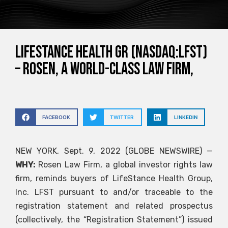
LifeStance Health Gr (NASDAQ:LFST)
– ROSEN, A WORLD-CLASS LAW FIRM,
FACEBOOK
TWITTER
LINKEDIN
NEW YORK, Sept. 9, 2022 (GLOBE NEWSWIRE) —
WHY:
Rosen Law Firm, a global investor rights law
firm, reminds buyers of LifeStance Health Group,
Inc.
LFST
pursuant to and/or traceable to the
registration statement and related prospectus
(collectively, the “Registration Statement”) issued