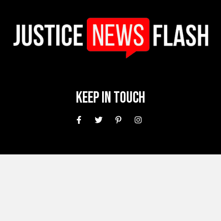
Keep In Touch