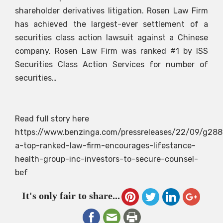
shareholder derivatives litigation. Rosen Law Firm
has achieved the largest-ever settlement of a
securities class action lawsuit against a Chinese
company. Rosen Law Firm was ranked #1 by ISS
Securities Class Action Services for number of
securities…
Read full story here
https://www.benzinga.com/pressreleases/22/09/g288
a-top-ranked-law-firm-encourages-lifestance-
health-group-inc-investors-to-secure-counsel-
bef
It's only fair to share...