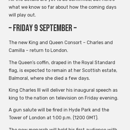
what we know so far about how the coming days
will play out.
– Friday 9 September –
The new King and Queen Consort – Charles and
Camilla – return to London.
The Queen’s coffin, draped in the Royal Standard
flag, is expected to remain at her Scottish estate,
Balmoral, where she died a few days.
King Charles III will deliver his inaugural speech as
king to the nation on television on Friday evening.
A gun salute will be fired in Hyde Park and the
Tower of London at 1:00 p.m. (1200 GMT).
The new monarch will hold his first audience with