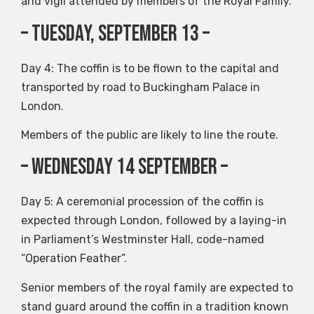
and vigil attended by members of the Royal Family.
– Tuesday, September 13 –
Day 4: The coffin is to be flown to the capital and
transported by road to Buckingham Palace in
London.
Members of the public are likely to line the route.
– Wednesday 14 September –
Day 5: A ceremonial procession of the coffin is
expected through London, followed by a laying-in
in Parliament’s Westminster Hall, code-named
“Operation Feather”.
Senior members of the royal family are expected to
stand guard around the coffin in a tradition known