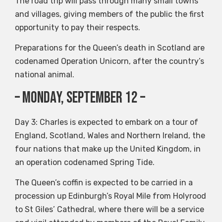
The road trip will pass through many small towns
and villages, giving members of the public the first
opportunity to pay their respects.
Preparations for the Queen’s death in Scotland are
codenamed Operation Unicorn, after the country’s
national animal.
– Monday, September 12 –
Day 3: Charles is expected to embark on a tour of
England, Scotland, Wales and Northern Ireland, the
four nations that make up the United Kingdom, in
an operation codenamed Spring Tide.
The Queen’s coffin is expected to be carried in a
procession up Edinburgh’s Royal Mile from Holyrood
to St Giles’ Cathedral, where there will be a service