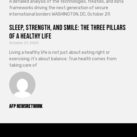
A detailed analysis of the technologies, treaties, and data
frameworks driving the next generation of secure
international borders WASHINGTON, DC, October 29,
Sleep, Strength, and Smile: The Three Pillars
of a Healthy Life
October 27, 2025
Living a healthy life is not just about eating right or
exercising; it’s about balance. True health comes from
taking care of
AFP NewsNetwork