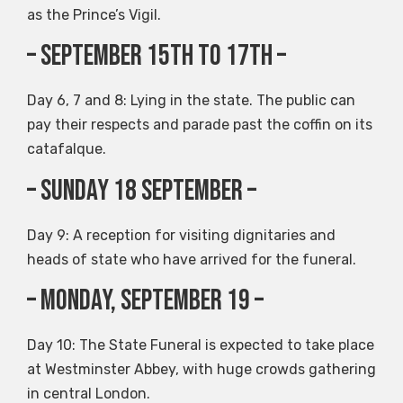
as the Prince’s Vigil.
– September 15th to 17th –
Day 6, 7 and 8: Lying in the state. The public can
pay their respects and parade past the coffin on its
catafalque.
– Sunday 18 September –
Day 9: A reception for visiting dignitaries and
heads of state who have arrived for the funeral.
– Monday, September 19 –
Day 10: The State Funeral is expected to take place
at Westminster Abbey, with huge crowds gathering
in central London.