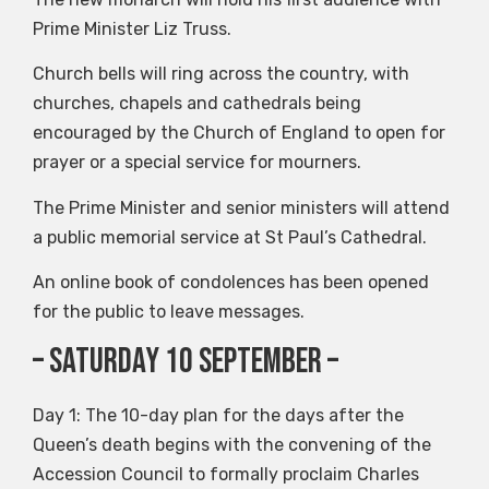
Prime Minister Liz Truss.
Church bells will ring across the country, with
churches, chapels and cathedrals being
encouraged by the Church of England to open for
prayer or a special service for mourners.
The Prime Minister and senior ministers will attend
a public memorial service at St Paul’s Cathedral.
An online book of condolences has been opened
for the public to leave messages.
– Saturday 10 September –
Day 1: The 10-day plan for the days after the
Queen’s death begins with the convening of the
Accession Council to formally proclaim Charles