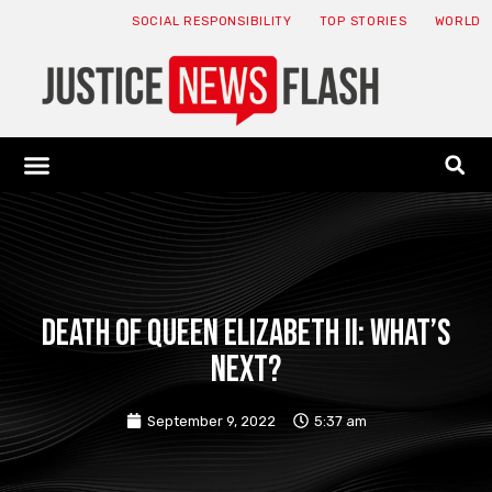
SOCIAL RESPONSIBILITY
TOP STORIES
WORLD
ABOUT: JNF
ECONOMY NEWS
USA NEWS
CANADA NEWS
CRYPTO NEWS
HEALTH NEWS
LEGAL NEWS
Death of Queen Elizabeth II: what’s
next?
September 9, 2022
5:37 am