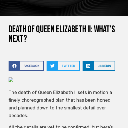
Death of Queen Elizabeth II: what’s
next?
FACEBOOK
TWITTER
LINKEDIN
The death of Queen Elizabeth II sets in motion a
finely choreographed plan that has been honed
and planned down to the smallest detail over
decades.
All the details are yet to be confirmed, but here’s