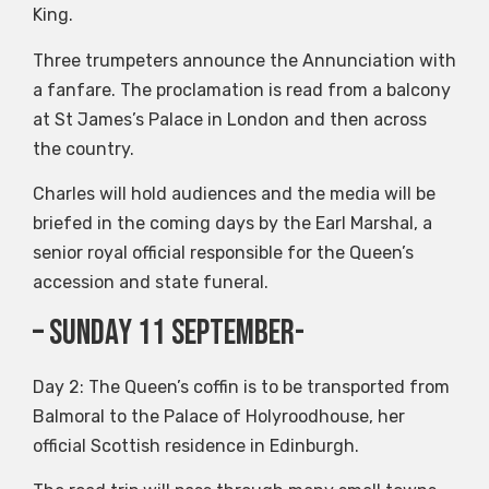
King.
Three trumpeters announce the Annunciation with
a fanfare. The proclamation is read from a balcony
at St James’s Palace in London and then across
the country.
Charles will hold audiences and the media will be
briefed in the coming days by the Earl Marshal, a
senior royal official responsible for the Queen’s
accession and state funeral.
– Sunday 11 September-
Day 2: The Queen’s coffin is to be transported from
Balmoral to the Palace of Holyroodhouse, her
official Scottish residence in Edinburgh.