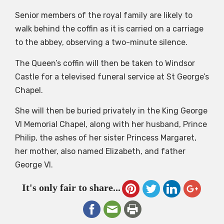
Senior members of the royal family are likely to
walk behind the coffin as it is carried on a carriage
to the abbey, observing a two-minute silence.
The Queen’s coffin will then be taken to Windsor
Castle for a televised funeral service at St George’s
Chapel.
She will then be buried privately in the King George
VI Memorial Chapel, along with her husband, Prince
Philip, the ashes of her sister Princess Margaret,
her mother, also named Elizabeth, and father
George VI.
It's only fair to share...