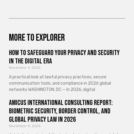
More to explorer
How to Safeguard Your Privacy and Security
in the Digital Era
November 4, 2025
A practical look at lawful privacy practices, secure
communication tools, and compliance in 2026 global
networks WASHINGTON, DC — In 2026, digital
Amicus International Consulting Report:
Biometric Security, Border Control, and
Global Privacy Law in 2026
November 4, 2025