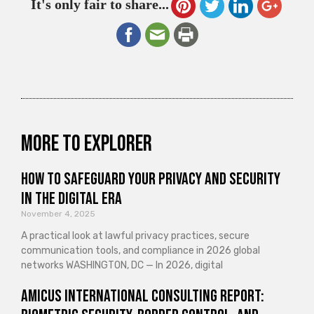
It's only fair to share...
More to explorer
How to Safeguard Your Privacy and Security
in the Digital Era
November 4, 2025
A practical look at lawful privacy practices, secure
communication tools, and compliance in 2026 global
networks WASHINGTON, DC — In 2026, digital
Amicus International Consulting Report: