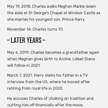
May 19, 2018: Charles walks Meghan Markle down
the aisle at St George’s Chapel at Windsor Castle as
she marries his youngest son, Prince Harry.
November 14: Charles turns 70.
– Later years –
May 6, 2019: Charles becomes a grandfather again
when Meghan gives birth to Archie. Lilibet Diana
will follow in 2021.
March 7, 2021: Harry slams his father in a TV
interview from the US, where he moved after
retiring from royal life in 2020.
He accuses Charles of choking on tradition and
cutting him off financially after the move,