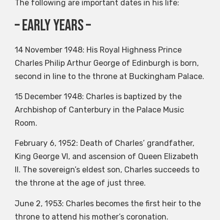
The following are important dates in his life:
– early years –
14 November 1948: His Royal Highness Prince
Charles Philip Arthur George of Edinburgh is born,
second in line to the throne at Buckingham Palace.
15 December 1948: Charles is baptized by the
Archbishop of Canterbury in the Palace Music
Room.
February 6, 1952: Death of Charles’ grandfather,
King George VI, and ascension of Queen Elizabeth
II. The sovereign’s eldest son, Charles succeeds to
the throne at the age of just three.
June 2, 1953: Charles becomes the first heir to the
throne to attend his mother’s coronation.