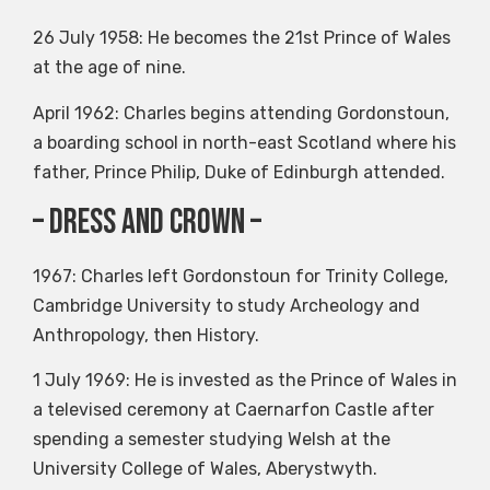
26 July 1958: He becomes the 21st Prince of Wales
at the age of nine.
April 1962: Charles begins attending Gordonstoun,
a boarding school in north-east Scotland where his
father, Prince Philip, Duke of Edinburgh attended.
– dress and crown –
1967: Charles left Gordonstoun for Trinity College,
Cambridge University to study Archeology and
Anthropology, then History.
1 July 1969: He is invested as the Prince of Wales in
a televised ceremony at Caernarfon Castle after
spending a semester studying Welsh at the
University College of Wales, Aberystwyth.