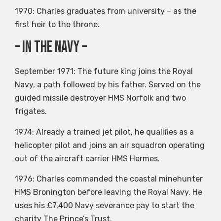
1970: Charles graduates from university – as the
first heir to the throne.
– In the Navy –
September 1971: The future king joins the Royal
Navy, a path followed by his father. Served on the
guided missile destroyer HMS Norfolk and two
frigates.
1974: Already a trained jet pilot, he qualifies as a
helicopter pilot and joins an air squadron operating
out of the aircraft carrier HMS Hermes.
1976: Charles commanded the coastal minehunter
HMS Bronington before leaving the Royal Navy. He
uses his £7,400 Navy severance pay to start the
charity The Prince’s Trust.