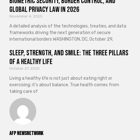
Biometric Security, Border Control, and
Global Privacy Law in 2026
November 4, 2025
A detailed analysis of the technologies, treaties, and data
frameworks driving the next generation of secure
international borders WASHINGTON, DC, October 29,
Sleep, Strength, and Smile: The Three Pillars
of a Healthy Life
October 27, 2025
Living a healthy life is not just about eating right or
exercising; it’s about balance. True health comes from
taking care of
AFP NewsNetwork