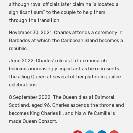
although royal officials later claim he “allocated a
significant sum” to the couple to help them
through the transition.
November 30, 2021: Charles attends a ceremony in
Barbados at which the Caribbean island becomes a
republic.
June 2022: Charles’ role as future monarch
becomes increasingly important as he represents
the ailing Queen at several of her platinum jubilee
celebrations.
8 September 2022: The Queen dies at Balmoral,
Scotland, aged 96. Charles ascends the throne and
becomes King Charles III, and his wife Camilla is
made Queen Consort.