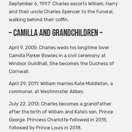
September 6, 1997: Charles escorts William, Harry
and their uncle Charles Spencer to the funeral,
walking behind their coffin.
– Camilla and grandchildren –
April 9, 2005: Charles weds his longtime lover
Camilla Parker Bowles in a civil ceremony at
Windsor Guildhall. She becomes the Duchess of
Cornwall.
April 29, 2011: William marries Kate Middleton, a
commoner, at Westminster Abbey.
July 22, 2013: Charles becomes a grandfather
after the birth of William and Kate’s son, Prince
George. Princess Charlotte followed in 2015,
followed by Prince Louis in 2018.