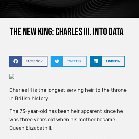
The new king: Charles III. into data
FACEBOOK
TWITTER
LINKEDIN
Charles III is the longest serving heir to the throne
in British history.
The 73-year-old has been heir apparent since he
was three years old when his mother became
Queen Elizabeth II.