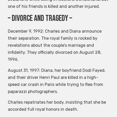
one of his friends is killed and another injured.
– Divorce and Tragedy –
December 9, 1992: Charles and Diana announce
their separation. The royal family is rocked by
revelations about the couple’s marriage and
infidelity. They officially divorced on August 28,
1996.
August 31, 1997: Diana, her boyfriend Dodi Fayed,
and their driver Henri Paul are killed in a high-
speed car crash in Paris while trying to flee from
paparazzi photographers.
Charles repatriates her body, insisting that she be
accorded full royal honors in death.