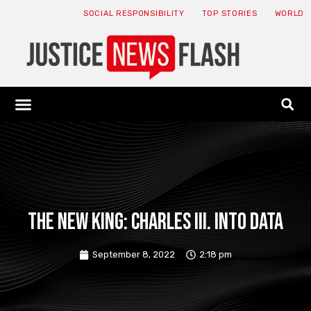
SOCIAL RESPONSIBILITY
TOP STORIES
WORLD
ABOUT: JNF
ECONOMY NEWS
USA NEWS
CANADA NEWS
CRYPTO NEWS
HEALTH NEWS
LEGAL NEWS
The new king: Charles III. into data
September 8, 2022
2:18 pm