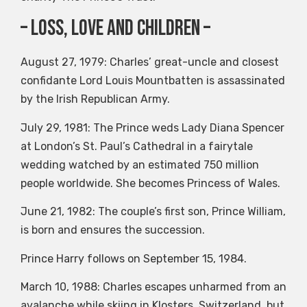
– Loss, Love and Children –
August 27, 1979: Charles’ great-uncle and closest
confidante Lord Louis Mountbatten is assassinated
by the Irish Republican Army.
July 29, 1981: The Prince weds Lady Diana Spencer
at London’s St. Paul’s Cathedral in a fairytale
wedding watched by an estimated 750 million
people worldwide. She becomes Princess of Wales.
June 21, 1982: The couple’s first son, Prince William,
is born and ensures the succession.
Prince Harry follows on September 15, 1984.
March 10, 1988: Charles escapes unharmed from an
avalanche while skiing in Klosters, Switzerland, but