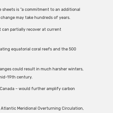
e sheets is “a commitment to an additional
ar change may take hundreds of years.
can partially recover at current
ating equatorial coral reefs and the 500
anges could result in much harsher winters,
 mid-19th century.
 Canada – would further amplify carbon
Atlantic Meridional Overturning Circulation,