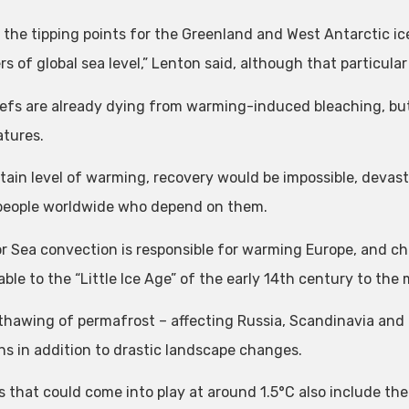
 the tipping points for the Greenland and West Antarctic ic
rs of global sea level,” Lenton said, although that particul
eefs are already dying from warming-induced bleaching, but 
tures.
rtain level of warming, recovery would be impossible, devast
 people worldwide who depend on them.
r Sea convection is responsible for warming Europe, and ch
ble to the “Little Ice Age” of the early 14th century to the
thawing of permafrost – affecting Russia, Scandinavia and
ns in addition to drastic landscape changes.
 that could come into play at around 1.5°C also include the 