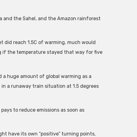
ca and the Sahel, and the Amazon rainforest
net did reach 1.5C of warming, much would
g if the temperature stayed that way for five
add a huge amount of global warming as a
in a runaway train situation at 1.5 degrees
l pays to reduce emissions as soon as
t have its own “positive” turning points,