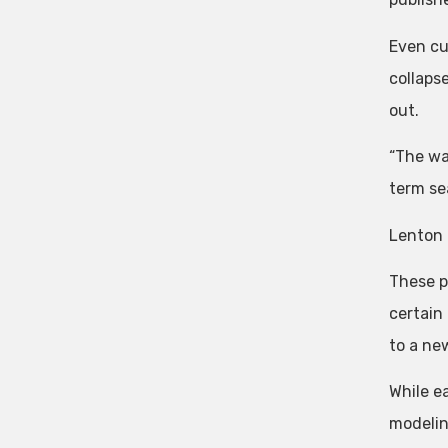
Even cu
collaps
out.
“The way
term se
Lenton 
These po
certain
to a new
While e
modelin