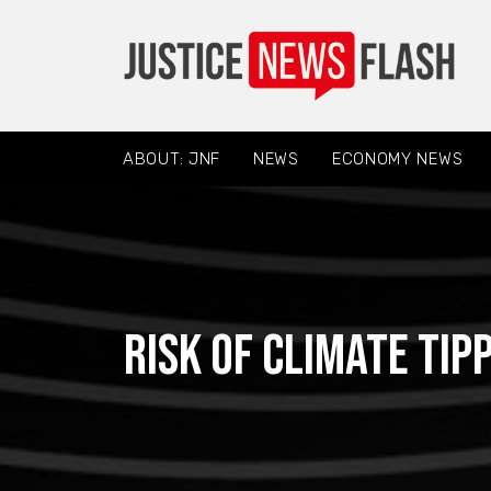
ABOUT: JNF
NEWS
ECONOMY NEWS
Risk of climate tip