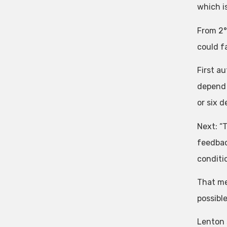
which is
From 2°
could f
First a
depend 
or six 
Next: “
feedbac
conditio
That me
possible
Lenton 