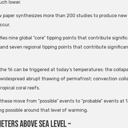
uch lower.
 paper synthesizes more than 200 studies to produce new
ccur.
ifies nine global “core” tipping points that contribute signif
and seven regional tipping points that contribute significant
 the 16 can be triggered at today’s temperatures: the colla
 widespread abrupt thawing of permafrost; convection colla
tropical coral reefs.
 these move from “possible” events to “probable” events at 1
g possible around that level of warming.
meters above sea level –