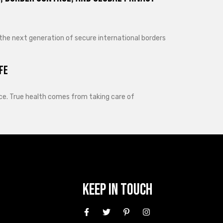
 the next generation of secure international borders
fe
lance. True health comes from taking care of
Keep In Touch