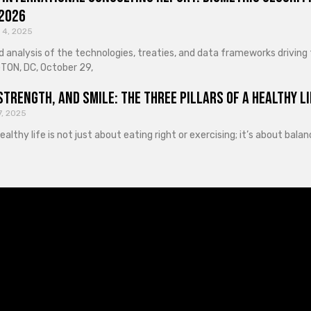
 2026
 4, 2025
d analysis of the technologies, treaties, and data frameworks driving
ON, DC, October 29,
Strength, and Smile: The Three Pillars of a Healthy Li
7, 2025
healthy life is not just about eating right or exercising; it’s about ba