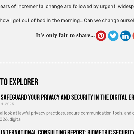
ears of incremental change are followed by urgent, widesp
s how I get out of bed in the morning… Can we change ourselv
It's only fair to share...
to explorer
Safeguard Your Privacy and Security in the Digital E
 4, 2025
cal look at lawful privacy practices, secure communication tools, an
026, digital
 International Consulting Report: Biometric Security