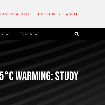
 RESPONSIBILITY
TOP STORIES
WORLD
 NEWS
LEGAL NEWS
1.5°C warming: study