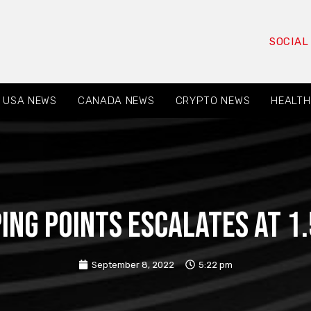
SOCIAL
USA NEWS
CANADA NEWS
CRYPTO NEWS
HEALTH
ping points escalates at 
September 8, 2022
5:22 pm