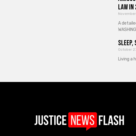
Law in
November
A detaile
WASHINGT
Sleep, 
October 2
Living a 