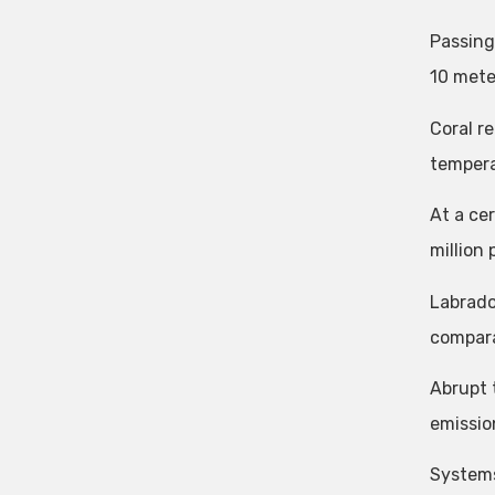
Passing
10 mete
Coral r
tempera
At a ce
million
Labrado
compara
Abrupt 
emissio
Systems