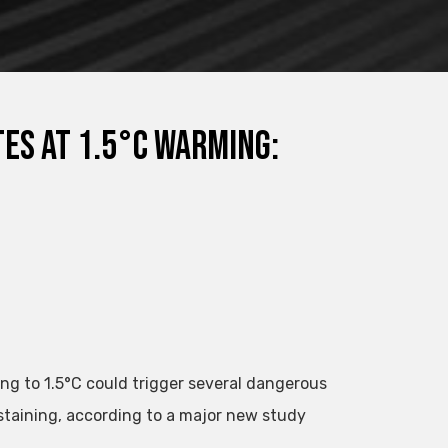
tes at 1.5°C warming:
ing to 1.5°C could trigger several dangerous
staining, according to a major new study