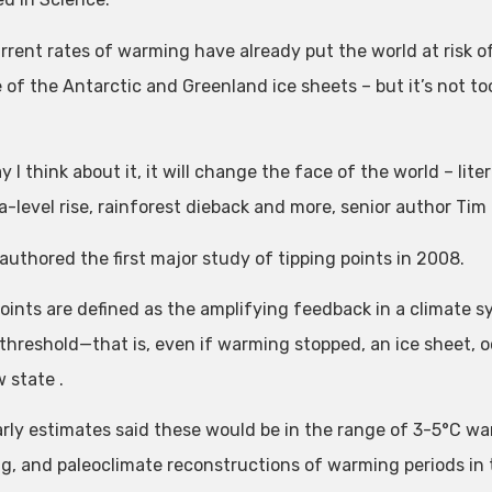
rrent rates of warming have already put the world at risk of
e of the Antarctic and Greenland ice sheets – but it’s not t
 I think about it, it will change the face of the world – liter
a-level rise, rainforest dieback and more, senior author Tim
authored the first major study of tipping points in 2008.
ints are defined as the amplifying feedback in a climate sys
 threshold—that is, even if warming stopped, an ice sheet, o
 state .
arly estimates said these would be in the range of 3-5°C wa
g, and paleoclimate reconstructions of warming periods in 