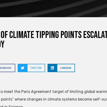
 of climate tipping points escala
dy
FACEBOOK
TWITTER
LINKEDIN
 to meet the Paris Agreement target of limiting global warm
g points” where changes in climate systems become self-su
ed in Science.