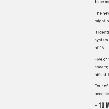
to be m
The new
might o
It ident
system 
of 16.
Five of
sheets;
offs of 
Four of
becomin
– 10 