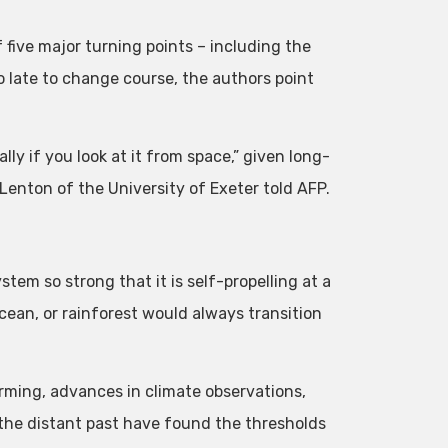
 five major turning points – including the
oo late to change course, the authors point
ally if you look at it from space,” given long-
 Lenton of the University of Exeter told AFP.
tem so strong that it is self-propelling at a
cean, or rainforest would always transition
rming, advances in climate observations,
the distant past have found the thresholds