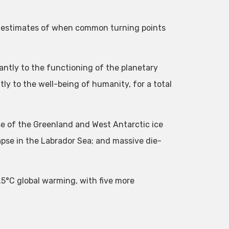
 estimates of when common turning points
icantly to the functioning of the planetary
ly to the well-being of humanity, for a total
pse of the Greenland and West Antarctic ice
pse in the Labrador Sea; and massive die-
.5°C global warming, with five more