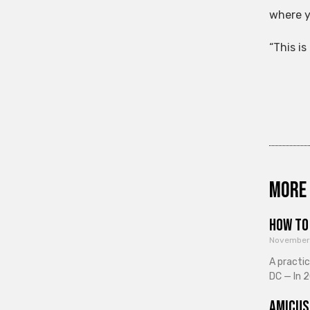
where y
“This i
More 
How to 
November
A practi
DC — In 2
Amicus