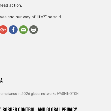
read action.
es and our way of life?” he said.
ra
d compliance in 2026 global networks WASHINGTON,
, Border Control, and Global Privacy