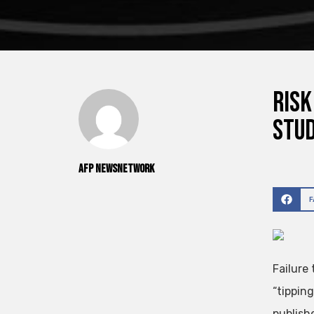
Risk
stu
AFP NewsNetwork
Failure
“tippin
publish