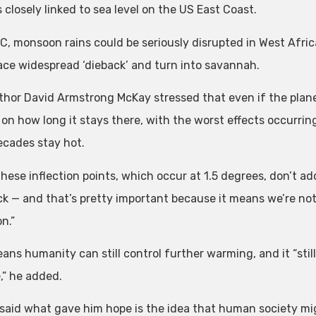
 closely linked to sea level on the US East Coast.
C, monsoon rains could be seriously disrupted in West Afri
ace widespread ‘dieback’ and turn into savannah.
uthor David Armstrong McKay stressed that even if the pla
on how long it stays there, with the worst effects occurrin
decades stay hot.
These inflection points, which occur at 1.5 degrees, don’t 
k — and that’s pretty important because it means we’re not 
n.”
ans humanity can still control further warming, and it “stil
,” he added.
said what gave him hope is the idea that human society migh