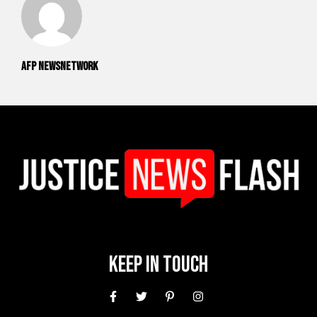
AFP NewsNetwork
Keep In Touch