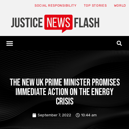
SOCIAL RESPONSIBILITY
TOP STORIES
WORLD
ABOUT: JNF
ECONOMY NEWS
USA NEWS
CANADA NEWS
CRYPTO NEWS
HEALTH NEWS
LEGAL NEWS
The new UK Prime Minister promises
immediate action on the energy
crisis
September 7, 2022
10:44 am