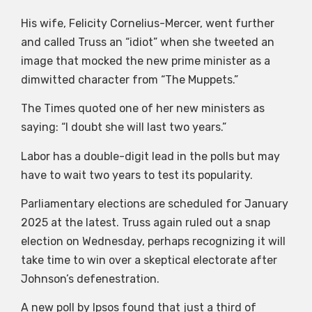
His wife, Felicity Cornelius-Mercer, went further
and called Truss an “idiot” when she tweeted an
image that mocked the new prime minister as a
dimwitted character from “The Muppets.”
The Times quoted one of her new ministers as
saying: “I doubt she will last two years.”
Labor has a double-digit lead in the polls but may
have to wait two years to test its popularity.
Parliamentary elections are scheduled for January
2025 at the latest. Truss again ruled out a snap
election on Wednesday, perhaps recognizing it will
take time to win over a skeptical electorate after
Johnson’s defenestration.
A new poll by Ipsos found that just a third of