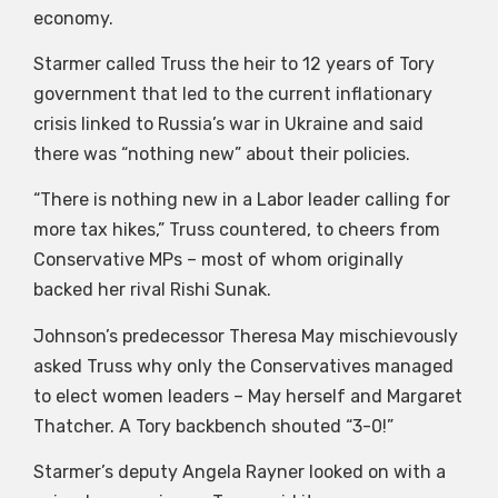
economy.
Starmer called Truss the heir to 12 years of Tory
government that led to the current inflationary
crisis linked to Russia’s war in Ukraine and said
there was “nothing new” about their policies.
“There is nothing new in a Labor leader calling for
more tax hikes,” Truss countered, to cheers from
Conservative MPs – most of whom originally
backed her rival Rishi Sunak.
Johnson’s predecessor Theresa May mischievously
asked Truss why only the Conservatives managed
to elect women leaders – May herself and Margaret
Thatcher. A Tory backbench shouted “3-0!”
Starmer’s deputy Angela Rayner looked on with a