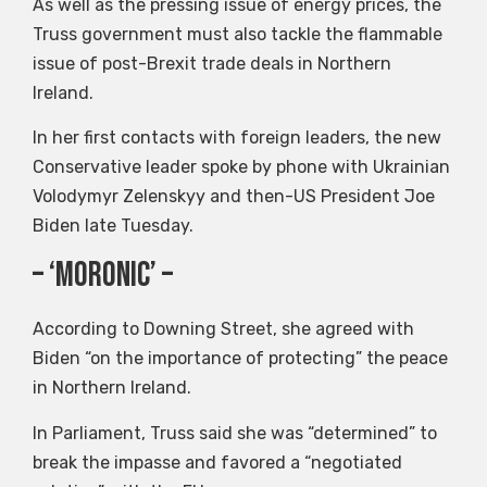
As well as the pressing issue of energy prices, the
Truss government must also tackle the flammable
issue of post-Brexit trade deals in Northern
Ireland.
In her first contacts with foreign leaders, the new
Conservative leader spoke by phone with Ukrainian
Volodymyr Zelenskyy and then-US President Joe
Biden late Tuesday.
– ‘moronic’ –
According to Downing Street, she agreed with
Biden “on the importance of protecting” the peace
in Northern Ireland.
In Parliament, Truss said she was “determined” to
break the impasse and favored a “negotiated