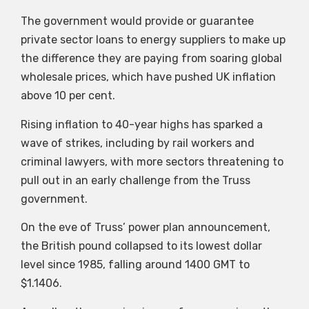
The government would provide or guarantee
private sector loans to energy suppliers to make up
the difference they are paying from soaring global
wholesale prices, which have pushed UK inflation
above 10 per cent.
Rising inflation to 40-year highs has sparked a
wave of strikes, including by rail workers and
criminal lawyers, with more sectors threatening to
pull out in an early challenge from the Truss
government.
On the eve of Truss’ power plan announcement,
the British pound collapsed to its lowest dollar
level since 1985, falling around 1400 GMT to
$1.1406.