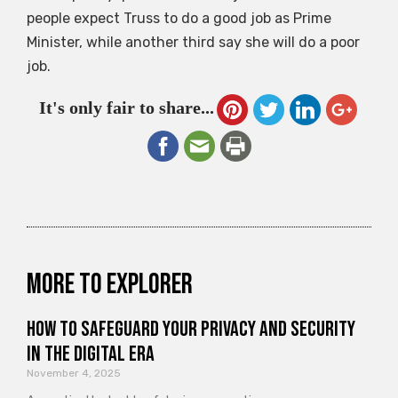
people expect Truss to do a good job as Prime
Minister, while another third say she will do a poor
job.
It's only fair to share...
More to explorer
How to Safeguard Your Privacy and Security
in the Digital Era
November 4, 2025