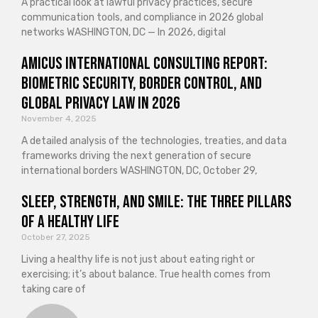
A practical look at lawful privacy practices, secure
communication tools, and compliance in 2026 global
networks WASHINGTON, DC — In 2026, digital
Amicus International Consulting Report:
Biometric Security, Border Control, and
Global Privacy Law in 2026
November 4, 2025
A detailed analysis of the technologies, treaties, and data
frameworks driving the next generation of secure
international borders WASHINGTON, DC, October 29,
Sleep, Strength, and Smile: The Three Pillars
of a Healthy Life
October 27, 2025
Living a healthy life is not just about eating right or
exercising; it’s about balance. True health comes from
taking care of