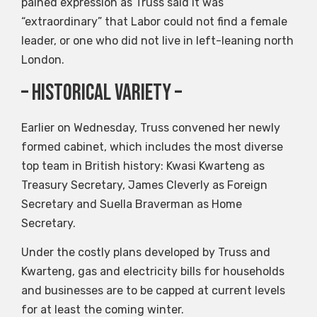
pained expression as Truss said it was
“extraordinary” that Labor could not find a female
leader, or one who did not live in left-leaning north
London.
– Historical variety –
Earlier on Wednesday, Truss convened her newly
formed cabinet, which includes the most diverse
top team in British history: Kwasi Kwarteng as
Treasury Secretary, James Cleverly as Foreign
Secretary and Suella Braverman as Home
Secretary.
Under the costly plans developed by Truss and
Kwarteng, gas and electricity bills for households
and businesses are to be capped at current levels
for at least the coming winter.