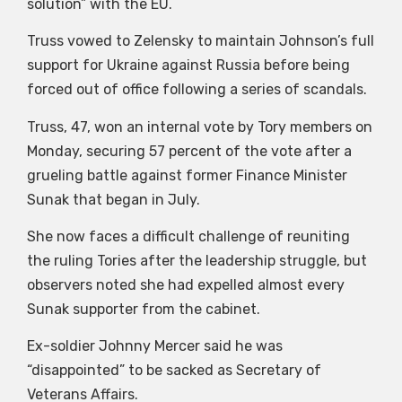
solution” with the EU.
Truss vowed to Zelensky to maintain Johnson’s full
support for Ukraine against Russia before being
forced out of office following a series of scandals.
Truss, 47, won an internal vote by Tory members on
Monday, securing 57 percent of the vote after a
grueling battle against former Finance Minister
Sunak that began in July.
She now faces a difficult challenge of reuniting
the ruling Tories after the leadership struggle, but
observers noted she had expelled almost every
Sunak supporter from the cabinet.
Ex-soldier Johnny Mercer said he was
“disappointed” to be sacked as Secretary of
Veterans Affairs.