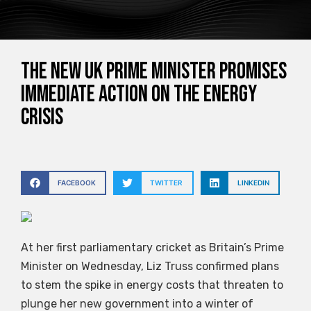
The new UK Prime Minister promises
immediate action on the energy
crisis
FACEBOOK
TWITTER
LINKEDIN
At her first parliamentary cricket as Britain’s Prime
Minister on Wednesday, Liz Truss confirmed plans
to stem the spike in energy costs that threaten to
plunge her new government into a winter of