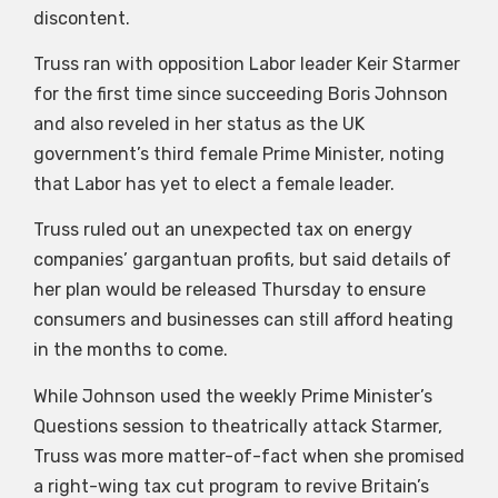
discontent.
Truss ran with opposition Labor leader Keir Starmer
for the first time since succeeding Boris Johnson
and also reveled in her status as the UK
government’s third female Prime Minister, noting
that Labor has yet to elect a female leader.
Truss ruled out an unexpected tax on energy
companies’ gargantuan profits, but said details of
her plan would be released Thursday to ensure
consumers and businesses can still afford heating
in the months to come.
While Johnson used the weekly Prime Minister’s
Questions session to theatrically attack Starmer,
Truss was more matter-of-fact when she promised
a right-wing tax cut program to revive Britain’s