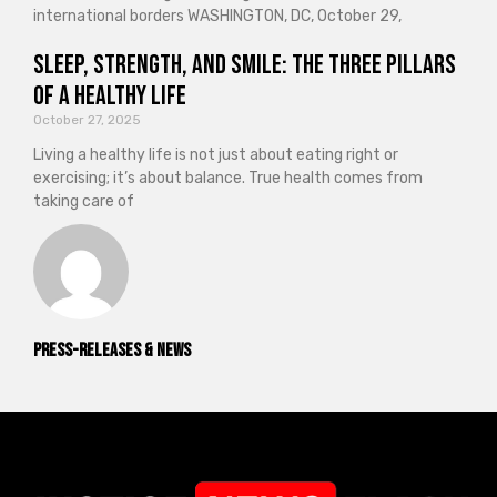
international borders WASHINGTON, DC, October 29,
Sleep, Strength, and Smile: The Three Pillars
of a Healthy Life
October 27, 2025
Living a healthy life is not just about eating right or
exercising; it’s about balance. True health comes from
taking care of
Press-releases & News