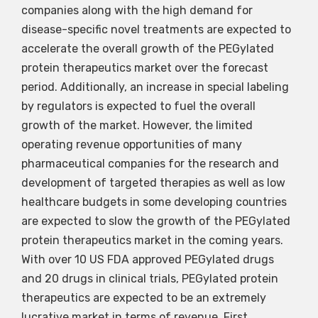
companies along with the high demand for
disease-specific novel treatments are expected to
accelerate the overall growth of the PEGylated
protein therapeutics market over the forecast
period. Additionally, an increase in special labeling
by regulators is expected to fuel the overall
growth of the market. However, the limited
operating revenue opportunities of many
pharmaceutical companies for the research and
development of targeted therapies as well as low
healthcare budgets in some developing countries
are expected to slow the growth of the PEGylated
protein therapeutics market in the coming years.
With over 10 US FDA approved PEGylated drugs
and 20 drugs in clinical trials, PEGylated protein
therapeutics are expected to be an extremely
lucrative market in terms of revenue. First