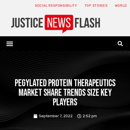
SOCIAL RESPONSIBILITY
TOP STORIES
WORLD
ABOUT: JNF
ECONOMY NEWS
USA NEWS
CANADA NEWS
CRYPTO NEWS
HEALTH NEWS
LEGAL NEWS
PEGylated Protein Therapeutics
Market Share Trends Size Key
Players
September 7, 2022
2:52 pm