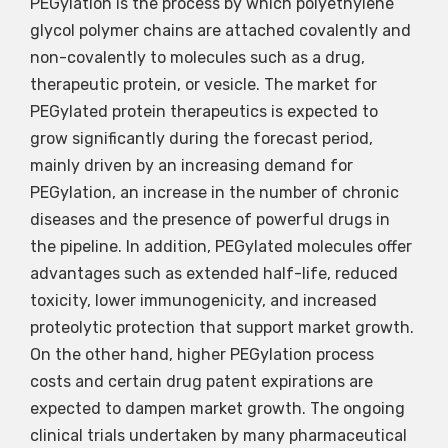
PEGylation is the process by which polyethylene
glycol polymer chains are attached covalently and
non-covalently to molecules such as a drug,
therapeutic protein, or vesicle. The market for
PEGylated protein therapeutics is expected to
grow significantly during the forecast period,
mainly driven by an increasing demand for
PEGylation, an increase in the number of chronic
diseases and the presence of powerful drugs in
the pipeline. In addition, PEGylated molecules offer
advantages such as extended half-life, reduced
toxicity, lower immunogenicity, and increased
proteolytic protection that support market growth.
On the other hand, higher PEGylation process
costs and certain drug patent expirations are
expected to dampen market growth. The ongoing
clinical trials undertaken by many pharmaceutical