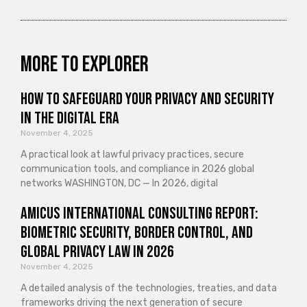
More to explorer
How to Safeguard Your Privacy and Security
in the Digital Era
November 4, 2025
A practical look at lawful privacy practices, secure
communication tools, and compliance in 2026 global
networks WASHINGTON, DC — In 2026, digital
Amicus International Consulting Report:
Biometric Security, Border Control, and
Global Privacy Law in 2026
November 4, 2025
A detailed analysis of the technologies, treaties, and data
frameworks driving the next generation of secure