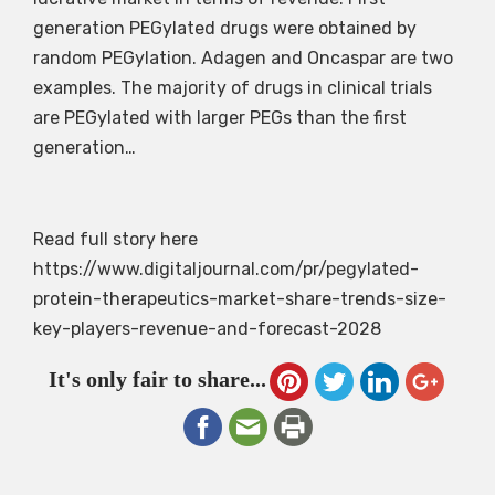
generation PEGylated drugs were obtained by
random PEGylation. Adagen and Oncaspar are two
examples. The majority of drugs in clinical trials
are PEGylated with larger PEGs than the first
generation…
Read full story here
https://www.digitaljournal.com/pr/pegylated-
protein-therapeutics-market-share-trends-size-
key-players-revenue-and-forecast-2028
It's only fair to share...