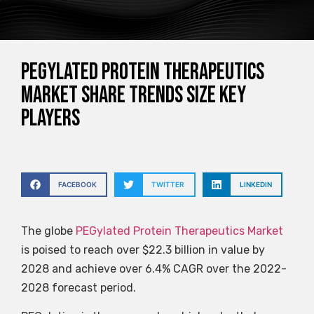
PEGylated Protein Therapeutics
Market Share Trends Size Key
Players
FACEBOOK
TWITTER
LINKEDIN
The globe
PEGylated Protein Therapeutics Market
is poised to reach over $22.3 billion in value by
2028 and achieve over 6.4% CAGR over the 2022-
2028 forecast period.