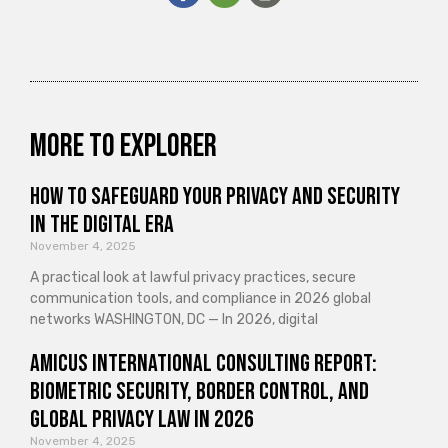
More to explorer
How to Safeguard Your Privacy and Security
in the Digital Era
November 4, 2025
A practical look at lawful privacy practices, secure
communication tools, and compliance in 2026 global
networks WASHINGTON, DC — In 2026, digital
Amicus International Consulting Report:
Biometric Security, Border Control, and
Global Privacy Law in 2026
November 4, 2025