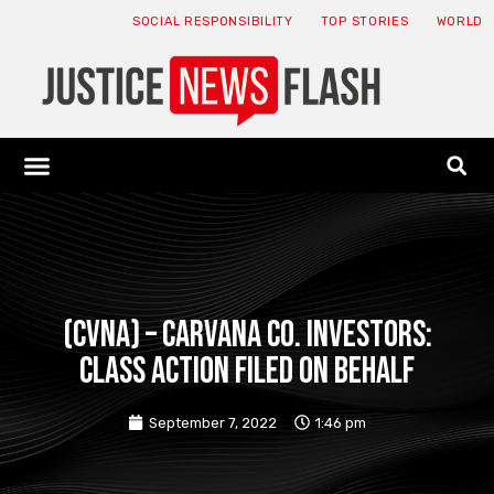
SOCIAL RESPONSIBILITY
TOP STORIES
WORLD
ABOUT: JNF
ECONOMY NEWS
USA NEWS
CANADA NEWS
CRYPTO NEWS
HEALTH NEWS
LEGAL NEWS
(CVNA) – Carvana Co. Investors:
Class Action Filed on Behalf
September 7, 2022
1:46 pm