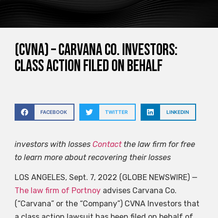
(CVNA) – Carvana Co. Investors:
Class Action Filed on Behalf
FACEBOOK
TWITTER
LINKEDIN
investors
with losses
Contact
the law firm for free
to learn more about recovering their losses
LOS ANGELES, Sept. 7, 2022 (GLOBE NEWSWIRE) —
The law firm of Portnoy
advises Carvana Co.
(“Carvana” or the “Company”)
CVNA
Investors that
a class action lawsuit has been filed on behalf of