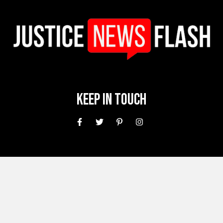
Keep In Touch