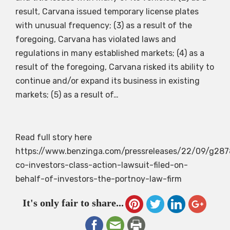
result, Carvana issued temporary license plates
with unusual frequency; (3) as a result of the
foregoing, Carvana has violated laws and
regulations in many established markets; (4) as a
result of the foregoing, Carvana risked its ability to
continue and/or expand its business in existing
markets; (5) as a result of…
Read full story here
https://www.benzinga.com/pressreleases/22/09/g28
co-investors-class-action-lawsuit-filed-on-
behalf-of-investors-the-portnoy-law-firm
It's only fair to share...