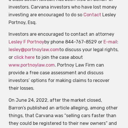
investors. Carvana investors who have lost money
investing are encouraged to do so
Contact
Lesley
Portnoy, Esq.
Investors are encouraged to contact an attorney
Lesley F Portnoy
by phone 844-767-8529 or
E-mail
:
lesley@portnoylaw.com
to discuss your legal rights,
or
click here
to join the case about
www.portnoylaw.com
. Portnoy Law Firm can
provide a free case assessment and discuss
investors’ options for making claims to recover
their losses.
On June 24, 2022, after the market closed,
Barron’s published an article alleging, among other
things, that Carvana was “selling cars faster than
they could be registered to their new owners” and