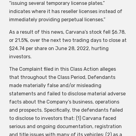
“issuing several temporary license plates.”
indicates where it has reseller licenses instead of
immediately providing perpetual licenses.”
As a result of this news, Carvana’s stock fell $6.78,
or 21.5%, over the next two trading days to close at
$24.74 per share on June 28, 2022, hurting
investors.
The Complaint filed in this Class Action alleges
that throughout the Class Period, Defendants
made materially false and/or misleading
statements and failed to disclose material adverse
facts about the Company’s business, operations
and prospects. Specifically, the defendants failed
to disclose to investors that: (1) Carvana faced
serious and ongoing documentation, registration
and title issues with many of its vehicles; (2) as a