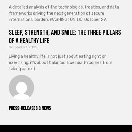
A detailed analysis of the technologies, treaties, and data
frameworks driving the next generation of secure
international borders WASHINGTON, DC, October 29,
Sleep, Strength, and Smile: The Three Pillars
of a Healthy Life
October 27, 2025
Living a healthy life is not just about eating right or
exercising; it’s about balance. True health comes from
taking care of
Press-releases & News