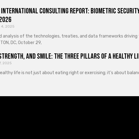
 International Consulting Report: Biometric Security
 2026
 4, 2025
d analysis of the technologies, treaties, and data frameworks driving
ON, DC, October 29,
Strength, and Smile: The Three Pillars of a Healthy Li
7, 2025
healthy life is not just about eating right or exercising; it’s about ba