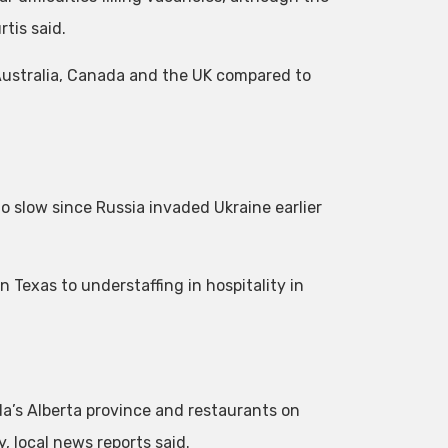
tis said.
Australia, Canada and the UK compared to
o slow since Russia invaded Ukraine earlier
n Texas to understaffing in hospitality in
da’s Alberta province and restaurants on
, local news reports said.