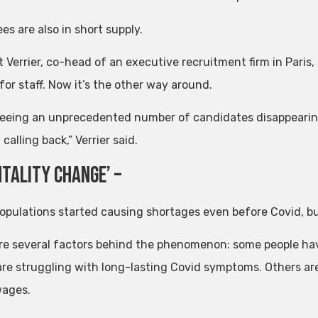
s are also in short supply.
Verrier, co-head of an executive recruitment firm in Paris, s
for staff. Now it’s the other way around.
seeing an unprecedented number of candidates disappeari
calling back,” Verrier said.
ntality change’ –
opulations started causing shortages even before Covid, b
re several factors behind the phenomenon: some people have
are struggling with long-lasting Covid symptoms. Others ar
wages.