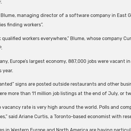
.
 Blume, managing director of a software company in East G
ties finding workers”.
k qualified workers everywhere,” Blume, whose company Cu
P.
any, Europe’s largest economy, 887,000 jobs were vacant i
 year.
anted” signs are posted outside restaurants and other busi
re more than 11 million job listings at the end of July, or tw
 vacancy rate is very high around the world. Polls and companie
es,” said Ariane Curtis, a Toronto-based economist with res
es in Western Europe and North America are having particular