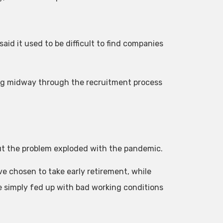
aid it used to be difficult to find companies
ng midway through the recruitment process
ut the problem exploded with the pandemic.
 chosen to take early retirement, while
e simply fed up with bad working conditions