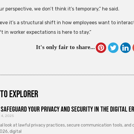
r perspective, we don’t think it’s temporary,” he said.
ieve it’s a structural shift in how employees want to intera
t in worker expectations is here to stay.”
It's only fair to share...
to explorer
Safeguard Your Privacy and Security in the Digital E
 4, 2025
cal look at lawful privacy practices, secure communication tools, an
026, digital