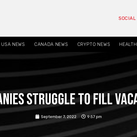
SOCIAL
USA NEWS
CANADA NEWS
CRYPTO NEWS
HEALTH
nies struggle to fill vac
September 7, 2022
9:57 pm