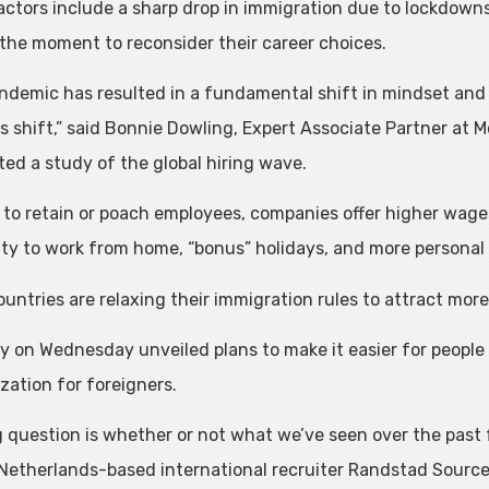
actors include a sharp drop in immigration due to lockdowns
 the moment to reconsider their career choices.
ndemic has resulted in a fundamental shift in mindset and p
s shift,” said Bonnie Dowling, Expert Associate Partner at M
ed a study of the global hiring wave.
r to retain or poach employees, companies offer higher wag
lity to work from home, “bonus” holidays, and more personal
untries are relaxing their immigration rules to attract more
 on Wednesday unveiled plans to make it easier for people 
zation for foreigners.
g question is whether or not what we’ve seen over the past 
Netherlands-based international recruiter Randstad Source