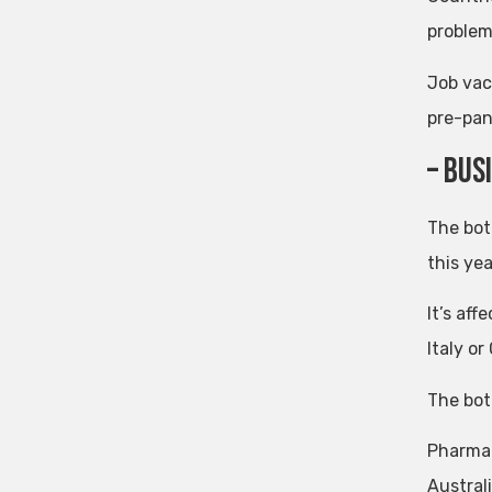
problem
Job vac
pre-pan
– Bus
The bot
this yea
It’s aff
Italy o
The bot
Pharmac
Australi