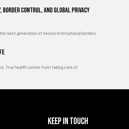
, Border Control, and Global Privacy
 the next generation of secure international borders
fe
lance. True health comes from taking care of
Keep In Touch