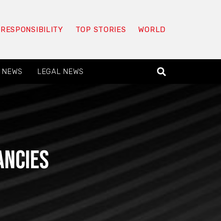
 RESPONSIBILITY
TOP STORIES
WORLD
 NEWS
LEGAL NEWS
ancies