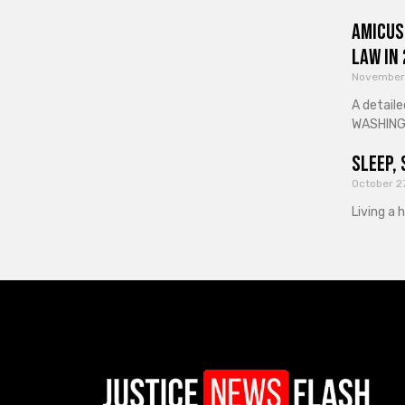
Amicus
Law in
November
A detaile
WASHINGT
Sleep, 
October 2
Living a 