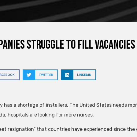
anies struggle to fill vacancies
FACEBOOK
TWITTER
LINKEDIN
 has a shortage of installers. The United States needs more
da, hospitals are looking for more nurses.
eat resignation” that countries have experienced since the 