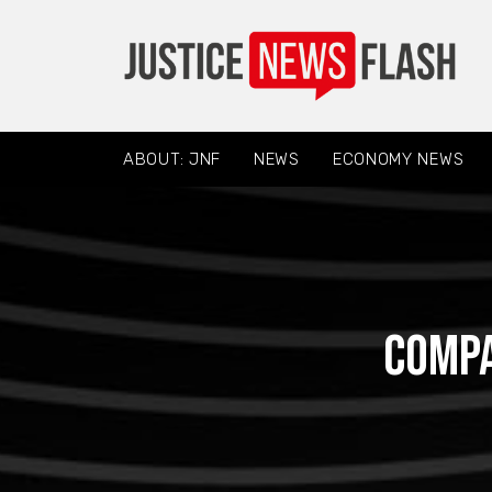
ABOUT: JNF
NEWS
ECONOMY NEWS
Compa