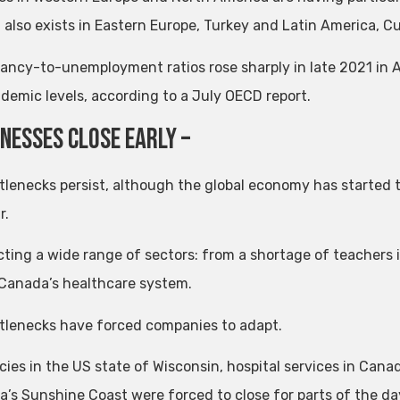
 also exists in Eastern Europe, Turkey and Latin America, Cur
ancy-to-unemployment ratios rose sharply in late 2021 in 
demic levels, according to a July OECD report.
inesses close early –
tlenecks persist, although the global economy has started t
r.
ecting a wide range of sectors: from a shortage of teachers i
r Canada’s healthcare system.
tlenecks have forced companies to adapt.
ies in the US state of Wisconsin, hospital services in Cana
a’s Sunshine Coast were forced to close for parts of the day