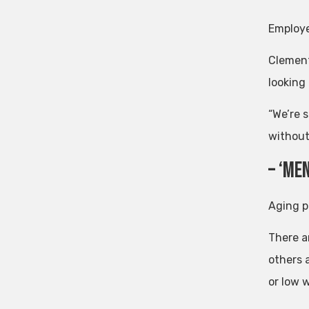
Employee
Clement 
looking 
“We’re 
without 
– ‘me
Aging p
There a
others 
or low 