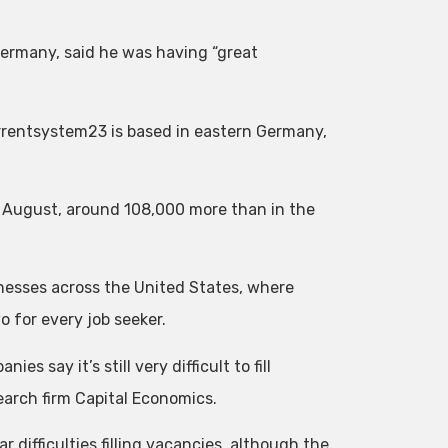
ermany, said he was having “great
rrentsystem23 is based in eastern Germany,
n August, around 108,000 more than in the
nesses across the United States, where
o for every job seeker.
s say it’s still very difficult to fill
earch firm Capital Economics.
 difficulties filling vacancies, although the