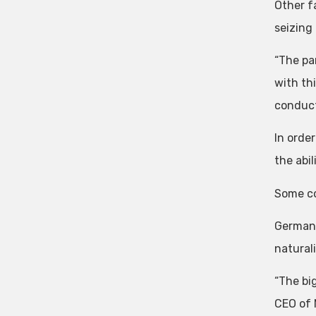
Other f
seizing
“The pa
with thi
conduct
In orde
the abi
Some co
Germany
naturali
“The bi
CEO of 