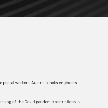
 postal workers. Australia lacks engineers.
easing of the Covid pandemic restrictions is