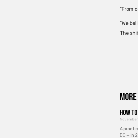
“From ou
“We bel
The shif
More 
How to 
November
A practi
DC — In 2