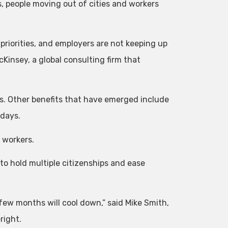
, people moving out of cities and workers
riorities, and employers are not keeping up
cKinsey, a global consulting firm that
es. Other benefits that have emerged include
 days.
 workers.
to hold multiple citizenships and ease
few months will cool down,” said Mike Smith,
right.