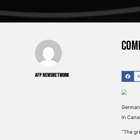
Comp
AFP NewsNetwork
Germany
In Cana
“The gr