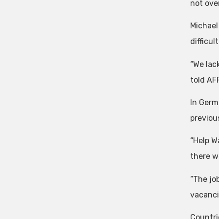
not over
Michael
difficul
“We lac
told AF
In Germ
previous
“Help W
there we
“The job
vacanci
Countri