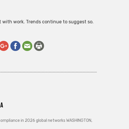
ct with work. Trends continue to suggest so.
ra
d compliance in 2026 global networks WASHINGTON,