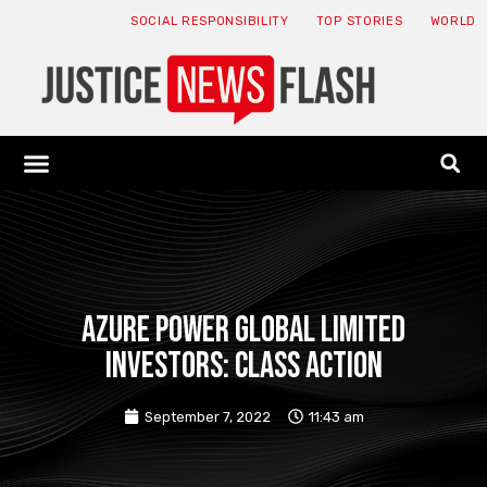
SOCIAL RESPONSIBILITY
TOP STORIES
WORLD
ABOUT: JNF
ECONOMY NEWS
USA NEWS
CANADA NEWS
CRYPTO NEWS
HEALTH NEWS
LEGAL NEWS
Azure Power Global Limited
Investors: Class Action
September 7, 2022
11:43 am