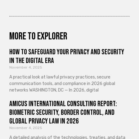
More to explorer
How to Safeguard Your Privacy and Security
in the Digital Era
November 4, 2025
A practical look at lawful privacy practices, secure
communication tools, and compliance in 2026 global
networks WASHINGTON, DC — In 2026, digital
Amicus International Consulting Report:
Biometric Security, Border Control, and
Global Privacy Law in 2026
November 4, 2025
A detailed analysis of the technologies, treaties, and data