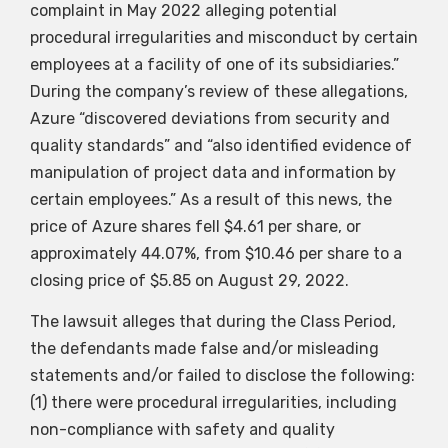
complaint in May 2022 alleging potential
procedural irregularities and misconduct by certain
employees at a facility of one of its subsidiaries.”
During the company’s review of these allegations,
Azure “discovered deviations from security and
quality standards” and “also identified evidence of
manipulation of project data and information by
certain employees.” As a result of this news, the
price of Azure shares fell $4.61 per share, or
approximately 44.07%, from $10.46 per share to a
closing price of $5.85 on August 29, 2022.
The lawsuit alleges that during the Class Period,
the defendants made false and/or misleading
statements and/or failed to disclose the following:
(1) there were procedural irregularities, including
non-compliance with safety and quality