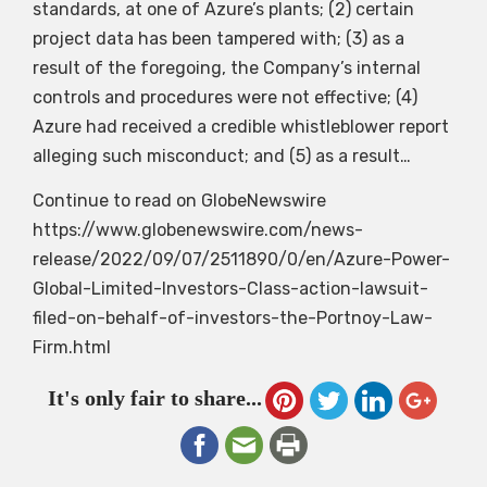
standards, at one of Azure’s plants; (2) certain
project data has been tampered with; (3) as a
result of the foregoing, the Company’s internal
controls and procedures were not effective; (4)
Azure had received a credible whistleblower report
alleging such misconduct; and (5) as a result…
Continue to read on GlobeNewswire
https://www.globenewswire.com/news-
release/2022/09/07/2511890/0/en/Azure-Power-
Global-Limited-Investors-Class-action-lawsuit-
filed-on-behalf-of-investors-the-Portnoy-Law-
Firm.html
It's only fair to share...