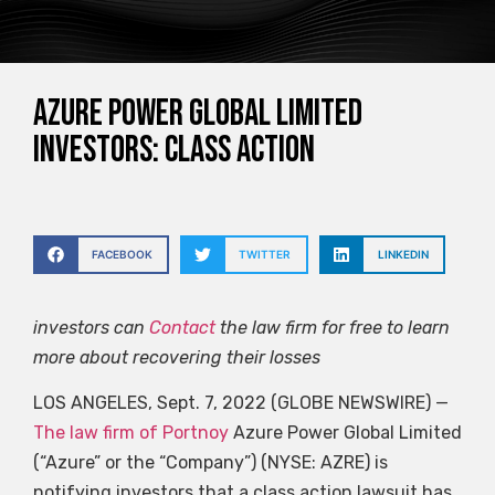
Azure Power Global Limited
Investors: Class Action
FACEBOOK
TWITTER
LINKEDIN
investors can
Contact
the law firm for free to learn
more about recovering their losses
LOS ANGELES, Sept. 7, 2022 (GLOBE NEWSWIRE) —
The law firm of Portnoy
Azure Power Global Limited
(“Azure” or the “Company”) (NYSE: AZRE) is
notifying investors that a class action lawsuit has