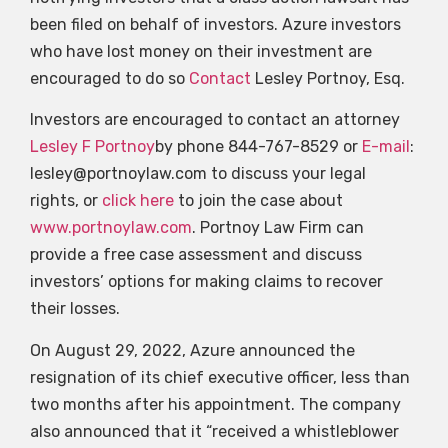
been filed on behalf of investors. Azure investors
who have lost money on their investment are
encouraged to do so
Contact
Lesley Portnoy, Esq.
Investors are encouraged to contact an attorney
Lesley F Portnoy
by phone 844-767-8529 or
E-mail
:
lesley@portnoylaw.com
to discuss your legal
rights, or
click here
to join the case about
www.portnoylaw.com
. Portnoy Law Firm can
provide a free case assessment and discuss
investors’ options for making claims to recover
their losses.
On August 29, 2022, Azure announced the
resignation of its chief executive officer, less than
two months after his appointment. The company
also announced that it “received a whistleblower