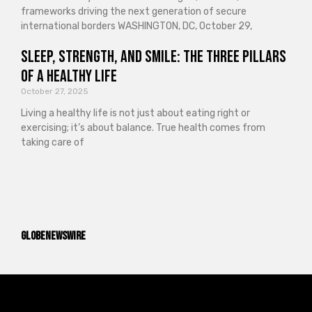
frameworks driving the next generation of secure
international borders WASHINGTON, DC, October 29,
Sleep, Strength, and Smile: The Three Pillars
of a Healthy Life
October 27, 2025
Living a healthy life is not just about eating right or
exercising; it’s about balance. True health comes from
taking care of
GlobeNewswire