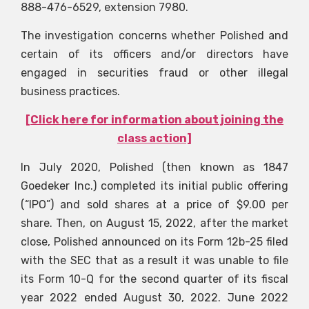
888-476-6529, extension 7980.
The investigation concerns whether Polished and
certain of its officers and/or directors have
engaged in securities fraud or other illegal
business practices.
[Click here for information about joining the
class action]
In July 2020, Polished (then known as 1847
Goedeker Inc.) completed its initial public offering
(“IPO”) and sold shares at a price of $9.00 per
share. Then, on August 15, 2022, after the market
close, Polished announced on its Form 12b-25 filed
with the SEC that as a result it was unable to file
its Form 10-Q for the second quarter of its fiscal
year 2022 ended August 30, 2022. June 2022