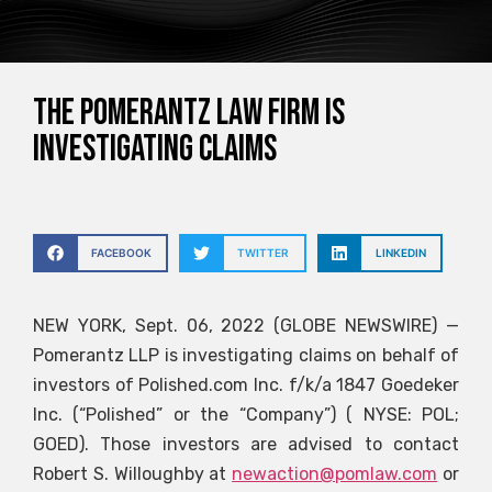
The Pomerantz law firm is
investigating claims
FACEBOOK
TWITTER
LINKEDIN
NEW YORK, Sept. 06, 2022 (GLOBE NEWSWIRE) —
Pomerantz LLP is investigating claims on behalf of
investors of Polished.com Inc. f/k/a 1847 Goedeker
Inc. (“Polished” or the “Company”) ( NYSE: POL;
GOED). Those investors are advised to contact
Robert S. Willoughby at
newaction@pomlaw.com
or