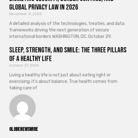
Global Privacy Law in 2026
November 4, 2025
A detailed analysis of the technologies, treaties, and data
frameworks driving the next generation of secure
international borders WASHINGTON, DC, October 29,
Sleep, Strength, and Smile: The Three Pillars
of a Healthy Life
October 27, 2025
Living a healthy life is not just about eating right or
exercising; it’s about balance. True health comes from
taking care of
GlobeNewswire