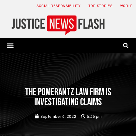
SOCIAL RESPONSIBILITY
TOP STORIES
WORLD
ABOUT: JNF
ECONOMY NEWS
USA NEWS
CANADA NEWS
CRYPTO NEWS
HEALTH NEWS
LEGAL NEWS
The Pomerantz law firm is
investigating claims
September 6, 2022
5:36 pm