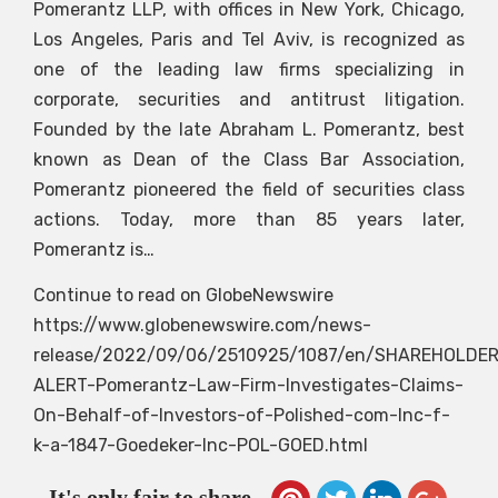
Pomerantz LLP, with offices in New York, Chicago,
Los Angeles, Paris and Tel Aviv, is recognized as
one of the leading law firms specializing in
corporate, securities and antitrust litigation.
Founded by the late Abraham L. Pomerantz, best
known as Dean of the Class Bar Association,
Pomerantz pioneered the field of securities class
actions. Today, more than 85 years later,
Pomerantz is…
Continue to read on GlobeNewswire
https://www.globenewswire.com/news-
release/2022/09/06/2510925/1087/en/SHAREHOLDER
ALERT-Pomerantz-Law-Firm-Investigates-Claims-
On-Behalf-of-Investors-of-Polished-com-Inc-f-
k-a-1847-Goedeker-Inc-POL-GOED.html
It's only fair to share...