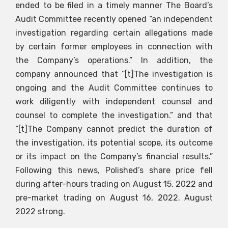
ended to be filed in a timely manner The Board’s
Audit Committee recently opened “an independent
investigation regarding certain allegations made
by certain former employees in connection with
the Company’s operations.” In addition, the
company announced that “[t]The investigation is
ongoing and the Audit Committee continues to
work diligently with independent counsel and
counsel to complete the investigation.” and that
“[t]The Company cannot predict the duration of
the investigation, its potential scope, its outcome
or its impact on the Company’s financial results.”
Following this news, Polished’s share price fell
during after-hours trading on August 15, 2022 and
pre-market trading on August 16, 2022. August
2022 strong.