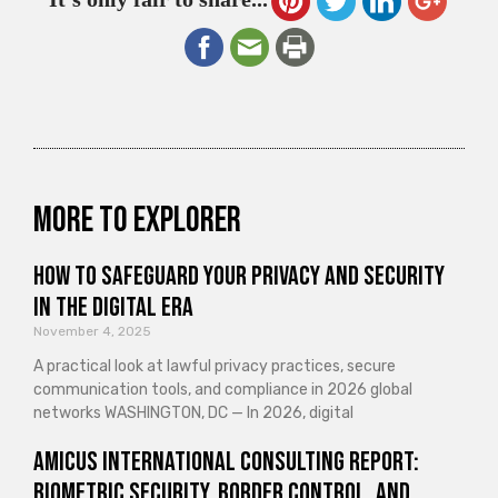
More to explorer
How to Safeguard Your Privacy and Security
in the Digital Era
November 4, 2025
A practical look at lawful privacy practices, secure
communication tools, and compliance in 2026 global
networks WASHINGTON, DC — In 2026, digital
Amicus International Consulting Report:
Biometric Security, Border Control, and