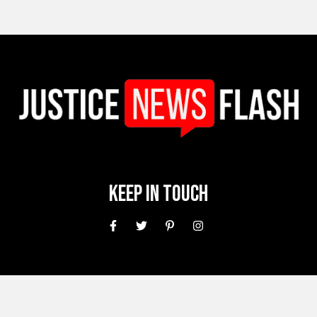
Keep In Touch