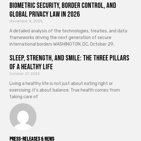
Biometric Security, Border Control, and
Global Privacy Law in 2026
November 4, 2025
A detailed analysis of the technologies, treaties, and data
frameworks driving the next generation of secure
international borders WASHINGTON, DC, October 29,
Sleep, Strength, and Smile: The Three Pillars
of a Healthy Life
October 27, 2025
Living a healthy life is not just about eating right or
exercising; it’s about balance. True health comes from
taking care of
Press-releases & News