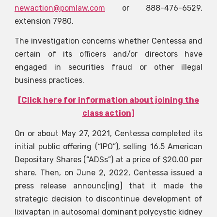
newaction@pomlaw.com
or 888-476-6529,
extension 7980.
The investigation concerns whether Centessa and
certain of its officers and/or directors have
engaged in securities fraud or other illegal
business practices.
[Click here for information about joining the
class action]
On or about May 27, 2021, Centessa completed its
initial public offering (“IPO”), selling 16.5 American
Depositary Shares (“ADSs”) at a price of $20.00 per
share. Then, on June 2, 2022, Centessa issued a
press release announc[ing] that it made the
strategic decision to discontinue development of
lixivaptan in autosomal dominant polycystic kidney