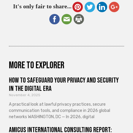
It's only fair to share...
More to explorer
How to Safeguard Your Privacy and Security
in the Digital Era
November 4, 2025
A practical look at lawful privacy practices, secure
communication tools, and compliance in 2026 global
networks WASHINGTON, DC — In 2026, digital
Amicus International Consulting Report: