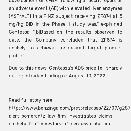
development of ZF874 following a recent report of
an adverse event (AE) with elevated liver enzymes
(AST/ALT) in a PiMZ subject receiving ZF874 at 5
mg/kg BID in the Phase 1 study was,” explained
Centessa “[b]Based on the results observed to
date, the Company concluded that ZF874 is
unlikely to achieve the desired target product
profile.”
Due to this news, Centessa’s ADS price fell sharply
during intraday trading on August 10, 2022.
Read full story here
https://www.benzinga.com/pressreleases/22/09/g287
alert-pomerantz-law-firm-investigates-claims-
on-behalf-of-investors-of-centessa-pharma