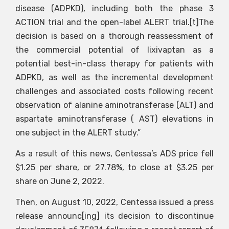
disease (ADPKD), including both the phase 3
ACTION trial and the open-label ALERT trial.[t]The
decision is based on a thorough reassessment of
the commercial potential of lixivaptan as a
potential best-in-class therapy for patients with
ADPKD, as well as the incremental development
challenges and associated costs following recent
observation of alanine aminotransferase (ALT) and
aspartate aminotransferase ( AST) elevations in
one subject in the ALERT study.”
As a result of this news, Centessa’s ADS price fell
$1.25 per share, or 27.78%, to close at $3.25 per
share on June 2, 2022.
Then, on August 10, 2022, Centessa issued a press
release announc[ing] its decision to discontinue