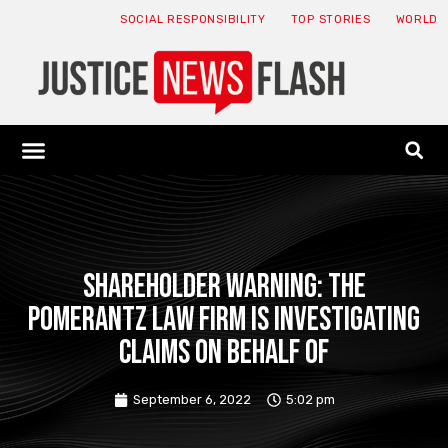
SOCIAL RESPONSIBILITY
TOP STORIES
WORLD
ABOUT: JNF
ECONOMY NEWS
USA NEWS
CANADA NEWS
CRYPTO NEWS
HEALTH NEWS
LEGAL NEWS
SHAREHOLDER WARNING: The
Pomerantz Law Firm is investigating
claims on behalf of
September 6, 2022
5:02 pm