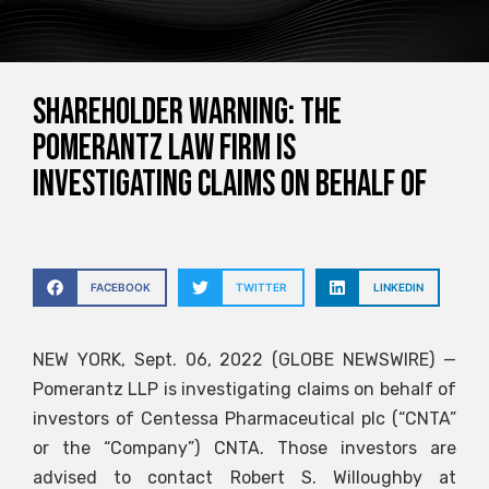
SHAREHOLDER WARNING: The
Pomerantz Law Firm is
investigating claims on behalf of
FACEBOOK
TWITTER
LINKEDIN
NEW YORK, Sept. 06, 2022 (GLOBE NEWSWIRE) —
Pomerantz LLP is investigating claims on behalf of
investors of Centessa Pharmaceutical plc (“CNTA”
or the “Company”)
CNTA
. Those investors are
advised to contact Robert S. Willoughby at