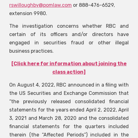
rswilloughby@pomlaw.com
or 888-476-6529,
extension 9980.
The investigation concerns whether RBC and
certain of its officers and/or directors have
engaged in securities fraud or other illegal
business practices.
[Click here for information about joining the
class action]
On August 4, 2022, RBC announced in a filing with
the US Securities and Exchange Commission that
“the previously released consolidated financial
statements for the years ended April 2, 2022, April
3, 2021 and March 28, 2020 and the consolidated
financial statements for the quarters included
therein (the “Affected Periods”) included in the