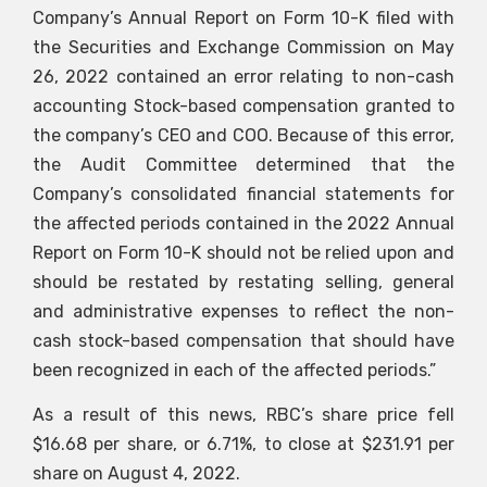
Company’s Annual Report on Form 10-K filed with
the Securities and Exchange Commission on May
26, 2022 contained an error relating to non-cash
accounting Stock-based compensation granted to
the company’s CEO and COO. Because of this error,
the Audit Committee determined that the
Company’s consolidated financial statements for
the affected periods contained in the 2022 Annual
Report on Form 10-K should not be relied upon and
should be restated by restating selling, general
and administrative expenses to reflect the non-
cash stock-based compensation that should have
been recognized in each of the affected periods.”
As a result of this news, RBC’s share price fell
$16.68 per share, or 6.71%, to close at $231.91 per
share on August 4, 2022.