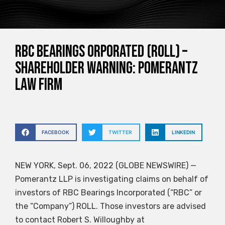
RBC Bearings orporated (ROLL) –
SHAREHOLDER WARNING: Pomerantz
Law Firm
FACEBOOK
TWITTER
LINKEDIN
NEW YORK, Sept. 06, 2022 (GLOBE NEWSWIRE) —
Pomerantz LLP is investigating claims on behalf of
investors of RBC Bearings Incorporated (“RBC” or
the “Company”)
ROLL
. Those investors are advised
to contact Robert S. Willoughby at