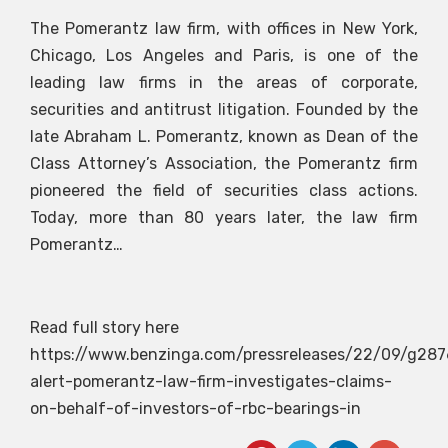
The Pomerantz law firm, with offices in New York,
Chicago, Los Angeles and Paris, is one of the
leading law firms in the areas of corporate,
securities and antitrust litigation. Founded by the
late Abraham L. Pomerantz, known as Dean of the
Class Attorney’s Association, the Pomerantz firm
pioneered the field of securities class actions.
Today, more than 80 years later, the law firm
Pomerantz…
Read full story here
https://www.benzinga.com/pressreleases/22/09/g287
alert-pomerantz-law-firm-investigates-claims-
on-behalf-of-investors-of-rbc-bearings-in