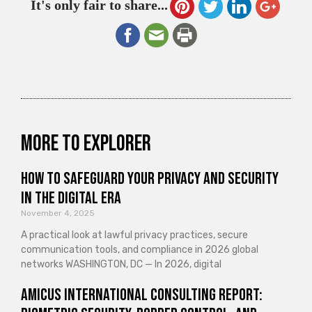
It's only fair to share...
More to explorer
How to Safeguard Your Privacy and Security
in the Digital Era
November 4, 2025
A practical look at lawful privacy practices, secure
communication tools, and compliance in 2026 global
networks WASHINGTON, DC — In 2026, digital
Amicus International Consulting Report: