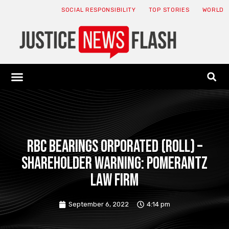
SOCIAL RESPONSIBILITY
TOP STORIES
WORLD
ABOUT: JNF
ECONOMY NEWS
USA NEWS
CANADA NEWS
CRYPTO NEWS
HEALTH NEWS
LEGAL NEWS
RBC Bearings orporated (ROLL) –
SHAREHOLDER WARNING: Pomerantz
Law Firm
September 6, 2022
4:14 pm