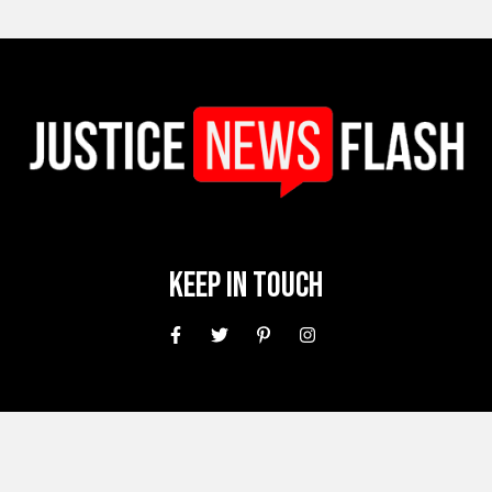
Keep In Touch