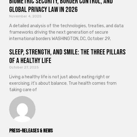
Biometric Security, Border Control, and
Global Privacy Law in 2026
November 4, 2025
A detailed analysis of the technologies, treaties, and data
frameworks driving the next generation of secure
international borders WASHINGTON, DC, October 29,
Sleep, Strength, and Smile: The Three Pillars
of a Healthy Life
October 27, 2025
Living a healthy life is not just about eating right or
exercising; it’s about balance. True health comes from
taking care of
Press-releases & News