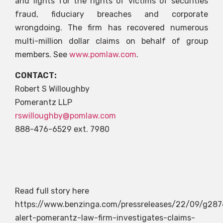
and fights for the rights of victims of securities
fraud, fiduciary breaches and corporate
wrongdoing. The firm has recovered numerous
multi-million dollar claims on behalf of group
members. See
www.pomlaw.com
.
CONTACT:
Robert S Willoughby
Pomerantz LLP
rswilloughby@pomlaw.com
888-476-6529 ext. 7980
Read full story here
https://www.benzinga.com/pressreleases/22/09/g287
alert-pomerantz-law-firm-investigates-claims-