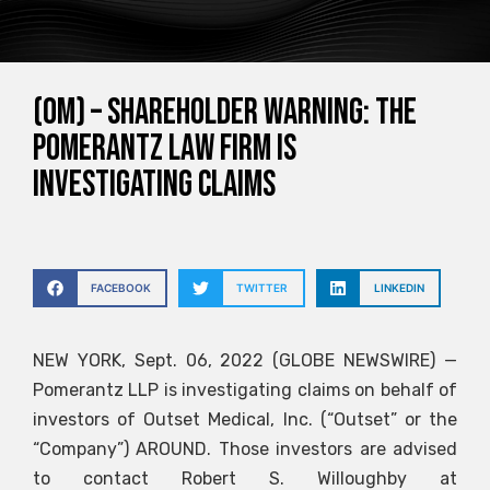
(OM) – SHAREHOLDER WARNING: The
Pomerantz Law Firm is
Investigating Claims
FACEBOOK
TWITTER
LINKEDIN
NEW YORK, Sept. 06, 2022 (GLOBE NEWSWIRE) —
Pomerantz LLP is investigating claims on behalf of
investors of Outset Medical, Inc. (“Outset” or the
“Company”)
AROUND
. Those investors are advised
to contact Robert S. Willoughby at