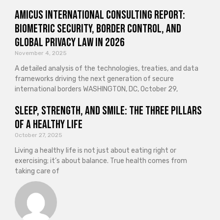
Amicus International Consulting Report:
Biometric Security, Border Control, and
Global Privacy Law in 2026
November 4, 2025
A detailed analysis of the technologies, treaties, and data
frameworks driving the next generation of secure
international borders WASHINGTON, DC, October 29,
Sleep, Strength, and Smile: The Three Pillars
of a Healthy Life
October 27, 2025
Living a healthy life is not just about eating right or
exercising; it’s about balance. True health comes from
taking care of