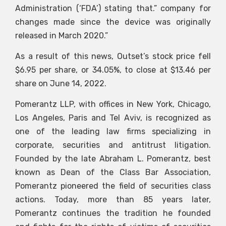
Administration (‘FDA’) stating that.” company for
changes made since the device was originally
released in March 2020.”
As a result of this news, Outset’s stock price fell
$6.95 per share, or 34.05%, to close at $13.46 per
share on June 14, 2022.
Pomerantz LLP, with offices in New York, Chicago,
Los Angeles, Paris and Tel Aviv, is recognized as
one of the leading law firms specializing in
corporate, securities and antitrust litigation.
Founded by the late Abraham L. Pomerantz, best
known as Dean of the Class Bar Association,
Pomerantz pioneered the field of securities class
actions. Today, more than 85 years later,
Pomerantz continues the tradition he founded