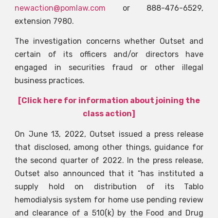
newaction@pomlaw.com
or 888-476-6529,
extension 7980.
The investigation concerns whether Outset and
certain of its officers and/or directors have
engaged in securities fraud or other illegal
business practices.
[Click here for information about joining the
class action]
On June 13, 2022, Outset issued a press release
that disclosed, among other things, guidance for
the second quarter of 2022. In the press release,
Outset also announced that it “has instituted a
supply hold on distribution of its Tablo
hemodialysis system for home use pending review
and clearance of a 510(k) by the Food and Drug