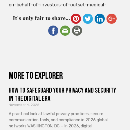
on-behalf-of-investors-of-outset-medical-
It's only fair to share...
More to explorer
How to Safeguard Your Privacy and Security
in the Digital Era
November 4, 2025
A practical look at lawful privacy practices, secure
communication tools, and compliance in 2026 global
networks WASHINGTON, DC — In 2026, digital