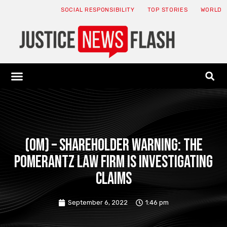
SOCIAL RESPONSIBILITY
TOP STORIES
WORLD
ABOUT: JNF
ECONOMY NEWS
USA NEWS
CANADA NEWS
CRYPTO NEWS
HEALTH NEWS
LEGAL NEWS
(OM) – SHAREHOLDER WARNING: The
Pomerantz Law Firm is Investigating
Claims
September 6, 2022
1:46 pm