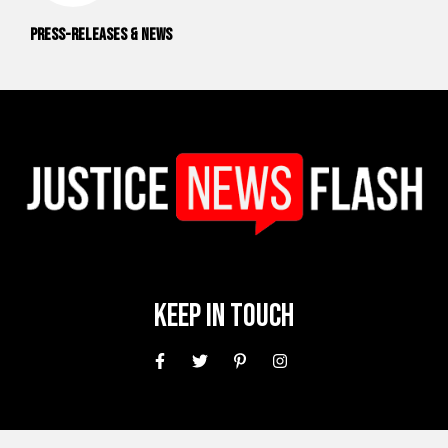
Press-releases & News
Keep In Touch