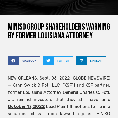
MINISO GROUP SHAREHOLDERS WARNING
BY FORMER LOUISIANA ATTORNEY
FACEBOOK
TWITTER
LINKEDIN
NEW ORLEANS, Sept. 06, 2022 (GLOBE NEWSWIRE)
— Kahn Swick & Foti, LLC (“KSF”) and KSF partner,
former Louisiana Attorney General Charles C. Foti,
Jr., remind investors that they still have time
October 17, 2022
Lead Plaintiff motions to file in a
securities class action lawsuit against MINISO