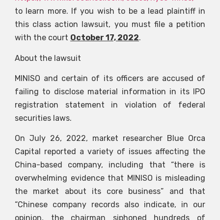
to learn more. If you wish to be a lead plaintiff in
this class action lawsuit, you must file a petition
with the court
October 17, 2022
.
About the lawsuit
MINISO and certain of its officers are accused of
failing to disclose material information in its IPO
registration statement in violation of federal
securities laws.
On July 26, 2022, market researcher Blue Orca
Capital reported a variety of issues affecting the
China-based company, including that “there is
overwhelming evidence that MINISO is misleading
the market about its core business” and that
“Chinese company records also indicate, in our
opinion, the chairman siphoned hundreds of