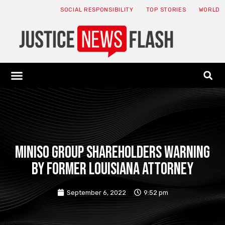
SOCIAL RESPONSIBILITY
TOP STORIES
WORLD
ABOUT: JNF
ECONOMY NEWS
USA NEWS
CANADA NEWS
CRYPTO NEWS
HEALTH NEWS
LEGAL NEWS
MINISO GROUP SHAREHOLDERS WARNING
BY FORMER LOUISIANA ATTORNEY
September 6, 2022
9:52 pm