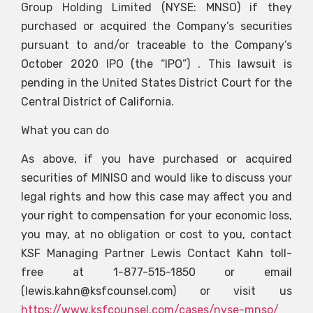
Group Holding Limited (NYSE: MNSO) if they
purchased or acquired the Company’s securities
pursuant to and/or traceable to the Company’s
October 2020 IPO (the “IPO”) . This lawsuit is
pending in the United States District Court for the
Central District of California.
What you can do
As above, if you have purchased or acquired
securities of MINISO and would like to discuss your
legal rights and how this case may affect you and
your right to compensation for your economic loss,
you may, at no obligation or cost to you, contact
KSF Managing Partner Lewis Contact Kahn toll-
free at 1-877-515-1850 or email
(
lewis.kahn@ksfcounsel.com
) or visit us
https://www.ksfcounsel.com/cases/nyse-mnso/