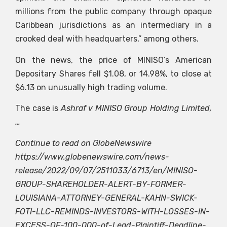
millions from the public company through opaque
Caribbean jurisdictions as an intermediary in a
crooked deal with headquarters,” among others.
On the news, the price of MINISO’s American
Depositary Shares fell $1.08, or 14.98%, to close at
$6.13 on unusually high trading volume.
The case is
Ashraf v MINISO Group Holding Limited,
…
Continue to read on GlobeNewswire
https://www.globenewswire.com/news-
release/2022/09/07/2511033/6713/en/MINISO-
GROUP-SHAREHOLDER-ALERT-BY-FORMER-
LOUISIANA-ATTORNEY-GENERAL-KAHN-SWICK-
FOTI-LLC-REMINDS-INVESTORS-WITH-LOSSES-IN-
EXCESS-OF-100-000-of-Lead-Plaintiff-Deadline-