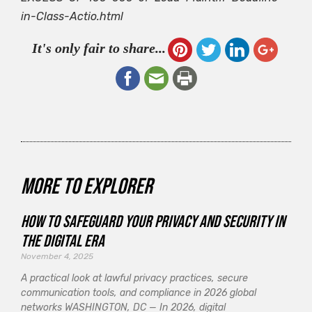
in-Class-Actio.html
It's only fair to share...
More to explorer
How to Safeguard Your Privacy and Security in
the Digital Era
November 4, 2025
A practical look at lawful privacy practices, secure
communication tools, and compliance in 2026 global
networks WASHINGTON, DC — In 2026, digital