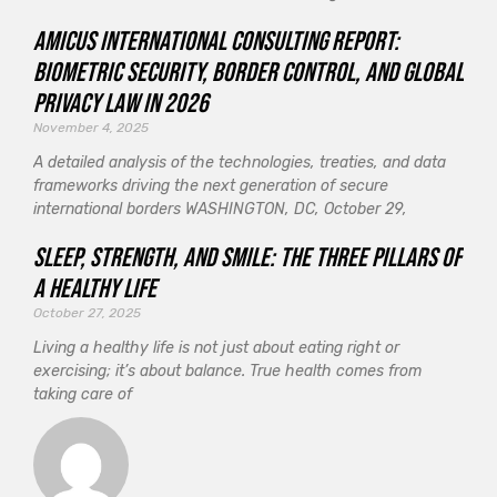
Amicus International Consulting Report:
Biometric Security, Border Control, and Global
Privacy Law in 2026
November 4, 2025
A detailed analysis of the technologies, treaties, and data
frameworks driving the next generation of secure
international borders WASHINGTON, DC, October 29,
Sleep, Strength, and Smile: The Three Pillars of
a Healthy Life
October 27, 2025
Living a healthy life is not just about eating right or
exercising; it’s about balance. True health comes from
taking care of