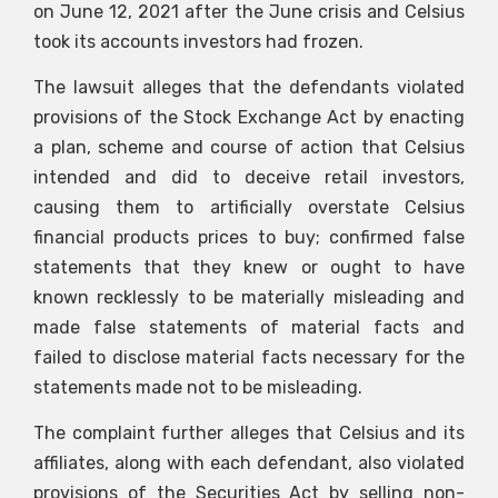
on June 12, 2021 after the June crisis and Celsius
took its accounts investors had frozen.
The lawsuit alleges that the defendants violated
provisions of the Stock Exchange Act by enacting
a plan, scheme and course of action that Celsius
intended and did to deceive retail investors,
causing them to artificially overstate Celsius
financial products prices to buy; confirmed false
statements that they knew or ought to have
known recklessly to be materially misleading and
made false statements of material facts and
failed to disclose material facts necessary for the
statements made not to be misleading.
The complaint further alleges that Celsius and its
affiliates, along with each defendant, also violated
provisions of the Securities Act by selling non-