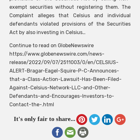
exempt securities without registering them. The
Complaint alleges that Celsius and individual
defendants violated provisions of the Securities
Act by also investing in Celsius…
Continue to read on GlobeNewswire
https://www.globenewswire.com/news-
release/2022/09/07/2511003/0/en/CELSIUS-
ALERT-Bragar-Eagel-Squire-P-C-Announces-
that-a-Class-Action-Lawsuit-Has-Been-Filed-
Against-Celsius-Network-LLC-and-Other-
Defendants-and-Encourages-Investors-to-
Contact-the-.html
It's only fair to share...