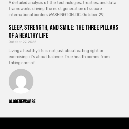
A detailed analysis of the technologies, treaties, and data
frameworks driving the next generation of secure
international borders WASHINGTON, DC, October 29,
Sleep, Strength, and Smile: The Three Pillars
of a Healthy Life
October 27, 2025
Living a healthy life is not just about eating right or
exercising; it’s about balance. True health comes from
taking care of
GlobeNewswire