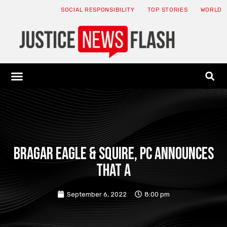
SOCIAL RESPONSIBILITY
TOP STORIES
WORLD
ABOUT: JNF
ECONOMY NEWS
USA NEWS
CANADA NEWS
CRYPTO NEWS
HEALTH NEWS
LEGAL NEWS
Bragar Eagle & Squire, PC announces
that a
September 6, 2022
8:00 pm