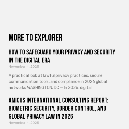
More to explorer
How to Safeguard Your Privacy and Security
in the Digital Era
November 4, 2025
A practical look at lawful privacy practices, secure
communication tools, and compliance in 2026 global
networks WASHINGTON, DC — In 2026, digital
Amicus International Consulting Report:
Biometric Security, Border Control, and
Global Privacy Law in 2026
November 4, 2025