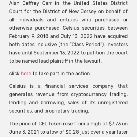
Alan Jeffrey Carr in the United States District
Court for the District of New Jersey on behalf of
all individuals and entities who purchased or
otherwise purchased Celsius securities between
February 9, 2018 and July 13, 2022 have acquired
both dates inclusive (the “Class Period”). Investors
have until September 13, 2022 to petition the court
to be named lead plaintiff in the lawsuit.
click
here
to take part in the action.
Celsius is a financial services company that
generates revenue from cryptocurrency trading,
lending and borrowing, sales of its unregistered
securities, and proprietary trading.
The price of CEL token rose from a high of $7.73 on
June 3, 2021 to a low of $0.28 just over a year later