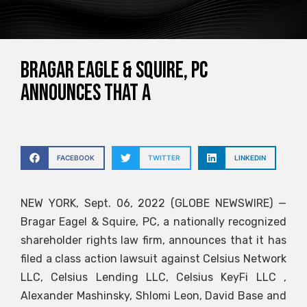
Bragar Eagle & Squire, PC
announces that a
FACEBOOK
TWITTER
LINKEDIN
NEW YORK, Sept. 06, 2022 (GLOBE NEWSWIRE) —
Bragar Eagel & Squire, PC, a nationally recognized
shareholder rights law firm, announces that it has
filed a class action lawsuit against Celsius Network
LLC, Celsius Lending LLC, Celsius KeyFi LLC ,
Alexander Mashinsky, Shlomi Leon, David Base and