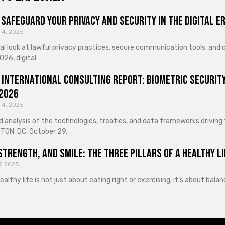
Safeguard Your Privacy and Security in the Digital E
 4, 2025
cal look at lawful privacy practices, secure communication tools, an
026, digital
 International Consulting Report: Biometric Security
 2026
 4, 2025
d analysis of the technologies, treaties, and data frameworks driving
ON, DC, October 29,
Strength, and Smile: The Three Pillars of a Healthy Li
7, 2025
healthy life is not just about eating right or exercising; it’s about ba