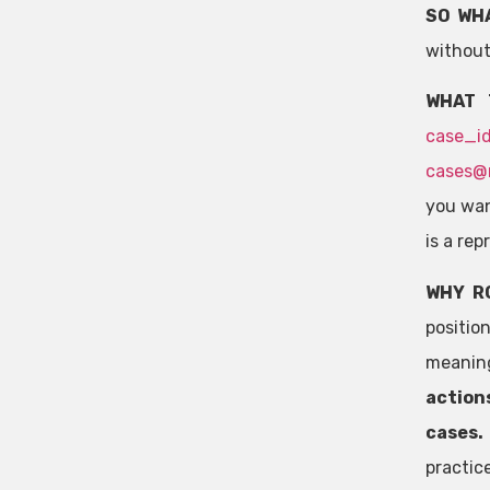
SO WH
without
WHAT 
case_i
cases@
you want
is a re
WHY R
positio
meaning
actions
cases.
practic