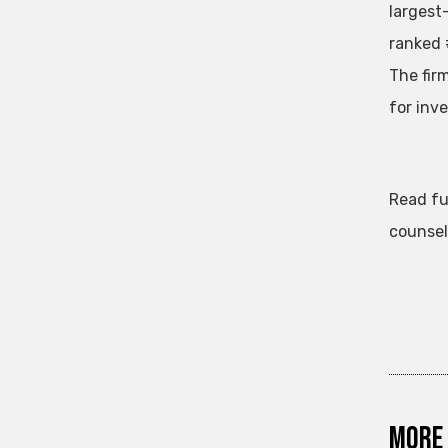
largest
ranked 
The fir
for inv
Read fu
counsel
More 