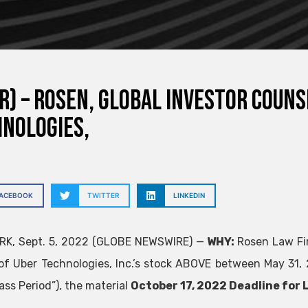
R) – ROSEN, GLOBAL INVESTOR COUN
nologies,
FACEBOOK
TWITTER
LINKEDIN
RK, Sept. 5, 2022 (GLOBE NEWSWIRE) —
WHY:
Rosen Law Fir
of Uber Technologies, Inc.’s stock
ABOVE
between May 31, 2
ass Period”), the material
October 17, 2022 Deadline for L