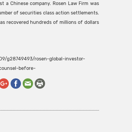
ainst a Chinese company. Rosen Law Firm was
umber of securities class action settlements.
as recovered hundreds of millions of dollars
/09/g28749493/rosen-global-investor-
counsel-before-