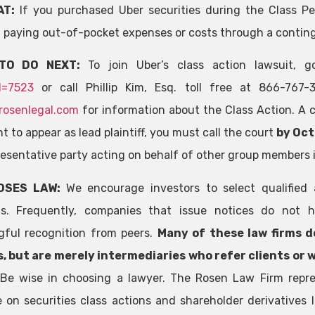
AT:
If you purchased Uber securities during the Class Pe
 paying out-of-pocket expenses or costs through a contin
TO DO NEXT:
To join Uber’s class action lawsuit,
d=7523
or call Phillip Kim, Esq. toll free at 866-767
rosenlegal.com
for information about the Class Action. A cl
 to appear as lead plaintiff, you must call the court
by Oct
presentative party acting on behalf of other group members i
OSES LAW:
We encourage investors to select qualified 
ns. Frequently, companies that issue notices do not h
ful recognition from peers.
Many of these law firms d
, but are merely intermediaries who refer clients or 
Be wise in choosing a lawyer. The Rosen Law Firm repre
e on securities class actions and shareholder derivatives