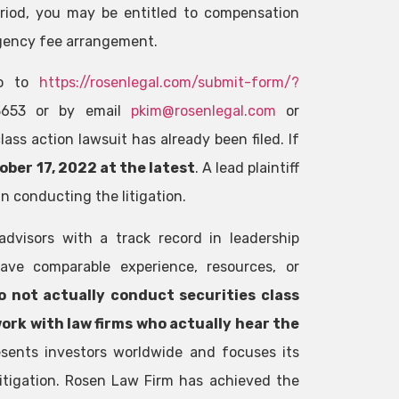
riod, you may be entitled to compensation
gency fee arrangement.
 go to
https://rosenlegal.com/submit-form/?
-3653 or by email
pkim@rosenlegal.com
or
ass action lawsuit has already been filed. If
ober 17, 2022 at the latest
. A lead plaintiff
n conducting the litigation.
advisors with a track record in leadership
ave comparable experience, resources, or
o not actually conduct securities class
work with law firms who actually hear the
sents investors worldwide and focuses its
 litigation. Rosen Law Firm has achieved the