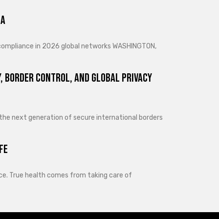
ra
d compliance in 2026 global networks WASHINGTON,
, Border Control, and Global Privacy
 the next generation of secure international borders
fe
lance. True health comes from taking care of