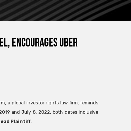
SEL, encourages Uber
m, a global investor rights law firm, reminds
019 and July 8, 2022, both dates inclusive
ead Plaintiff
.