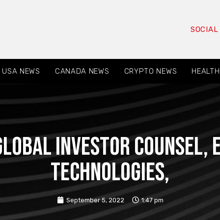
SOCIAL
USA NEWS
CANADA NEWS
CRYPTO NEWS
HEALTH
 GLOBAL INVESTOR COUNSEL,
Technologies,
September 5, 2022
1:47 pm