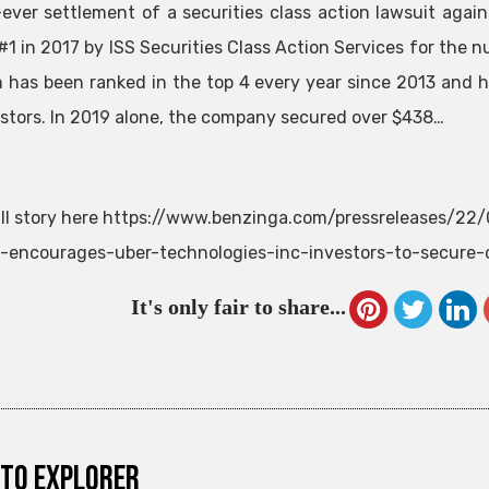
-ever settlement of a securities class action lawsuit ag
#1 in 2017 by ISS Securities Class Action Services for the n
m has been ranked in the top 4 every year since 2013 and h
estors. In 2019 alone, the company secured over $438…
ll story here https://www.benzinga.com/pressreleases/22
-encourages-uber-technologies-inc-investors-to-secure-
It's only fair to share...
to explorer