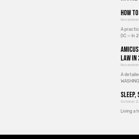
How to 
November
A practi
DC — In 2
Amicus
Law in
November
A detaile
WASHINGT
Sleep, 
October 2
Living a 