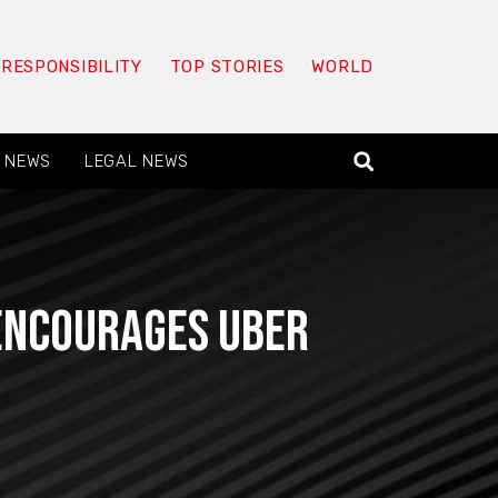
 RESPONSIBILITY
TOP STORIES
WORLD
 NEWS
LEGAL NEWS
 encourages Uber