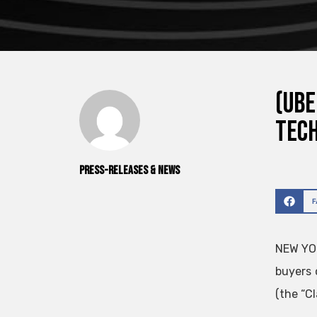
(UBE
Tech
Press-releases & News
NEW YO
buyers 
(the “Cl