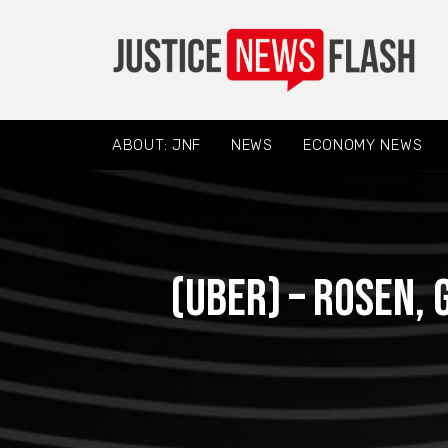
ABOUT: JNF
NEWS
ECONOMY NEWS
(UBER) – ROSEN,