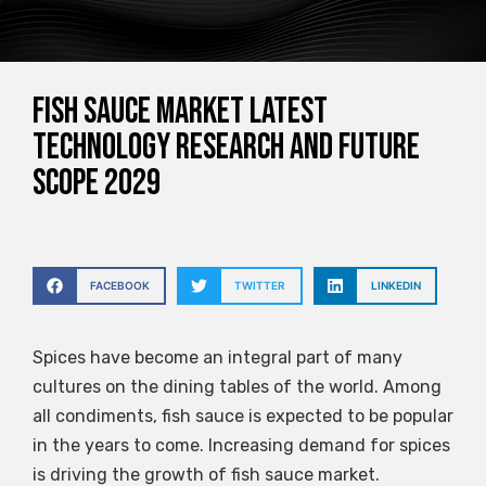
Fish Sauce Market Latest
Technology Research and Future
Scope 2029
FACEBOOK
TWITTER
LINKEDIN
Spices have become an integral part of many
cultures on the dining tables of the world. Among
all condiments, fish sauce is expected to be popular
in the years to come. Increasing demand for spices
is driving the growth of fish sauce market.