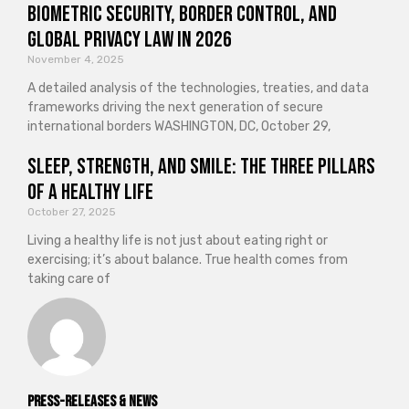
Biometric Security, Border Control, and
Global Privacy Law in 2026
November 4, 2025
A detailed analysis of the technologies, treaties, and data
frameworks driving the next generation of secure
international borders WASHINGTON, DC, October 29,
Sleep, Strength, and Smile: The Three Pillars
of a Healthy Life
October 27, 2025
Living a healthy life is not just about eating right or
exercising; it’s about balance. True health comes from
taking care of
Press-releases & News