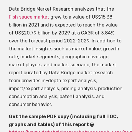
Data Bridge Market Research analyzes that the
Fish sauce market
grew to a value of US$15.38
billion in 2021 and is expected to reach the value
of US$20.79 billion by 2029 at a CAGR of 3.84%
over the forecast period 2022-2029. In addition to
the market insights such as market value, growth
rate, market segments, geographic coverage,
market players, and market scenario, the market
report curated by Data Bridge market research
team provides in-depth expert analysis,
import/export analysis, pricing analysis, production
consumption analysis, patent analysis, and
consumer behavior.
Get the sample PDF copy (including full TOC,
graphs and tables) of this report @