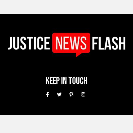
Keep In Touch