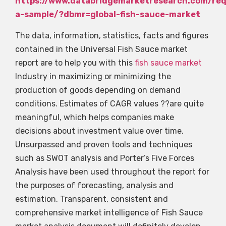
https://www.databridgemarketresearch.com/re
a-sample/?dbmr=global-fish-sauce-market
The data, information, statistics, facts and figures
contained in the Universal Fish Sauce market
report are to help you with this
fish sauce market
Industry in maximizing or minimizing the
production of goods depending on demand
conditions. Estimates of CAGR values ??are quite
meaningful, which helps companies make
decisions about investment value over time.
Unsurpassed and proven tools and techniques
such as SWOT analysis and Porter’s Five Forces
Analysis have been used throughout the report for
the purposes of forecasting, analysis and
estimation. Transparent, consistent and
comprehensive market intelligence of Fish Sauce