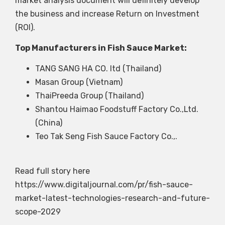
market analysis document will definitely develop
the business and increase Return on Investment
(ROI).
Top Manufacturers in Fish Sauce Market:
TANG SANG HA CO. ltd (Thailand)
Masan Group (Vietnam)
ThaiPreeda Group (Thailand)
Shantou Haimao Foodstuff Factory Co.,Ltd.
(China)
Teo Tak Seng Fish Sauce Factory Co.,.
Read full story here
https://www.digitaljournal.com/pr/fish-sauce-
market-latest-technologies-research-and-future-
scope-2029