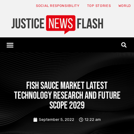
SOCIAL RESPONSIBILITY
TOP STORIES
WORLD
ABOUT: JNF
ECONOMY NEWS
USA NEWS
CANADA NEWS
CRYPTO NEWS
HEALTH NEWS
LEGAL NEWS
Fish Sauce Market Latest
Technology Research and Future
Scope 2029
September 5, 2022
12:22 am