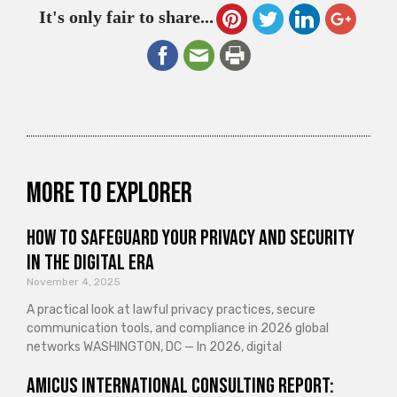
It's only fair to share...
More to explorer
How to Safeguard Your Privacy and Security
in the Digital Era
November 4, 2025
A practical look at lawful privacy practices, secure
communication tools, and compliance in 2026 global
networks WASHINGTON, DC — In 2026, digital
Amicus International Consulting Report: