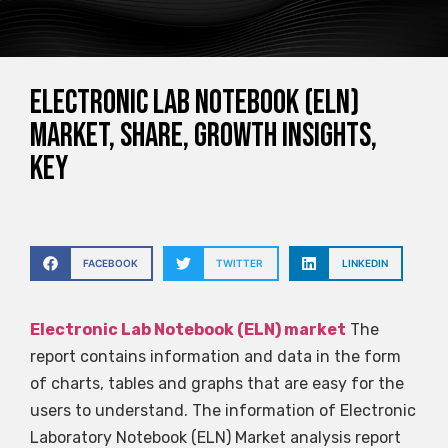
Electronic Lab Notebook (ELN)
Market, Share, Growth Insights,
Key
FACEBOOK
TWITTER
LINKEDIN
Electronic Lab Notebook (ELN) market
The
report contains information and data in the form
of charts, tables and graphs that are easy for the
users to understand. The information of Electronic
Laboratory Notebook (ELN) Market analysis report