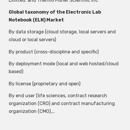
Limited. and Thermo Fisher Scientific Inc
Global taxonomy of the Electronic Lab
Notebook (ELN) Market
By data storage (cloud storage, local servers and
cloud or local servers)
By product (cross-discipline and specific)
By deployment mode (local and web hosted/cloud
based)
By license (proprietary and open)
By end user (life sciences, contract research
organization (CRO) and contract manufacturing
organization (CMO),…