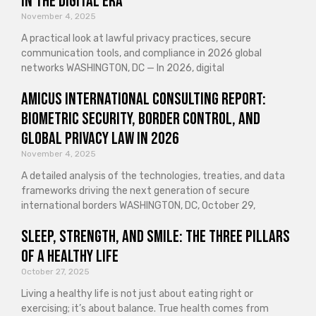
in the Digital Era
November 4, 2025
A practical look at lawful privacy practices, secure
communication tools, and compliance in 2026 global
networks WASHINGTON, DC — In 2026, digital
Amicus International Consulting Report:
Biometric Security, Border Control, and
Global Privacy Law in 2026
November 4, 2025
A detailed analysis of the technologies, treaties, and data
frameworks driving the next generation of secure
international borders WASHINGTON, DC, October 29,
Sleep, Strength, and Smile: The Three Pillars
of a Healthy Life
October 27, 2025
Living a healthy life is not just about eating right or
exercising; it’s about balance. True health comes from