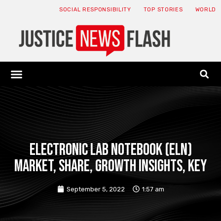
SOCIAL RESPONSIBILITY
TOP STORIES
WORLD
ABOUT: JNF
ECONOMY NEWS
USA NEWS
CANADA NEWS
CRYPTO NEWS
HEALTH NEWS
LEGAL NEWS
Electronic Lab Notebook (ELN)
Market, Share, Growth Insights, Key
September 5, 2022
1:57 am