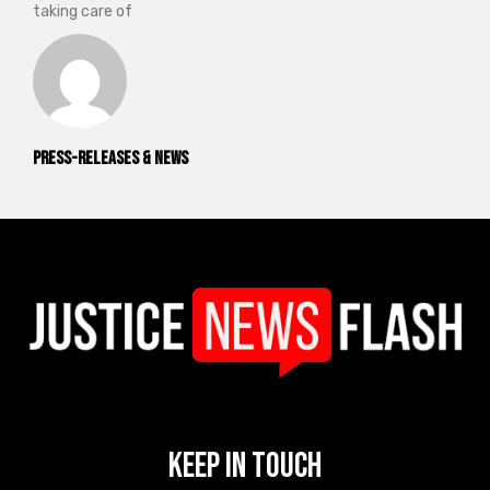
taking care of
Press-releases & News
Keep In Touch