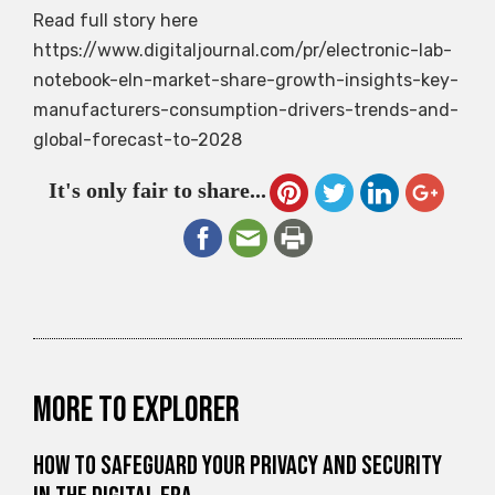
Read full story here
https://www.digitaljournal.com/pr/electronic-lab-
notebook-eln-market-share-growth-insights-key-
manufacturers-consumption-drivers-trends-and-
global-forecast-to-2028
It's only fair to share...
More to explorer
How to Safeguard Your Privacy and Security