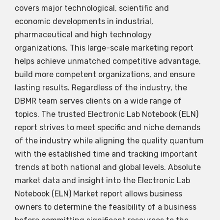
covers major technological, scientific and
economic developments in industrial,
pharmaceutical and high technology
organizations. This large-scale marketing report
helps achieve unmatched competitive advantage,
build more competent organizations, and ensure
lasting results. Regardless of the industry, the
DBMR team serves clients on a wide range of
topics. The trusted Electronic Lab Notebook (ELN)
report strives to meet specific and niche demands
of the industry while aligning the quality quantum
with the established time and tracking important
trends at both national and global levels. Absolute
market data and insight into the Electronic Lab
Notebook (ELN) Market report allows business
owners to determine the feasibility of a business