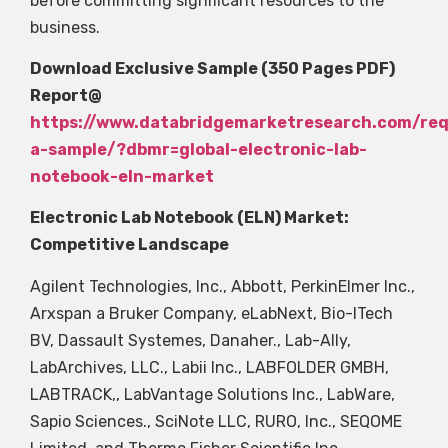
before committing significant resources to the
business.
Download Exclusive Sample (350 Pages PDF)
Report@
https://www.databridgemarketresearch.com/re
a-sample/?dbmr=global-electronic-lab-
notebook-eln-market
Electronic Lab Notebook (ELN) Market:
Competitive Landscape
Agilent Technologies, Inc., Abbott, PerkinElmer Inc.,
Arxspan a Bruker Company, eLabNext, Bio-ITech
BV, Dassault Systemes, Danaher., Lab-Ally,
LabArchives, LLC., Labii Inc., LABFOLDER GMBH,
LABTRACK,, LabVantage Solutions Inc., LabWare,
Sapio Sciences., SciNote LLC, RURO, Inc., SEQOME