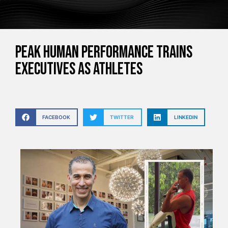
Peak Human Performance trains
executives as athletes
FACEBOOK
TWITTER
LINKEDIN