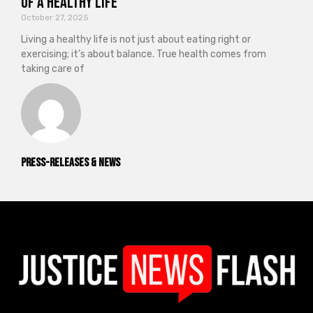
of a Healthy Life
October 27, 2025
Living a healthy life is not just about eating right or
exercising; it’s about balance. True health comes from
taking care of
Press-releases & News