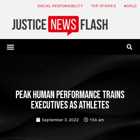
SOCIAL RESPONSIBILITY
TOP STORIES
WORLD
ABOUT: JNF
ECONOMY NEWS
USA NEWS
CANADA NEWS
CRYPTO NEWS
HEALTH NEWS
LEGAL NEWS
Peak Human Performance trains
executives as athletes
September 3, 2022
1:56 am