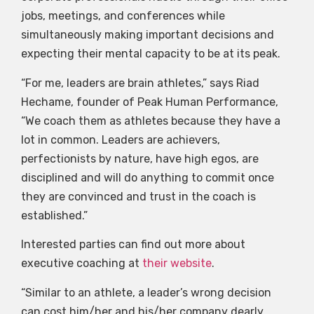
jobs, meetings, and conferences while
simultaneously making important decisions and
expecting their mental capacity to be at its peak.
“For me, leaders are brain athletes,” says Riad
Hechame, founder of Peak Human Performance,
“We coach them as athletes because they have a
lot in common. Leaders are achievers,
perfectionists by nature, have high egos, are
disciplined and will do anything to commit once
they are convinced and trust in the coach is
established.”
Interested parties can find out more about
executive coaching at
their website
.
“Similar to an athlete, a leader’s wrong decision
can cost him/her and his/her company dearly.