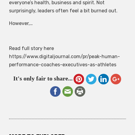
everyone’s health, business and spirit. Not
surprisingly, leaders often feel a bit burned out.
However,…
Read full story here
https://www.digitaljournal.com/pr/peak-human-
performance-coaches-executives-as-athletes
It's only fair to share...