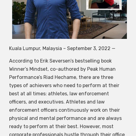
Kuala Lumpur, Malaysia – September 3, 2022
—
According to Erik Seversen’s bestselling book
Winner’s Mindset, co-authored by Peak Human
Performance’s Riad Hechame, there are three
types of achievers who need to perform at their
best at all times: athletes, law enforcement
officers, and executives. Athletes and law
enforcement officers continuously work on their
physical and mental performance and are always
ready to perform at their best. However, most
corporate professionals hustle through their office