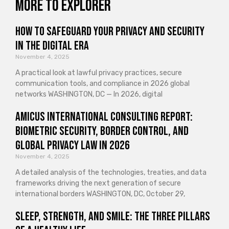
More to explorer
How to Safeguard Your Privacy and Security
in the Digital Era
November 4, 2025
A practical look at lawful privacy practices, secure
communication tools, and compliance in 2026 global
networks WASHINGTON, DC — In 2026, digital
Amicus International Consulting Report:
Biometric Security, Border Control, and
Global Privacy Law in 2026
November 4, 2025
A detailed analysis of the technologies, treaties, and data
frameworks driving the next generation of secure
international borders WASHINGTON, DC, October 29,
Sleep, Strength, and Smile: The Three Pillars