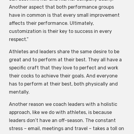
Another aspect that both performance groups
have in common is that every small improvement
affects their performance. Ultimately,
customization is their key to success in every
respect.”
Athletes and leaders share the same desire to be
great and to perform at their best. They all have a
specific craft that they love to perfect and work
their cocks to achieve their goals. And everyone
has to perform at their best, both physically and
mentally.
Another reason we coach leaders with a holistic
approach, like we do with athletes, is because
leaders don’t have an off-season. The constant
stress – email, meetings and travel – takes a toll on