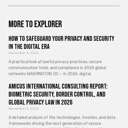
More to explorer
How to Safeguard Your Privacy and Security
in the Digital Era
November 4, 2025
A practical look at lawful privacy practices, secure
communication tools, and compliance in 2026 global
networks WASHINGTON, DC — In 2026, digital
Amicus International Consulting Report:
Biometric Security, Border Control, and
Global Privacy Law in 2026
November 4, 2025
A detailed analysis of the technologies, treaties, and data
frameworks driving the next generation of secure