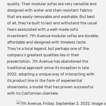
quality. Their modular sofas are very versatile and
designed with water and stain resistant fabrics
that are easily removable and washable. But best
of all, they’re built to last and withstand the usual
fears associated with a well-made sofa
investment. 7th Avenue modular sofas are durable,
affordable and designed with timeless taste.
They’re a local legend, but perhaps one of the
company’s greatest qualities lies in their
presentation. 7th Avenue has abandoned the
traditional approach since its inception in late
2022, adopting a unique way of interacting with
its product line in the form of experiential
showrooms, a model that has proven successful
with its Californian clientele.