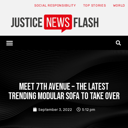
SOCIAL RESPONSIBILITY
TOP STORIES
WORLD
ABOUT: JNF
ECONOMY NEWS
USA NEWS
CANADA NEWS
CRYPTO NEWS
HEALTH NEWS
LEGAL NEWS
Meet 7th Avenue – the latest
trending modular sofa to take over
September 3, 2022
5:12 pm