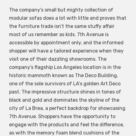
The company’s small but mighty collection of
modular sofas does a lot with little and proves that
the furniture trade isn’t the same stuffy affair
most of us remember as kids. 7th Avenue is
accessible by appointment only, and the informed
shopper will have a tailored experience when they
visit one of their dazzling showrooms. The
company’s flagship Los Angeles location is in the
historic mammoth known as The Deco Building,
one of the sole survivors of LA’s golden Art Deco
past. The impressive structure shines in tones of
black and gold and dominates the skyline of the
city of La Brea, a perfect backdrop for showcasing
7th Avenue. Shoppers have the opportunity to
engage with the products and feel the difference,
as with the memory foam blend cushions of the