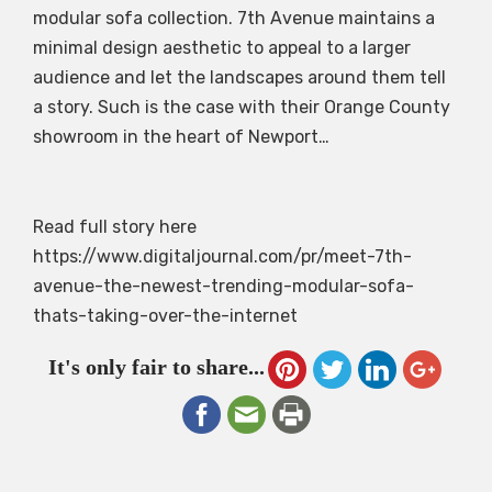
modular sofa collection. 7th Avenue maintains a
minimal design aesthetic to appeal to a larger
audience and let the landscapes around them tell
a story. Such is the case with their Orange County
showroom in the heart of Newport…
Read full story here
https://www.digitaljournal.com/pr/meet-7th-
avenue-the-newest-trending-modular-sofa-
thats-taking-over-the-internet
It's only fair to share...