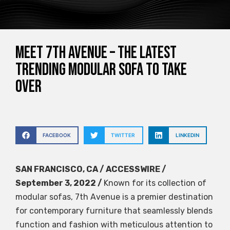
Meet 7th Avenue – the latest
trending modular sofa to take
over
FACEBOOK
TWITTER
LINKEDIN
SAN FRANCISCO, CA / ACCESSWIRE /
September 3, 2022 /
Known for its collection of
modular sofas, 7th Avenue is a premier destination
for contemporary furniture that seamlessly blends
function and fashion with meticulous attention to