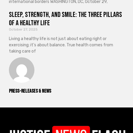
international borders WASHINGTON, DC, October 29,
Sleep, Strength, and Smile: The Three Pillars
of a Healthy Life
October 27, 2025
Living a healthy life is not just about eating right or
exercising; it’s about balance. True health comes from
taking care of
Press-releases & News