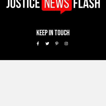
Keep In Touch