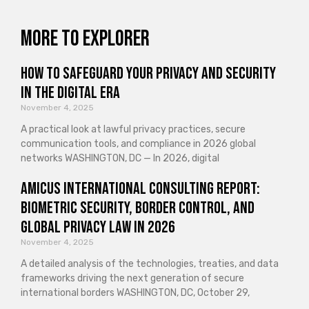
More to explorer
How to Safeguard Your Privacy and Security
in the Digital Era
November 4, 2025
A practical look at lawful privacy practices, secure
communication tools, and compliance in 2026 global
networks WASHINGTON, DC — In 2026, digital
Amicus International Consulting Report:
Biometric Security, Border Control, and
Global Privacy Law in 2026
November 4, 2025
A detailed analysis of the technologies, treaties, and data
frameworks driving the next generation of secure
international borders WASHINGTON, DC, October 29,