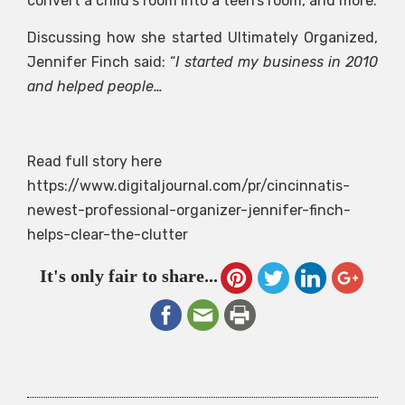
convert a child’s room into a teen’s room, and more.
Discussing how she started Ultimately Organized,
Jennifer Finch said: “
I started my business in 2010
and helped people…
Read full story here
https://www.digitaljournal.com/pr/cincinnatis-
newest-professional-organizer-jennifer-finch-
helps-clear-the-clutter
It's only fair to share...