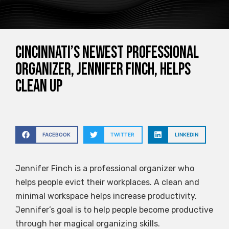
Cincinnati’s newest professional
organizer, Jennifer Finch, helps
clean up
FACEBOOK
TWITTER
LINKEDIN
Jennifer Finch is a professional organizer who
helps people evict their workplaces. A clean and
minimal workspace helps increase productivity.
Jennifer’s goal is to help people become productive
through her magical organizing skills.