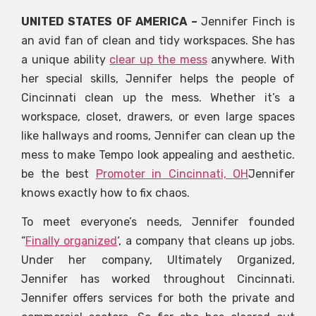
UNITED STATES OF AMERICA –
Jennifer Finch is
an avid fan of clean and tidy workspaces. She has
a unique ability
clear up the mess
anywhere. With
her special skills, Jennifer helps the people of
Cincinnati clean up the mess. Whether it’s a
workspace, closet, drawers, or even large spaces
like hallways and rooms, Jennifer can clean up the
mess to make Tempo look appealing and aesthetic.
be the best
Promoter in Cincinnati, OH
Jennifer
knows exactly how to fix chaos.
To meet everyone’s needs, Jennifer founded
“
Finally organized
‘, a company that cleans up jobs.
Under her company, Ultimately Organized,
Jennifer has worked throughout Cincinnati.
Jennifer offers services for both the private and