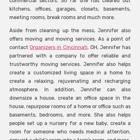
commercial sectors. So far she has cleared out
kitchens, offices, garages, closets, basements,
meeting rooms, break rooms and much more.
Aside from cleaning up the mess, Jennifer also
offers moving and moving services. As a point of
contact
Organizers in Cincinnati
, OH, Jennifer has
partnered with a company to offer reliable and
trustworthy moving services. Jennifer also helps
create a customized living space in a home to
create a relaxing, rejuvenating and recharging
atmosphere. In addition, Jennifer can also
downsize a house, create an office space in the
house, repurpose rooms of a home or office such as
basements, bedrooms, and more. She also helps
people set up a nursery for a new baby, create a
room for someone who needs medical attention,