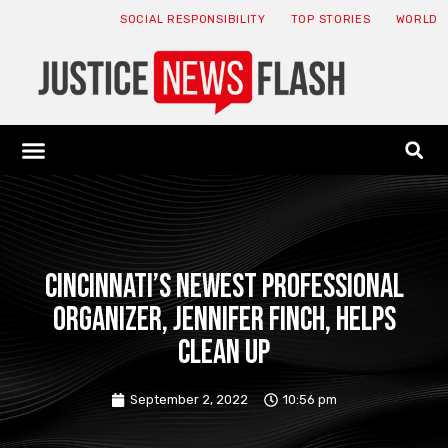
SOCIAL RESPONSIBILITY
TOP STORIES
WORLD
ABOUT: JNF
ECONOMY NEWS
USA NEWS
CANADA NEWS
CRYPTO NEWS
HEALTH NEWS
LEGAL NEWS
Cincinnati’s newest professional
organizer, Jennifer Finch, helps
clean up
September 2, 2022
10:56 pm