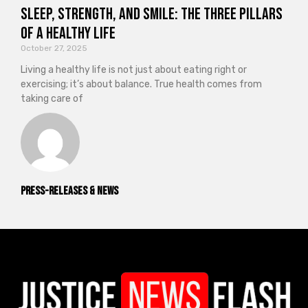
Sleep, Strength, and Smile: The Three Pillars
of a Healthy Life
October 27, 2025
Living a healthy life is not just about eating right or
exercising; it’s about balance. True health comes from
taking care of
Press-releases & News