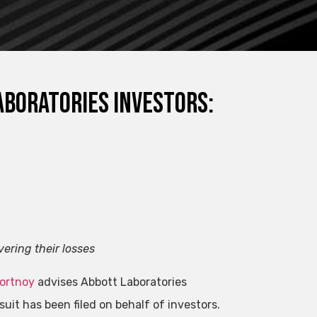
aboratories Investors:
vering their losses
Portnoy
advises Abbott Laboratories
suit has been filed on behalf of investors.