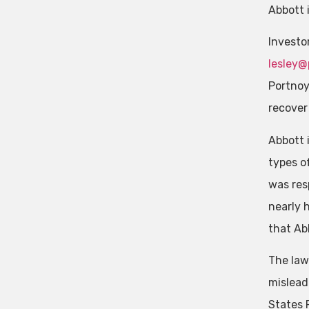
Abbott 
Investo
lesley@
Portnoy
recover 
Abbott 
types o
was res
nearly 
that Ab
The law
mislead
States 