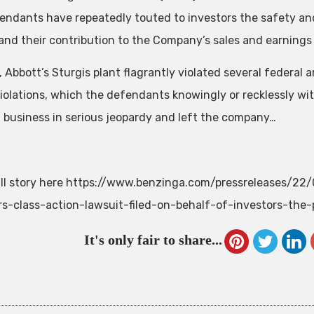
endants have repeatedly touted to investors the safety and 
and their contribution to the Company’s sales and earnings
, Abbott’s Sturgis plant flagrantly violated several federal
iolations, which the defendants knowingly or recklessly wit
 business in serious jeopardy and left the company…
ll story here https://www.benzinga.com/pressreleases/22
rs-class-action-lawsuit-filed-on-behalf-of-investors-the-
It's only fair to share...