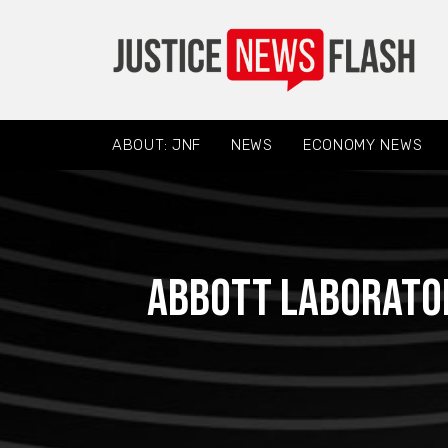
ABOUT: JNF
NEWS
ECONOMY NEWS
Abbott Laborator