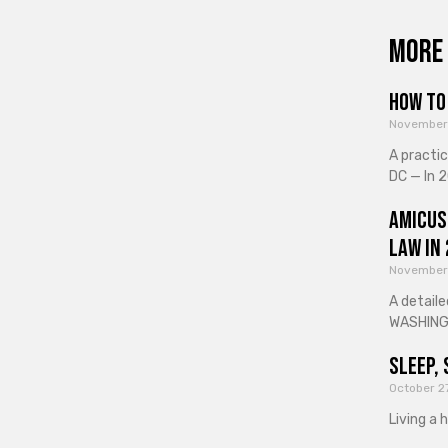
More 
How to 
November
A practi
DC — In 2
Amicus
Law in
November
A detaile
WASHINGT
Sleep, 
October 2
Living a 