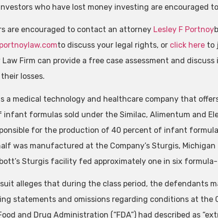
investors who have lost money investing are encouraged t
rs are encouraged to contact an attorney
Lesley F Portnoy
portnoylaw.com
to discuss your legal rights, or
click here
to 
 Law Firm can provide a free case assessment and discuss i
their losses.
is a medical technology and healthcare company that offers
f infant formulas sold under the Similac, Alimentum and El
ponsible for the production of 40 percent of infant formula
half was manufactured at the Company’s Sturgis, Michigan 
bott’s Sturgis facility fed approximately one in six formula-
suit alleges that during the class period, the defendants 
ing statements and omissions regarding conditions at the C
Food and Drug Administration (“FDA”) had described as “extr