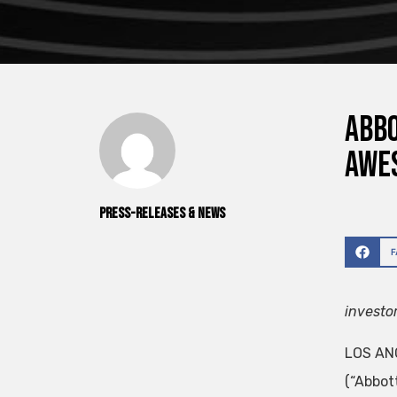
Abbo
Awe
Press-releases & News
investo
LOS ANG
(“Abbot