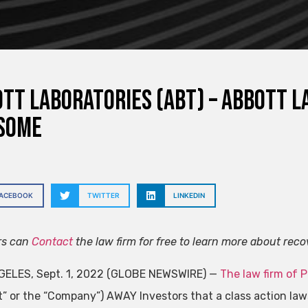
tt Laboratories (ABT) – Abbott L
some
FACEBOOK
TWITTER
LINKEDIN
rs can
Contact
the law firm for free to learn more about reco
ELES, Sept. 1, 2022 (GLOBE NEWSWIRE) —
The law firm of 
t” or the “Company”)
AWAY
Investors that a class action law