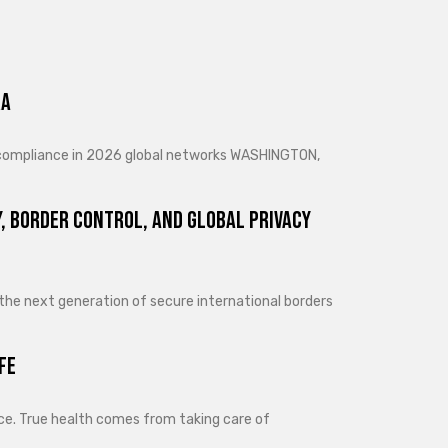
ra
d compliance in 2026 global networks WASHINGTON,
, Border Control, and Global Privacy
 the next generation of secure international borders
fe
lance. True health comes from taking care of