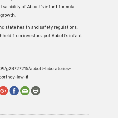
salability of Abbott’s infant formula
 growth.
 and state health and safety regulations.
hheld from investors, put Abbott’s infant
/09/g28727215/abbott-laboratories-
portnoy-law-fi