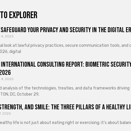
to explorer
Safeguard Your Privacy and Security in the Digital E
 4, 2025
cal look at lawful privacy practices, secure communication tools, an
026, digital
 International Consulting Report: Biometric Security
 2026
 4, 2025
d analysis of the technologies, treaties, and data frameworks driving
ON, DC, October 29,
Strength, and Smile: The Three Pillars of a Healthy Li
7, 2025
healthy life is not just about eating right or exercising; it’s about ba