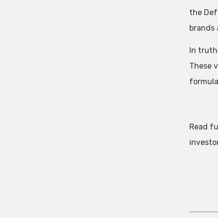
the Def
brands 
In truth
These v
formula
Read fu
investo