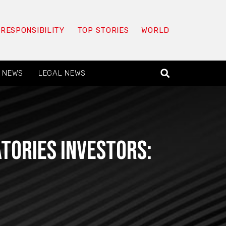
 RESPONSIBILITY
TOP STORIES
WORLD
 NEWS
LEGAL NEWS
tories Investors: