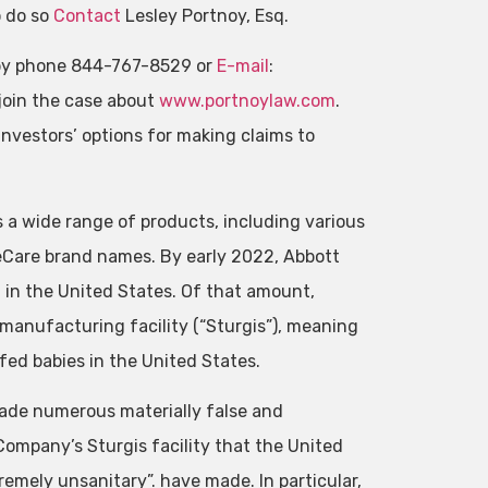
o do so
Contact
Lesley Portnoy, Esq.
by phone 844-767-8529 or
E-mail
:
join the case about
www.portnoylaw.com
.
nvestors’ options for making claims to
 a wide range of products, including various
eCare brand names. By early 2022, Abbott
 in the United States. Of that amount,
manufacturing facility (“Sturgis”), meaning
fed babies in the United States.
made numerous materially false and
ompany’s Sturgis facility that the United
emely unsanitary”. have made. In particular,