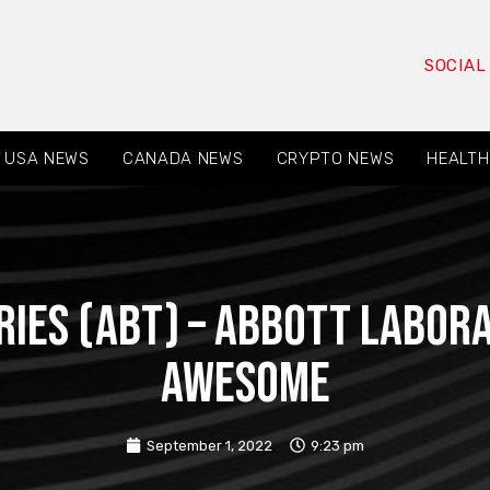
SOCIAL
USA NEWS
CANADA NEWS
CRYPTO NEWS
HEALTH
ies (ABT) – Abbott Labora
Awesome
September 1, 2022
9:23 pm