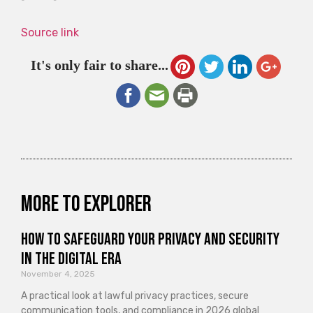
Source link
It's only fair to share...
More to explorer
How to Safeguard Your Privacy and Security
in the Digital Era
November 4, 2025
A practical look at lawful privacy practices, secure
communication tools, and compliance in 2026 global