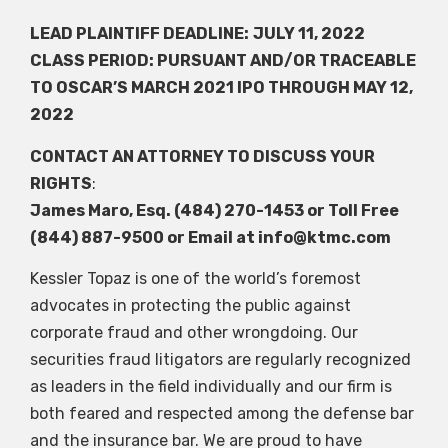
LEAD PLAINTIFF DEADLINE:
JULY 11, 2022
CLASS PERIOD: PURSUANT AND/OR TRACEABLE
TO OSCAR’S MARCH 2021 IPO THROUGH MAY 12,
2022
CONTACT AN ATTORNEY TO DISCUSS YOUR
RIGHTS
:
James Maro, Esq. (484) 270-1453 or Toll Free
(844) 887-9500 or Email at
info@ktmc.com
Kessler Topaz is one of the world’s foremost
advocates in protecting the public against
corporate fraud and other wrongdoing. Our
securities fraud litigators are regularly recognized
as leaders in the field individually and our firm is
both feared and respected among the defense bar
and the insurance bar. We are proud to have