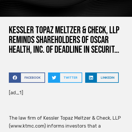
Kessler Topaz Meltzer & Check, LLP
Reminds Shareholders of Oscar
Health, Inc. of Deadline in Securit…
FACEBOOK
TWITTER
LINKEDIN
[ad_1]
The law firm of Kessler Topaz Meltzer & Check, LLP
(www.ktmc.com) informs investors that a