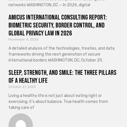
networks WASHINGTON, DC — In 2026, digital
Amicus International Consulting Report:
Biometric Security, Border Control, and
Global Privacy Law in 2026
November 4, 2025
A detailed analysis of the technologies, treaties, and data
frameworks driving the next generation of secure
international borders WASHINGTON, DC, October 29,
Sleep, Strength, and Smile: The Three Pillars
of a Healthy Life
October 27, 2025
Living a healthy life is not just about eating right or
exercising; it’s about balance. True health comes from
taking care of