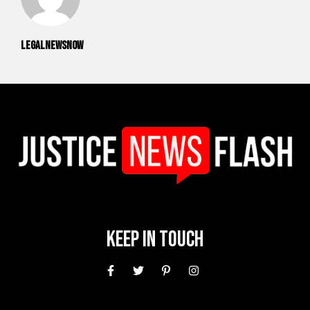
legalnewsnow
Keep In Touch