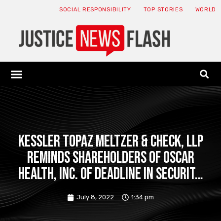
SOCIAL RESPONSIBILITY
TOP STORIES
WORLD
ABOUT: JNF
ECONOMY NEWS
USA NEWS
CANADA NEWS
CRYPTO NEWS
HEALTH NEWS
LEGAL NEWS
Kessler Topaz Meltzer & Check, LLP
Reminds Shareholders of Oscar
Health, Inc. of Deadline in Securit…
July 8, 2022
1:34 pm