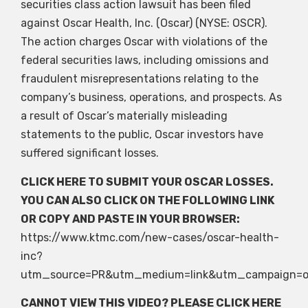
securities class action lawsuit has been filed
against Oscar Health, Inc. (Oscar) (NYSE: OSCR).
The action charges Oscar with violations of the
federal securities laws, including omissions and
fraudulent misrepresentations relating to the
company’s business, operations, and prospects. As
a result of Oscar’s materially misleading
statements to the public, Oscar investors have
suffered significant losses.
CLICK HERE
TO SUBMIT YOUR OSCAR LOSSES.
YOU CAN ALSO CLICK ON THE FOLLOWING LINK
OR COPY AND PASTE IN YOUR BROWSER:
https://www.ktmc.com/new-cases/oscar-health-
inc?
utm_source=PR&utm_medium=link&utm_campaign=o
CANNOT VIEW THIS VIDEO? PLEASE
CLICK HERE