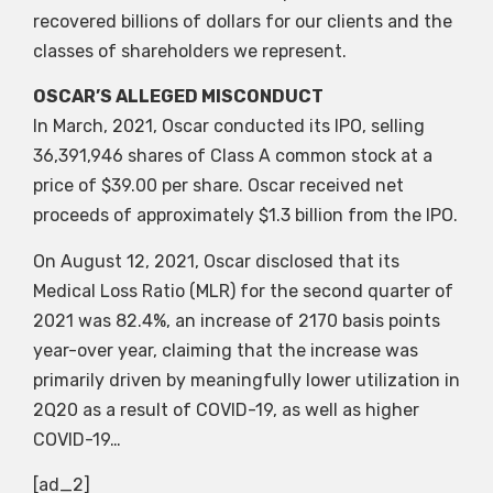
recovered billions of dollars for our clients and the
classes of shareholders we represent.
OSCAR’S ALLEGED MISCONDUCT
In March, 2021, Oscar conducted its IPO, selling
36,391,946 shares of Class A common stock at a
price of $39.00 per share. Oscar received net
proceeds of approximately $1.3 billion from the IPO.
On August 12, 2021, Oscar disclosed that its
Medical Loss Ratio (MLR) for the second quarter of
2021 was 82.4%, an increase of 2170 basis points
year-over year, claiming that the increase was
primarily driven by meaningfully lower utilization in
2Q20 as a result of COVID-19, as well as higher
COVID-19…
[ad_2]