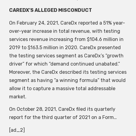
CAREDX’S ALLEGED MISCONDUCT
On February 24, 2021, CareDx reported a 51% year-
over-year increase in total revenue, with testing
services revenue increasing from $104.6 million in
2019 to $163.5 million in 2020. CareDx presented
the testing services segment as CareDx’s “growth
driver” for which “demand continued unabated.”
Moreover, the CareDx described its testing services
segment as having “a winning formula” that would
allow it to capture a massive total addressable
market.
On October 28, 2021, CareDx filed its quarterly
report for the third quarter of 2021 on a Form…
[ad_2]