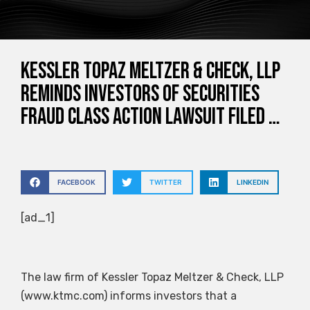
Kessler Topaz Meltzer & Check, LLP
Reminds Investors of Securities
Fraud Class Action Lawsuit Filed …
FACEBOOK
TWITTER
LINKEDIN
[ad_1]
The law firm of Kessler Topaz Meltzer & Check, LLP
(www.ktmc.com) informs investors that a