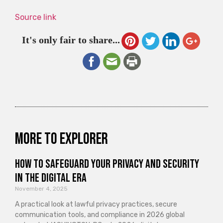
Source link
It's only fair to share...
More to explorer
How to Safeguard Your Privacy and Security
in the Digital Era
November 4, 2025
A practical look at lawful privacy practices, secure
communication tools, and compliance in 2026 global