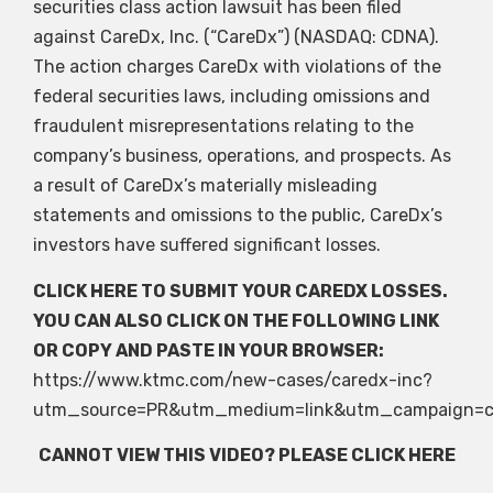
securities class action lawsuit has been filed
against CareDx, Inc. (“CareDx”) (NASDAQ: CDNA).
The action charges CareDx with violations of the
federal securities laws, including omissions and
fraudulent misrepresentations relating to the
company’s business, operations, and prospects. As
a result of CareDx’s materially misleading
statements and omissions to the public, CareDx’s
investors have suffered significant losses.
CLICK HERE
TO SUBMIT YOUR CAREDX LOSSES.
YOU CAN ALSO CLICK ON THE FOLLOWING LINK
OR COPY AND PASTE IN YOUR BROWSER:
https://www.ktmc.com/new-cases/caredx-inc?
utm_source=PR&utm_medium=link&utm_campaign=c
CANNOT VIEW THIS VIDEO? PLEASE
CLICK HERE