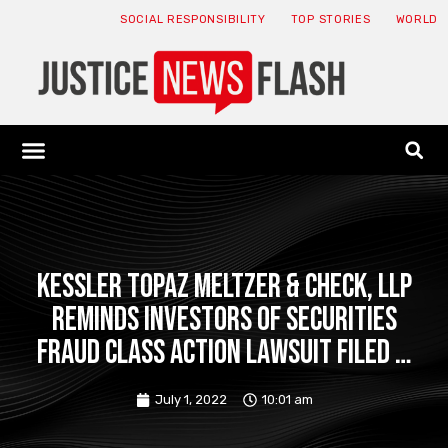
SOCIAL RESPONSIBILITY
TOP STORIES
WORLD
ABOUT: JNF
ECONOMY NEWS
USA NEWS
CANADA NEWS
CRYPTO NEWS
HEALTH NEWS
LEGAL NEWS
Kessler Topaz Meltzer & Check, LLP
Reminds Investors of Securities
Fraud Class Action Lawsuit Filed …
July 1, 2022
10:01 am