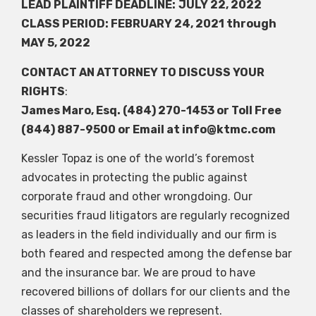
LEAD PLAINTIFF DEADLINE:
JULY 22, 2022
CLASS PERIOD: FEBRUARY 24, 2021 through
MAY 5, 2022
CONTACT AN ATTORNEY TO DISCUSS YOUR
RIGHTS
:
James Maro, Esq. (484) 270-1453 or Toll Free
(844) 887-9500 or Email at
info@ktmc.com
Kessler Topaz is one of the world’s foremost
advocates in protecting the public against
corporate fraud and other wrongdoing. Our
securities fraud litigators are regularly recognized
as leaders in the field individually and our firm is
both feared and respected among the defense bar
and the insurance bar. We are proud to have
recovered billions of dollars for our clients and the
classes of shareholders we represent.