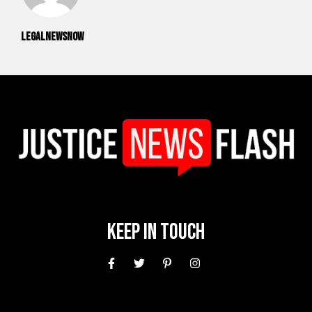
legalnewsnow
Keep In Touch