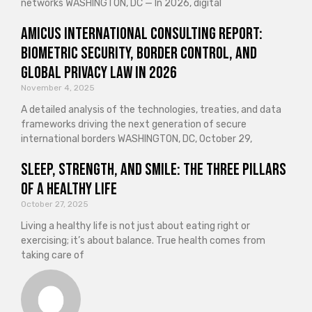
networks WASHINGTON, DC — In 2026, digital
Amicus International Consulting Report:
Biometric Security, Border Control, and
Global Privacy Law in 2026
November 4, 2025
A detailed analysis of the technologies, treaties, and data
frameworks driving the next generation of secure
international borders WASHINGTON, DC, October 29,
Sleep, Strength, and Smile: The Three Pillars
of a Healthy Life
October 27, 2025
Living a healthy life is not just about eating right or
exercising; it’s about balance. True health comes from
taking care of