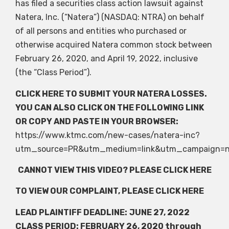
has filed a securities class action lawsuit against
Natera, Inc. (“Natera”) (NASDAQ: NTRA) on behalf
of all persons and entities who purchased or
otherwise acquired Natera common stock between
February 26, 2020, and April 19, 2022, inclusive
(the “Class Period”).
CLICK HERE
TO SUBMIT YOUR NATERA LOSSES.
YOU CAN ALSO CLICK ON THE FOLLOWING LINK
OR COPY AND PASTE IN YOUR BROWSER:
https://www.ktmc.com/new-cases/natera-inc?
utm_source=PR&utm_medium=link&utm_campaign=n
CANNOT VIEW THIS VIDEO? PLEASE
CLICK HERE
TO VIEW OUR COMPLAINT, PLEASE
CLICK HERE
LEAD PLAINTIFF DEADLINE:
JUNE 27, 2022
CLASS PERIOD: FEBRUARY 26, 2020 through