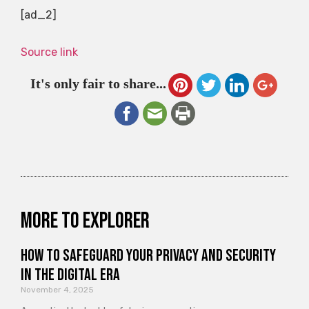
[ad_2]
Source link
It's only fair to share...
More to explorer
How to Safeguard Your Privacy and Security
in the Digital Era
November 4, 2025