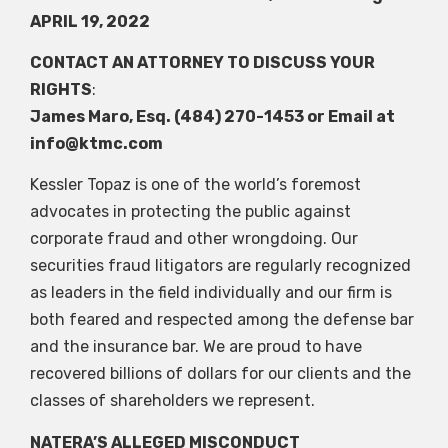
APRIL 19, 2022
CONTACT AN ATTORNEY TO DISCUSS YOUR
RIGHTS
:
James Maro, Esq. (484) 270-1453 or Email at
info@ktmc.com
Kessler Topaz is one of the world’s foremost
advocates in protecting the public against
corporate fraud and other wrongdoing. Our
securities fraud litigators are regularly recognized
as leaders in the field individually and our firm is
both feared and respected among the defense bar
and the insurance bar. We are proud to have
recovered billions of dollars for our clients and the
classes of shareholders we represent.
NATERA’S ALLEGED MISCONDUCT