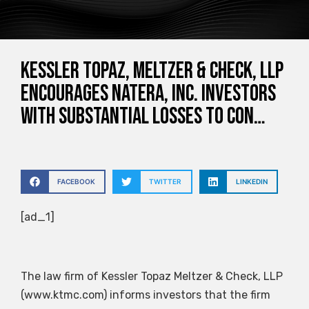
Kessler Topaz, Meltzer & Check, LLP
Encourages Natera, Inc. Investors
with Substantial Losses to Con…
FACEBOOK
TWITTER
LINKEDIN
[ad_1]
The law firm of Kessler Topaz Meltzer & Check, LLP
(www.ktmc.com) informs investors that the firm