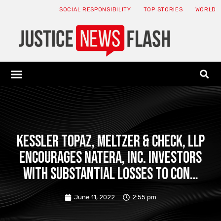
SOCIAL RESPONSIBILITY
TOP STORIES
WORLD
ABOUT: JNF
ECONOMY NEWS
USA NEWS
CANADA NEWS
CRYPTO NEWS
HEALTH NEWS
LEGAL NEWS
Kessler Topaz, Meltzer & Check, LLP
Encourages Natera, Inc. Investors
with Substantial Losses to Con…
June 11, 2022
2:55 pm