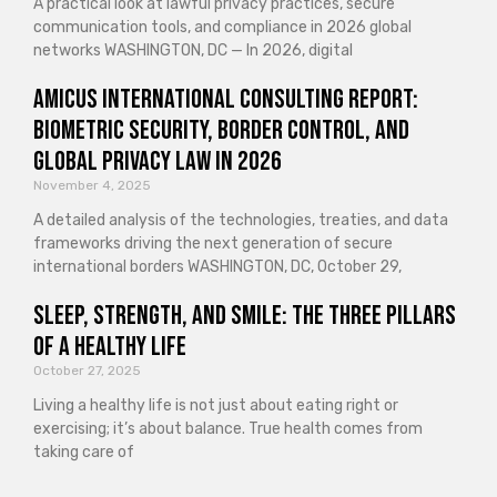
A practical look at lawful privacy practices, secure
communication tools, and compliance in 2026 global
networks WASHINGTON, DC — In 2026, digital
Amicus International Consulting Report:
Biometric Security, Border Control, and
Global Privacy Law in 2026
November 4, 2025
A detailed analysis of the technologies, treaties, and data
frameworks driving the next generation of secure
international borders WASHINGTON, DC, October 29,
Sleep, Strength, and Smile: The Three Pillars
of a Healthy Life
October 27, 2025
Living a healthy life is not just about eating right or
exercising; it’s about balance. True health comes from
taking care of