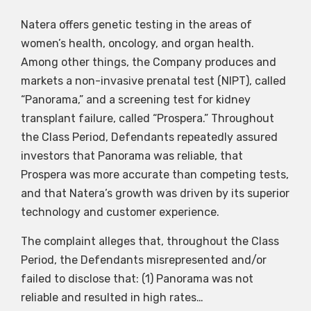
Natera offers genetic testing in the areas of
women’s health, oncology, and organ health.
Among other things, the Company produces and
markets a non-invasive prenatal test (NIPT), called
“Panorama,” and a screening test for kidney
transplant failure, called “Prospera.” Throughout
the Class Period, Defendants repeatedly assured
investors that Panorama was reliable, that
Prospera was more accurate than competing tests,
and that Natera’s growth was driven by its superior
technology and customer experience.
The complaint alleges that, throughout the Class
Period, the Defendants misrepresented and/or
failed to disclose that: (1) Panorama was not
reliable and resulted in high rates…