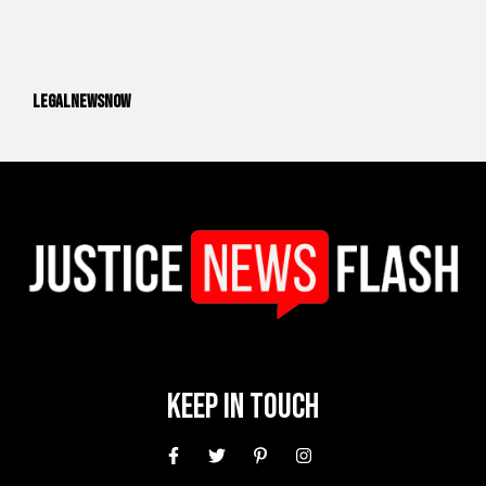
legalnewsnow
Keep In Touch