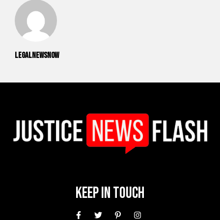
legalnewsnow
Keep In Touch