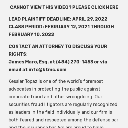
CANNOT VIEW THIS VIDEO? PLEASE
CLICK HERE
LEAD PLAINTIFF DEADLINE:
APRIL 29, 2022
CLASS PERIOD: FEBRUARY 12, 2021 THROUGH
FEBRUARY 10, 2022
CONTACT AN ATTORNEY TO DISCUSS YOUR
RIGHTS
:
James Maro, Esq. at (484) 270-1453 or via
email at
info@ktmc.com
Kessler Topaz is one of the world’s foremost
advocates in protecting the public against
corporate fraud and other wrongdoing. Our
securities fraud litigators are regularly recognized
as leaders in the field individually and our firm is
both feared and respected among the defense bar
and the insurance bar. We are proud to have