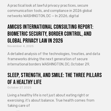
A practical look at lawful privacy practices, secure
communication tools, and compliance in 2026 global
networks WASHINGTON, DC — In 2026, digital
Amicus International Consulting Report:
Biometric Security, Border Control, and
Global Privacy Law in 2026
November 4, 2025
A detailed analysis of the technologies, treaties, and data
frameworks driving the next generation of secure
international borders WASHINGTON, DC, October 29,
Sleep, Strength, and Smile: The Three Pillars
of a Healthy Life
October 27, 2025
Living a healthy life is not just about eating right or
exercising; it’s about balance. True health comes from
taking care of