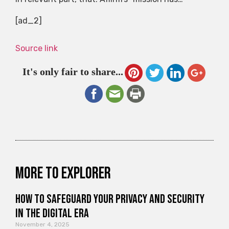
[ad_2]
Source link
It's only fair to share...
More to explorer
How to Safeguard Your Privacy and Security
in the Digital Era
November 4, 2025