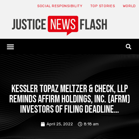
SOCIAL RESPONSIBILITY
TOP STORIES
WORLD
ABOUT: JNF
ECONOMY NEWS
USA NEWS
CANADA NEWS
CRYPTO NEWS
HEALTH NEWS
LEGAL NEWS
Kessler Topaz Meltzer & Check, LLP
Reminds Affirm Holdings, Inc. (AFRM)
Investors of Filing Deadline…
April 25, 2022
8:18 am