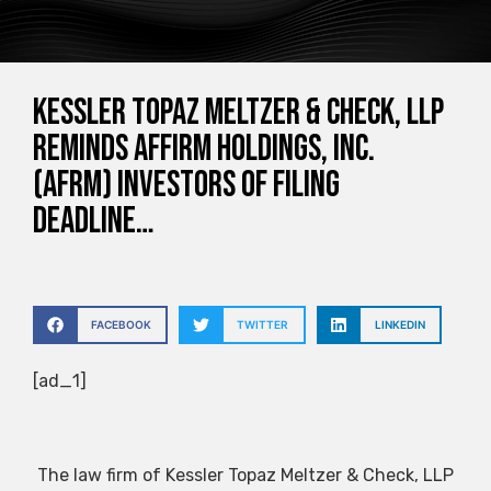
Kessler Topaz Meltzer & Check, LLP
Reminds Affirm Holdings, Inc.
(AFRM) Investors of Filing
Deadline…
FACEBOOK
TWITTER
LINKEDIN
[ad_1]
The law firm of Kessler Topaz Meltzer & Check, LLP