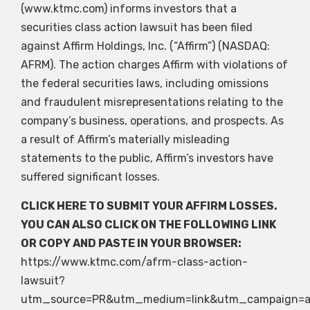
(www.ktmc.com) informs investors that a
securities class action lawsuit has been filed
against Affirm Holdings, Inc. (“Affirm”) (NASDAQ:
AFRM). The action charges Affirm with violations of
the federal securities laws, including omissions
and fraudulent misrepresentations relating to the
company’s business, operations, and prospects. As
a result of Affirm’s materially misleading
statements to the public, Affirm’s investors have
suffered significant losses.
CLICK HERE
TO SUBMIT YOUR AFFIRM LOSSES.
YOU CAN ALSO CLICK ON THE FOLLOWING LINK
OR COPY AND PASTE IN YOUR BROWSER:
https://www.ktmc.com/afrm-class-action-
lawsuit?
utm_source=PR&utm_medium=link&utm_campaign=