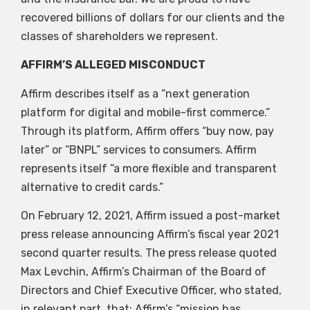
recovered billions of dollars for our clients and the
classes of shareholders we represent.
AFFIRM’S ALLEGED MISCONDUCT
Affirm describes itself as a “next generation
platform for digital and mobile-first commerce.”
Through its platform, Affirm offers “buy now, pay
later” or “BNPL” services to consumers. Affirm
represents itself “a more flexible and transparent
alternative to credit cards.”
On February 12, 2021, Affirm issued a post-market
press release announcing Affirm’s fiscal year 2021
second quarter results. The press release quoted
Max Levchin, Affirm’s Chairman of the Board of
Directors and Chief Executive Officer, who stated,
in relevant part, that: Affirm’s “mission has…