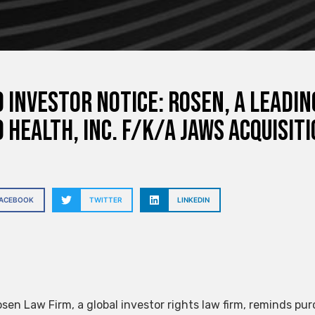
 INVESTOR NOTICE: ROSEN, A LEADI
 Health, Inc. f/k/a Jaws Acquisit
FACEBOOK
TWITTER
LINKEDIN
sen Law Firm, a global investor rights law firm, reminds pur