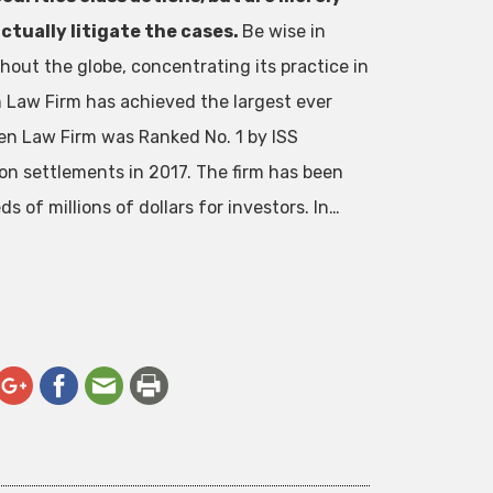
ctually litigate the cases.
Be wise in
out the globe, concentrating its practice in
en Law Firm has achieved the largest ever
en Law Firm was Ranked No. 1 by ISS
ion settlements in 2017. The firm has been
 of millions of dollars for investors. In…