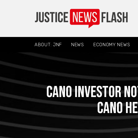
ABOUT: JNF
NEWS
ECONOMY NEWS
CANO INVESTOR NO
Cano He