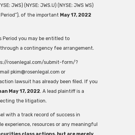
(NYSE: JWS) (NYSE: JWS.U) (NYSE: JWS WS)
Period”), of the important
May 17, 2022
 Period you may be entitled to
 through a contingency fee arrangement.
tps://rosenlegal.com/submit-form/?
email
pkim@rosenlegal.com
or
action lawsuit has already been filed. If you
han May 17, 2022
. A lead plaintiff is a
cting the litigation.
el with a track record of success in
ble experience, resources or any meaningful
curities class actions, but are merely