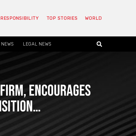
 RESPONSIBILITY
TOP STORIES
WORLD
 NEWS
LEGAL NEWS
 FIRM, Encourages
isition…