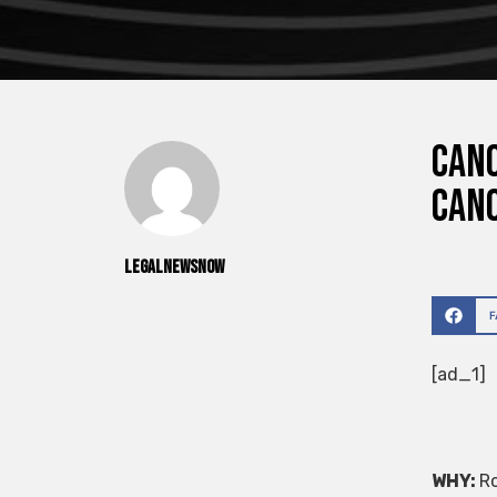
CANO
Cano
legalnewsnow
[ad_1]
WHY:
Ro