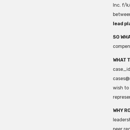
Inc. f/
between
lead pl
SO WHA
compens
WHAT T
case_id=
cases@
wish to
represe
WHY R
leaders
peer re