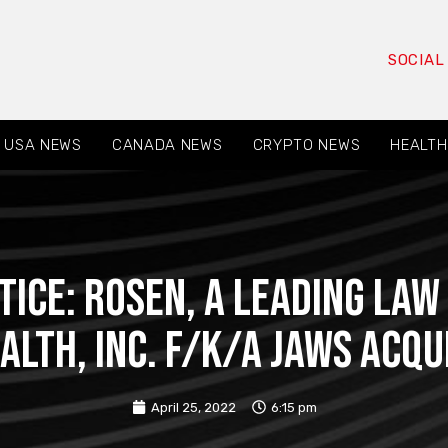
SOCIAL
USA NEWS
CANADA NEWS
CRYPTO NEWS
HEALTH
TICE: ROSEN, A LEADING LAW
alth, Inc. f/k/a Jaws Acqu
April 25, 2022
6:15 pm