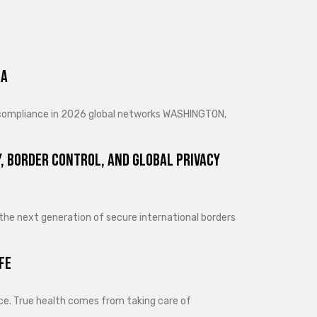
ra
d compliance in 2026 global networks WASHINGTON,
, Border Control, and Global Privacy
 the next generation of secure international borders
fe
lance. True health comes from taking care of