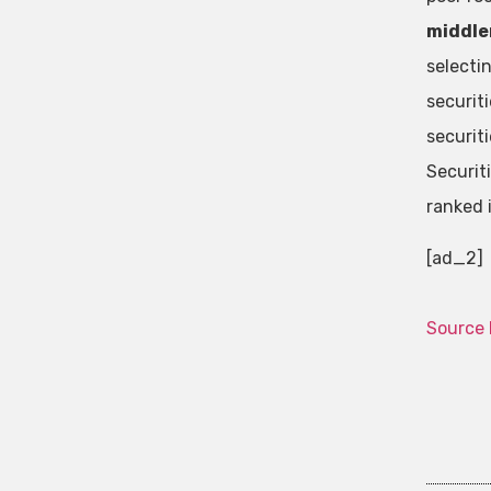
middlem
selecti
securit
securit
Securit
ranked 
[ad_2]
Source 