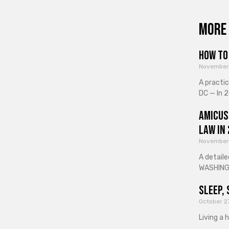
More 
How to 
November
A practi
DC — In 2
Amicus
Law in
November
A detaile
WASHINGT
Sleep, 
October 2
Living a 