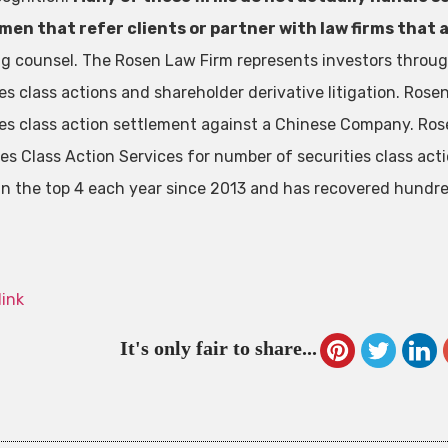
en that refer clients or partner with law firms that a
ng counsel. The Rosen Law Firm represents investors through
ies class actions and shareholder derivative litigation. Ros
ies class action settlement against a Chinese Company. Ros
ies Class Action Services for number of securities class act
in the top 4 each year since 2013 and has recovered hundreds
link
It's only fair to share...