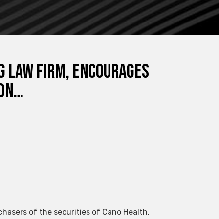
NG LAW FIRM, Encourages
ion…
chasers of the securities of Cano Health,