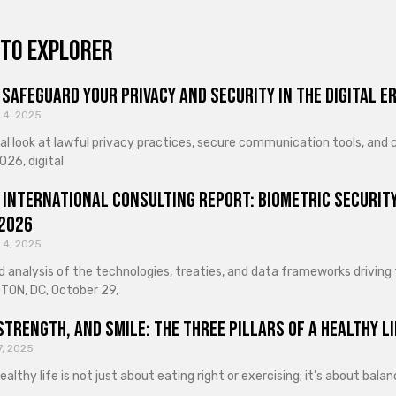
to explorer
Safeguard Your Privacy and Security in the Digital E
 4, 2025
cal look at lawful privacy practices, secure communication tools, an
026, digital
 International Consulting Report: Biometric Security
 2026
 4, 2025
d analysis of the technologies, treaties, and data frameworks driving
ON, DC, October 29,
Strength, and Smile: The Three Pillars of a Healthy Li
7, 2025
healthy life is not just about eating right or exercising; it’s about ba