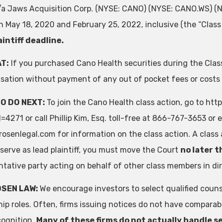
k/a Jaws Acquisition Corp. (NYSE: CANO) (NYSE: CANO.WS) 
 May 18, 2020 and February 25, 2022, inclusive (the “Class 
aintiff deadline.
T:
If you purchased Cano Health securities during the Class
ation without payment of any out of pocket fees or costs
O DO NEXT:
To join the Cano Health class action, go to ht
4271 or call Phillip Kim, Esq. toll-free at 866-767-3653 or 
rosenlegal.com
for information on the class action. A class 
 serve as lead plaintiff, you must move the Court
no later t
ntative party acting on behalf of other class members in dire
OSEN LAW:
We encourage investors to select qualified couns
hip roles. Often, firms issuing notices do not have compara
cognition.
Many of these firms do not actually handle se