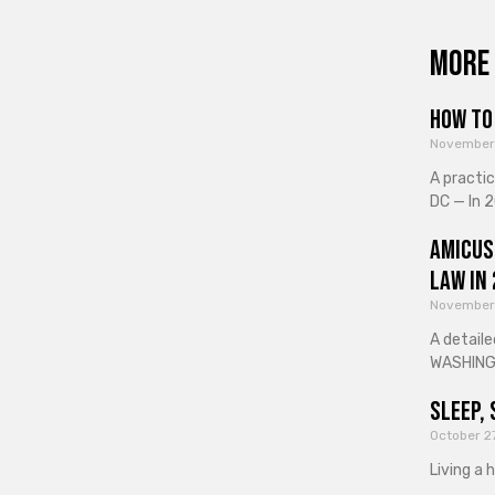
More 
How to 
November
A practi
DC — In 2
Amicus
Law in
November
A detaile
WASHINGT
Sleep, 
October 2
Living a 