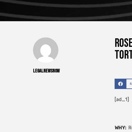
ROSE
Tort
legalnewsnow
[ad_1]
WHY:
Ro