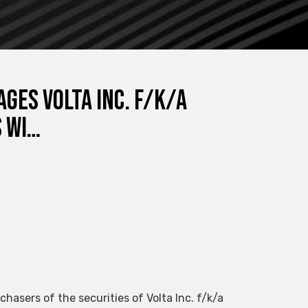
ges Volta Inc. f/k/a
s wi…
chasers of the securities of Volta Inc. f/k/a