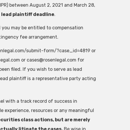
 SNPR) between August 2, 2021 and March 28,
lead plaintiff deadline
.
od you may be entitled to compensation
ntingency fee arrangement.
rosenlegal.com/submit-form/?case_id=4819 or
egal.com
or
cases@rosenlegal.com
for
een filed. If you wish to serve as lead
 lead plaintiff is a representative party acting
el with a track record of success in
ble experience, resources or any meaningful
curities class actions, but are merely
ctually litigate the cases.
Be wise in