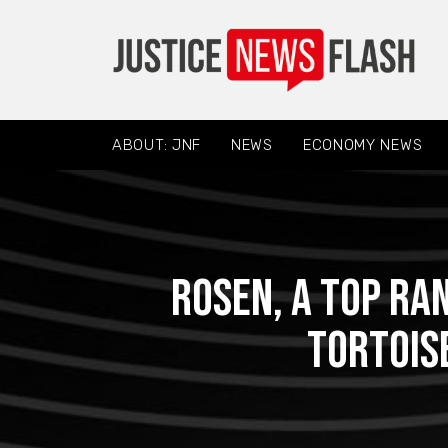
ABOUT: JNF
NEWS
ECONOMY NEWS
ROSEN, A TOP RA
Tortoise