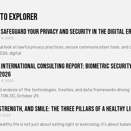
to explorer
Safeguard Your Privacy and Security in the Digital E
 4, 2025
cal look at lawful privacy practices, secure communication tools, an
026, digital
 International Consulting Report: Biometric Security
 2026
 4, 2025
d analysis of the technologies, treaties, and data frameworks driving
ON, DC, October 29,
Strength, and Smile: The Three Pillars of a Healthy Li
7, 2025
healthy life is not just about eating right or exercising; it’s about ba