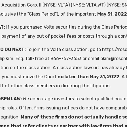
e Acquisition Corp. II (NYSE: VLTA) (NYSE: VLTA.WT) (NYSE:
nclusive (the “Class Period”), of the important
May 31, 2022
T:
If you purchased Volta securities during the Class Peri
 payment of any out of pocket fees or costs through a co
O DO NEXT:
To join the Volta class action, go to https://
llip Kim, Esq. toll-free at 866-767-3653 or email
pkim@rosenl
ion on the class action. A class action lawsuit has already b
ff, you must move the Court
no later than May 31, 2022
. A
f of other class members in directing the litigation.
OSEN LAW:
We encourage investors to select qualified couns
hip roles. Often, firms issuing notices do not have compara
cognition.
Many of these firms do not actually handle se
en that refer clients or partner with law firms that a