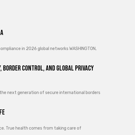
ra
d compliance in 2026 global networks WASHINGTON,
, Border Control, and Global Privacy
 the next generation of secure international borders
fe
lance. True health comes from taking care of