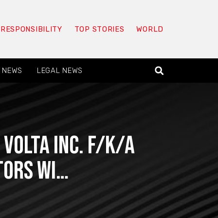
 RESPONSIBILITY
TOP STORIES
WORLD
 NEWS
LEGAL NEWS
Volta Inc. f/k/a
stors wi…