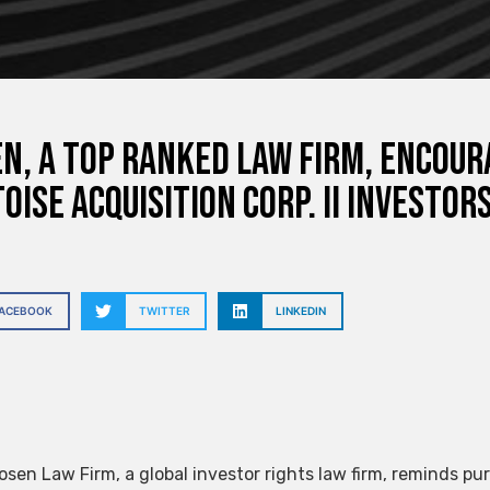
N, A TOP RANKED LAW FIRM, Encoura
oise Acquisition Corp. II Investor
FACEBOOK
TWITTER
LINKEDIN
sen Law Firm, a global investor rights law firm, reminds pur