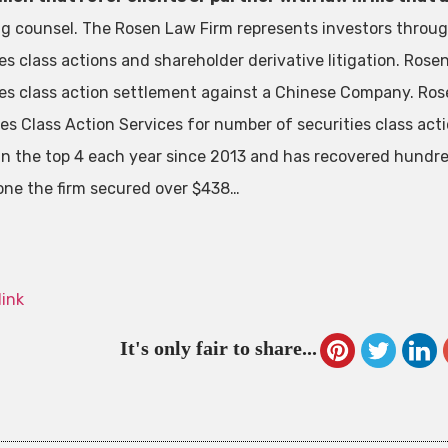
ng counsel. The Rosen Law Firm represents investors through
ies class actions and shareholder derivative litigation. Ros
ies class action settlement against a Chinese Company. Ros
ies Class Action Services for number of securities class act
in the top 4 each year since 2013 and has recovered hundreds
one the firm secured over $438…
link
It's only fair to share...