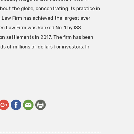
out the globe, concentrating its practice in
en Law Firm has achieved the largest ever
en Law Firm was Ranked No. 1 by ISS
ion settlements in 2017. The firm has been
 of millions of dollars for investors. In