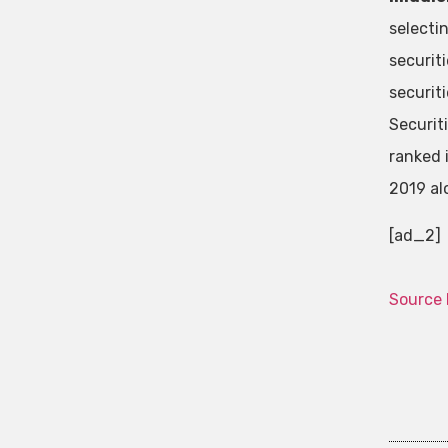
selecti
securit
securit
Securit
ranked 
2019 al
[ad_2]
Source 