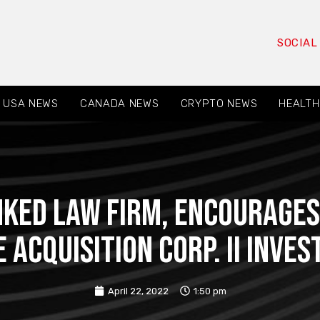
SOCIAL
USA NEWS
CANADA NEWS
CRYPTO NEWS
HEALTH
NKED LAW FIRM, Encourages 
 Acquisition Corp. II Inve
April 22, 2022
1:50 pm