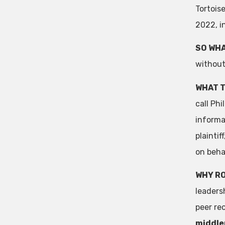
Tortois
2022, i
SO WHA
without
WHAT T
call Phi
informat
plainti
on behal
WHY R
leaders
peer re
middlem