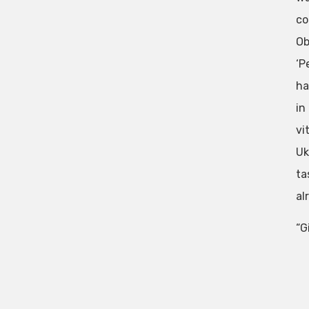
co
Ob
‘P
ha
in
vi
Uk
ta
al
“G