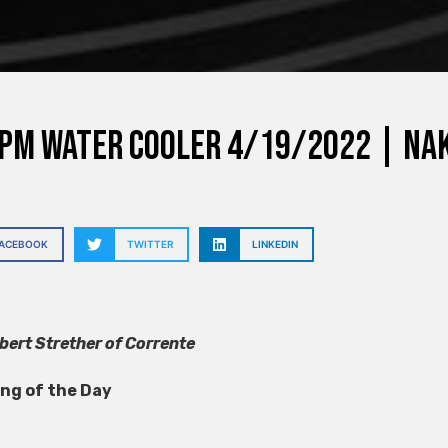
PM Water Cooler 4/19/2022 | nak
FACEBOOK
TWITTER
LINKEDIN
ert Strether of Corrente
ong of the Day