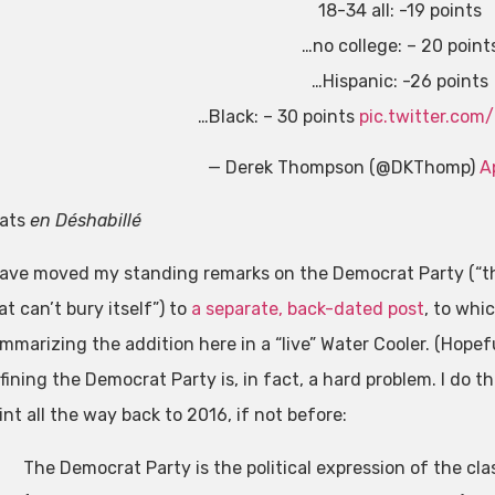
18-34 all: -19 points
…no college: – 20 point
…Hispanic: -26 points
…Black: – 30 points
pic.twitter.co
— Derek Thompson (@DKThomp)
A
ats
en Déshabillé
have moved my standing remarks on the Democrat Party (“th
at can’t bury itself”) to
a separate, back-dated post
, to whic
mmarizing the addition here in a “live” Water Cooler. (Hopefu
fining the Democrat Party is, in fact, a hard problem. I do t
int all the way back to 2016, if not before:
The Democrat Party is the political expression of the cl