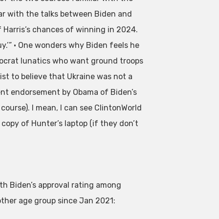
r with the talks between Biden and
 Harris’s chances of winning in 2024.
uy.’” • One wonders why Biden feels he
emocrat lunatics who want ground troops
st to believe that Ukraine was not a
silent endorsement by Obama of Biden’s
 course). I mean, I can see ClintonWorld
 copy of Hunter’s laptop (if they don’t
th Biden’s approval rating among
other age group since Jan 2021: