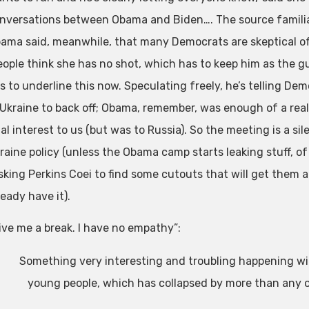
nversations between Obama and Biden…. The source familia
ama said, meanwhile, that many Democrats are skeptical of
eople think she has no shot, which has to keep him as the g
s to underline this now. Speculating freely, he’s telling D
 Ukraine to back off; Obama, remember, was enough of a reali
tal interest to us (but was to Russia). So the meeting is a 
raine policy (unless the Obama camp starts leaking stuff, of
sking Perkins Coei to find some cutouts that will get them a
ready have it).
ive me a break. I have no empathy”:
Something very interesting and troubling happening wi
young people, which has collapsed by more than any 