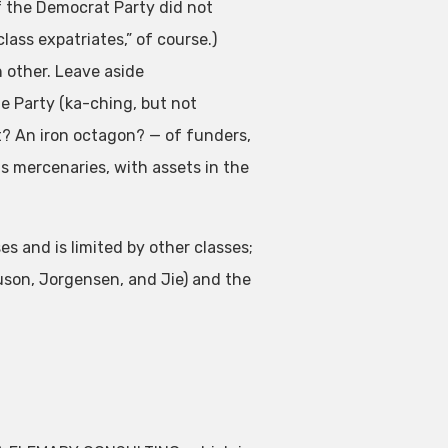
 if the Democrat Party did not
lass expatriates,” of course.)
h other. Leave aside
e Party (ka-ching, but not
t? An iron octagon? — of funders,
s mercenaries, with assets in the
s and is limited by other classes;
uson, Jorgensen, and Jie) and the