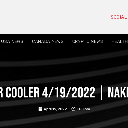
SOCIAL
USA NEWS
CANADA NEWS
CRYPTO NEWS
HEALTH
 Cooler 4/19/2022 | nak
April 19, 2022
1:00 pm