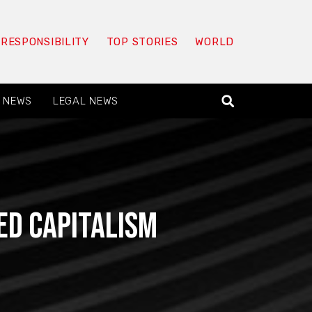
 RESPONSIBILITY
TOP STORIES
WORLD
 NEWS
LEGAL NEWS
ed capitalism