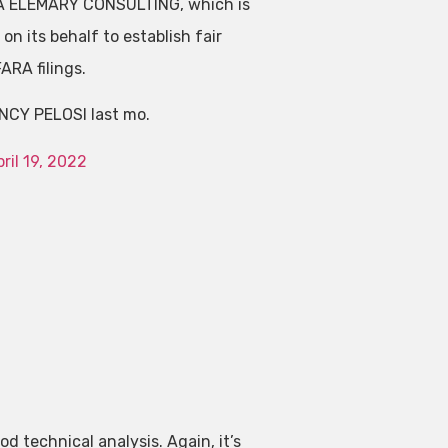
LA ELEMARY CONSULTING, which is
n its behalf to establish fair
FARA filings.
NCY PELOSI last mo.
ril 19, 2022
ood technical analysis. Again, it’s