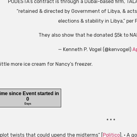
PODESTA’s contract is through a Dubai-based firm, TA
“retained & directed by Government of Libya, & acts o
elections & stability in Libya,” per 
They also show that he donated $5k to NA
— Kenneth P. Vogel (@kenvogel)
Ap
little more ice cream for Nancy’s freezer.
* * *
 plot twists that could upend the midterms” [
Politico
]. • A g