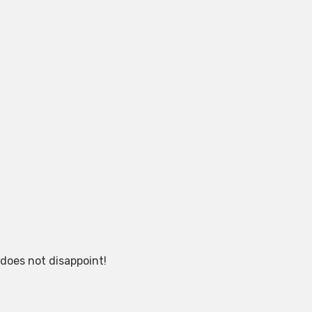
 does not disappoint!