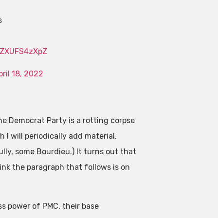
s
m/ZXUFS4zXpZ
pril 18, 2022
e Democrat Party is a rotting corpse
h I will periodically add material,
lly, some Bourdieu.) It turns out that
hink the paragraph that follows is on
ass power of PMC, their base