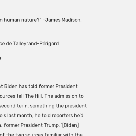
s on human nature?” –James Madison,
ce de Talleyrand-Périgord
n
nt Biden has told former President
ources tell The Hill. The admission to
 a second term, something the president
ls last month, he told reporters he’d
on, former President Trump. ‘[Biden]
 of the two sources familiar with the