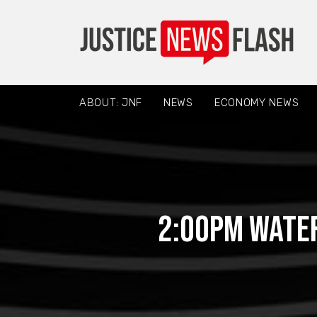
ABOUT: JNF
NEWS
ECONOMY NEWS
2:00PM Water