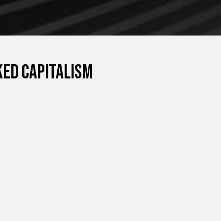
ed capitalism