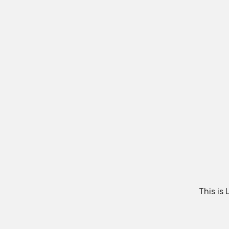
This is