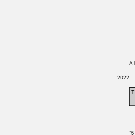
A 
2022
“5