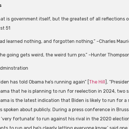
s
at is government itself, but the greatest of all reflection
st 51
ad learned nothing, and forgotten nothing.” –Charles Mauri
he going gets weird, the weird turn pro.” –Hunter Thompso
dminstration
iden has told Obama he’s running again” [
The Hill
]. “Preside
ama that he is planning to run for reelection in 2024, two s
ama is the latest indication that Biden is likely to run for
s spoken about publicly. During a press conference in Brusse
 ‘very fortunate’ to run against his rival in the 2020 electi
nts to run and he’s clearly letting everyone know,’ said one