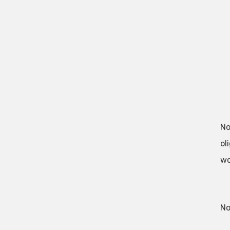
No
ol
wo
No