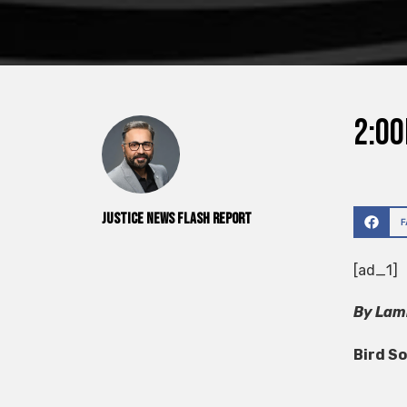
2:00
Justice News Flash Report
[ad_1]
By Lamb
Bird S