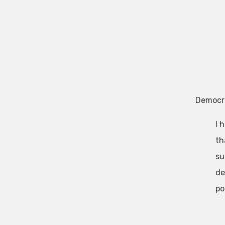
Democr
I 
th
su
de
po