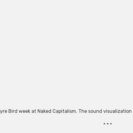
 Lyre Bird week at Naked Capitalism. The sound visualization
* * *