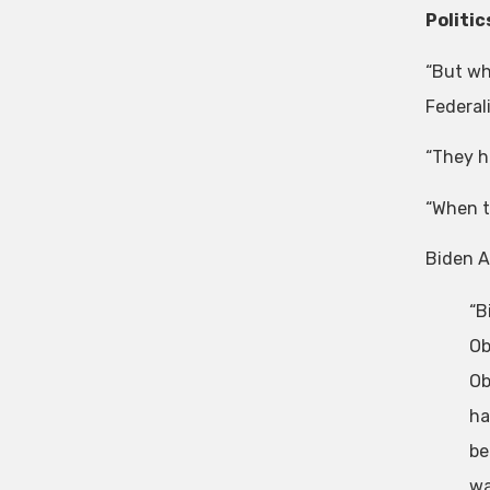
Politic
“But wh
Federali
“They h
“When t
Biden A
“B
Ob
Ob
ha
be
wa