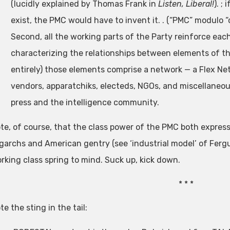
(lucidly explained by Thomas Frank in
Listen, Liberal!
). ;
exist, the PMC would have to invent it. . (“PMC” modulo “c
Second, all the working parts of the Party reinforce eac
characterizing the relationships between elements of th
entirely) those elements comprise a network — a Flex Ne
vendors, apparatchiks, electeds, NGOs, and miscellaneou
press and the intelligence community.
te, of course, that the class power of the PMC both expresse
igarchs and American gentry (see ‘industrial model’ of Ferg
rking class spring to mind. Suck up, kick down.
* * *
te the sting in the tail: