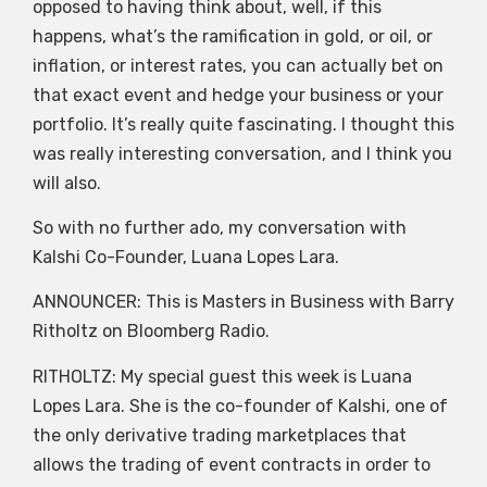
opposed to having think about, well, if this
happens, what’s the ramification in gold, or oil, or
inflation, or interest rates, you can actually bet on
that exact event and hedge your business or your
portfolio. It’s really quite fascinating. I thought this
was really interesting conversation, and I think you
will also.
So with no further ado, my conversation with
Kalshi Co-Founder, Luana Lopes Lara.
ANNOUNCER: This is Masters in Business with Barry
Ritholtz on Bloomberg Radio.
RITHOLTZ: My special guest this week is Luana
Lopes Lara. She is the co-founder of Kalshi, one of
the only derivative trading marketplaces that
allows the trading of event contracts in order to