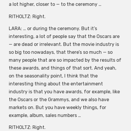
a lot higher, closer to — to the ceremony …
RITHOLTZ: Right.
LARA: … or during the ceremony. But it’s
interesting, a lot of people say that the Oscars are
— are dead or irrelevant. But the movie industry is
so big too nowadays, that there’s so much — so
many people that are so impacted by the results of
these awards, and things of that sort. And yeah,
on the seasonality point, I think that the
interesting thing about the entertainment
industry is that you have awards, for example, like
the Oscars or the Grammys, and we also have
markets on. But you have weekly things, for
example, album, sales numbers …
RITHOLTZ: Right.