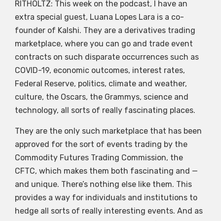
RITHOLTZ: This week on the podcast, I have an
extra special guest, Luana Lopes Lara is a co-
founder of Kalshi. They are a derivatives trading
marketplace, where you can go and trade event
contracts on such disparate occurrences such as
COVID-19, economic outcomes, interest rates,
Federal Reserve, politics, climate and weather,
culture, the Oscars, the Grammys, science and
technology, all sorts of really fascinating places.
They are the only such marketplace that has been
approved for the sort of events trading by the
Commodity Futures Trading Commission, the
CFTC, which makes them both fascinating and —
and unique. There’s nothing else like them. This
provides a way for individuals and institutions to
hedge all sorts of really interesting events. And as