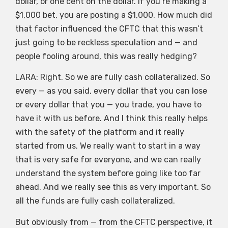
dollar, or one cent on the dollar. If you’re making a
$1,000 bet, you are posting a $1,000. How much did
that factor influenced the CFTC that this wasn’t
just going to be reckless speculation and — and
people fooling around, this was really hedging?
LARA: Right. So we are fully cash collateralized. So
every — as you said, every dollar that you can lose
or every dollar that you — you trade, you have to
have it with us before. And I think this really helps
with the safety of the platform and it really
started from us. We really want to start in a way
that is very safe for everyone, and we can really
understand the system before going like too far
ahead. And we really see this as very important. So
all the funds are fully cash collateralized.
But obviously from — from the CFTC perspective, it