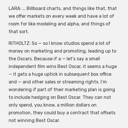
LARA: … Billboard charts, and things like that, that
we offer markets on every week and have a lot of
room for like modeling and alpha, and things of
that sort.
RITHOLTZ: So — so I know studios spend a lot of
money on marketing and promoting, leading up to
the Oscars. Because if a — let’s say a small
independent film wins Best Oscar, it seems a huge
— it gets a huge uptick in subsequent box office
and — and other sales or streaming rights. I’m
wondering if part of their marketing plan is going
to include hedging on Best Oscar. They can not
only spend, you know, a million dollars on
promotion, they could buy a contract that offsets
not winning Best Oscar.