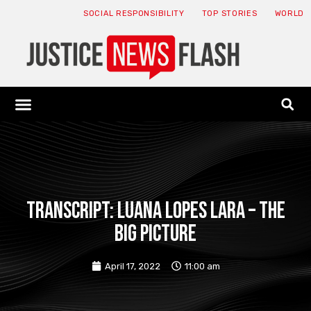
SOCIAL RESPONSIBILITY
TOP STORIES
WORLD
ABOUT: JNF
ECONOMY NEWS
USA NEWS
CANADA NEWS
CRYPTO NEWS
HEALTH NEWS
LEGAL NEWS
Transcript: Luana Lopes Lara – The
Big Picture
April 17, 2022
11:00 am