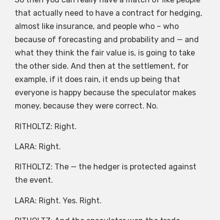
that actually need to have a contract for hedging,
almost like insurance, and people who – who
because of forecasting and probability and — and
what they think the fair value is, is going to take
the other side. And then at the settlement, for
example, if it does rain, it ends up being that
everyone is happy because the speculator makes
money, because they were correct. No.
RITHOLTZ: Right.
LARA: Right.
RITHOLTZ: The — the hedger is protected against
the event.
LARA: Right. Yes. Right.