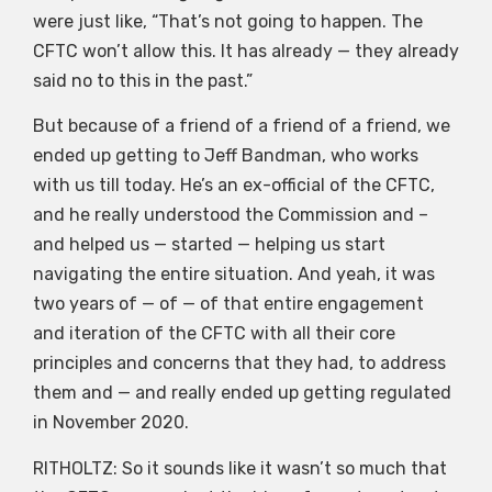
were just like, “That’s not going to happen. The
CFTC won’t allow this. It has already — they already
said no to this in the past.”
But because of a friend of a friend of a friend, we
ended up getting to Jeff Bandman, who works
with us till today. He’s an ex-official of the CFTC,
and he really understood the Commission and –
and helped us — started — helping us start
navigating the entire situation. And yeah, it was
two years of — of — of that entire engagement
and iteration of the CFTC with all their core
principles and concerns that they had, to address
them and — and really ended up getting regulated
in November 2020.
RITHOLTZ: So it sounds like it wasn’t so much that