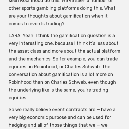
seen Robinhood do this. We’ve seen a number of
other sports gambling platforms doing this. What
are your thoughts about gamification when it
comes to events trading?
LARA: Yeah. I think the gamification question is a
very interesting one, because I think it’s less about
the asset class and more about the actual platform
and the mechanics. So for example, you can trade
equities on Robinhood, or Charles Schwab. The
conversation about gamification is a lot more on
Robinhood than on Charles Schwab, even though
the underlying like is the same, you’re trading
equities.
So we really believe event contracts are — have a
very big economic purpose and can be used for
hedging and all of those things that we — we