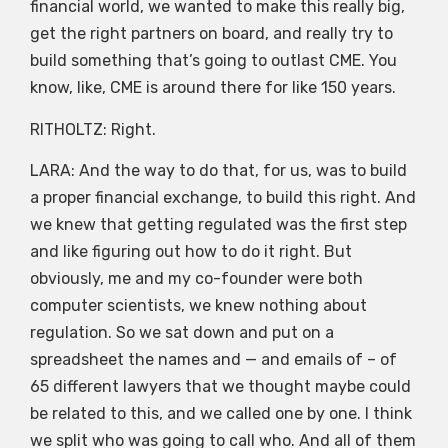
financial world, we wanted to make this really big,
get the right partners on board, and really try to
build something that’s going to outlast CME. You
know, like, CME is around there for like 150 years.
RITHOLTZ: Right.
LARA: And the way to do that, for us, was to build
a proper financial exchange, to build this right. And
we knew that getting regulated was the first step
and like figuring out how to do it right. But
obviously, me and my co-founder were both
computer scientists, we knew nothing about
regulation. So we sat down and put on a
spreadsheet the names and — and emails of – of
65 different lawyers that we thought maybe could
be related to this, and we called one by one. I think
we split who was going to call who. And all of them