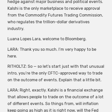
hedge against major business and political events.
Kalshi is the only marketplace to receive approval
from the Commodity Futures Trading Commission,
who regulates the trillion-dollar derivatives
industry.
Luana Lopes Lara, welcome to Bloomberg.
LARA: Thank you so much. I’m very happy to be
here.
RITHOLTZ: So — so let’s start just with that unusual
intro, you’re the only CFTC-approved way to trade
on the outcome of events. Explain that a little bit.
LARA: Right, exactly. Kalshi is a financial exchange
that allows people to trade on the outcome of a lot
of different events. So things from, will inflation
keep going as high as it is right now, will the Fed