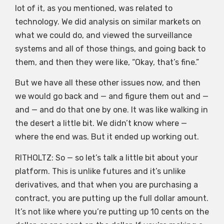
lot of it, as you mentioned, was related to
technology. We did analysis on similar markets on
what we could do, and viewed the surveillance
systems and all of those things, and going back to
them, and then they were like, “Okay, that’s fine.”
But we have all these other issues now, and then
we would go back and — and figure them out and —
and — and do that one by one. It was like walking in
the desert a little bit. We didn’t know where —
where the end was. But it ended up working out.
RITHOLTZ: So — so let’s talk a little bit about your
platform. This is unlike futures and it’s unlike
derivatives, and that when you are purchasing a
contract, you are putting up the full dollar amount.
It’s not like where you’re putting up 10 cents on the