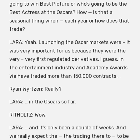
going to win Best Picture or who’s going to be the
Best Actress at the Oscars? How — is that a
seasonal thing when — each year or how does that
trade?
LARA: Yeah. Launching the Oscar markets were – it
was very important for us because they were the
very – very first regulated derivatives, I guess, in
the entertainment industry and Academy Awards.
We have traded more than 150,000 contracts …
Ryan Wyrtzen: Really?
LARA: … in the Oscars so far.
RITHOLTZ: Wow.
LARA: … and it’s only been a couple of weeks. And
we really expect the — the trading there to — to be