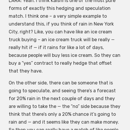
LARA: Yeah. I think Kalshi is one of the most pure
forms of exactly this hedging and speculation
match. I think one – a very simple example to
understand this, if you think of rain in New York
City, right? Like, you can have like an ice cream
truck buying – an ice cream truck will be really —
really hit if — if it rains for like a lot of days,
because people will buy less ice cream. So they can
buy a “yes” contract to really hedge that offset
that they have.
On the other side, there can be someone that is
going to speculate, and seeing there’s a forecast
for 20% rain in the next couple of days and they
are willing to take the — the “no” side because they
think that there’s only a 20% chance it’s going to
rain and — and it seems like they can make money.
So then you can really have a match of like people