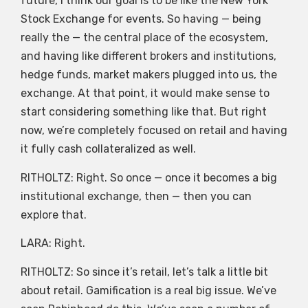
future, I think our goal is to be like the New York
Stock Exchange for events. So having — being
really the — the central place of the ecosystem,
and having like different brokers and institutions,
hedge funds, market makers plugged into us, the
exchange. At that point, it would make sense to
start considering something like that. But right
now, we’re completely focused on retail and having
it fully cash collateralized as well.
RITHOLTZ: Right. So once — once it becomes a big
institutional exchange, then — then you can
explore that.
LARA: Right.
RITHOLTZ: So since it’s retail, let’s talk a little bit
about retail. Gamification is a real big issue. We’ve