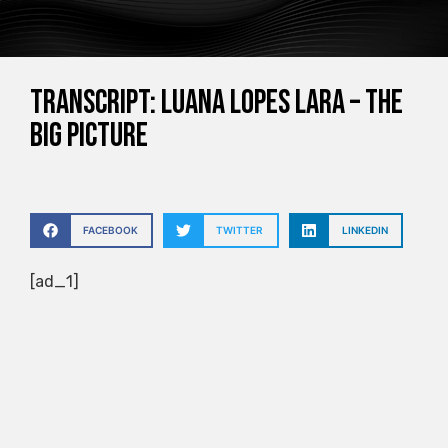
Transcript: Luana Lopes Lara – The
Big Picture
FACEBOOK
TWITTER
LINKEDIN
[ad_1]