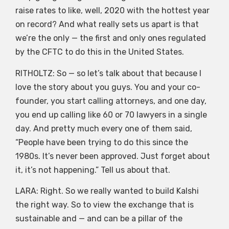
raise rates to like, well, 2020 with the hottest year
on record? And what really sets us apart is that
we’re the only — the first and only ones regulated
by the CFTC to do this in the United States.
RITHOLTZ: So — so let’s talk about that because I
love the story about you guys. You and your co-
founder, you start calling attorneys, and one day,
you end up calling like 60 or 70 lawyers in a single
day. And pretty much every one of them said,
“People have been trying to do this since the
1980s. It’s never been approved. Just forget about
it, it’s not happening.” Tell us about that.
LARA: Right. So we really wanted to build Kalshi
the right way. So to view the exchange that is
sustainable and — and can be a pillar of the