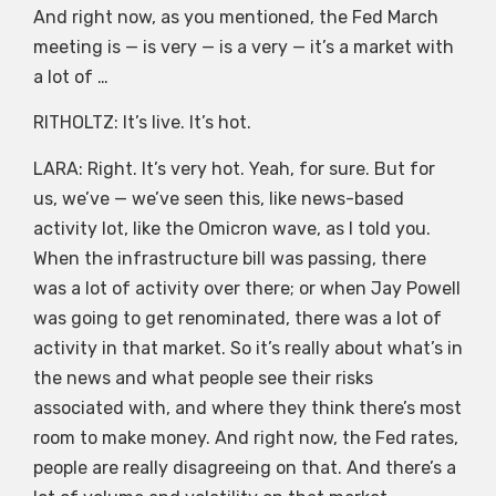
And right now, as you mentioned, the Fed March
meeting is — is very — is a very — it’s a market with
a lot of …
RITHOLTZ: It’s live. It’s hot.
LARA: Right. It’s very hot. Yeah, for sure. But for
us, we’ve — we’ve seen this, like news-based
activity lot, like the Omicron wave, as I told you.
When the infrastructure bill was passing, there
was a lot of activity over there; or when Jay Powell
was going to get renominated, there was a lot of
activity in that market. So it’s really about what’s in
the news and what people see their risks
associated with, and where they think there’s most
room to make money. And right now, the Fed rates,
people are really disagreeing on that. And there’s a