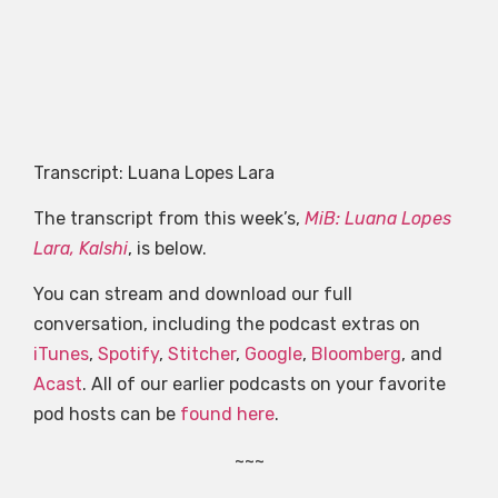
Transcript: Luana Lopes Lara
The transcript from this week’s,
MiB: Luana Lopes
Lara, Kalshi
, is below.
You can stream and download our full
conversation, including the podcast extras on
iTunes
,
Spotify
,
Stitcher
,
Google
,
Bloomberg
, and
Acast
. All of our earlier podcasts on your favorite
pod hosts can be
found here
.
~~~