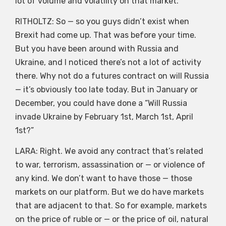
lot of volume and volatility on that market.
RITHOLTZ: So — so you guys didn’t exist when
Brexit had come up. That was before your time.
But you have been around with Russia and
Ukraine, and I noticed there’s not a lot of activity
there. Why not do a futures contract on will Russia
— it’s obviously too late today. But in January or
December, you could have done a “Will Russia
invade Ukraine by February 1st, March 1st, April
1st?”
LARA: Right. We avoid any contract that’s related
to war, terrorism, assassination or — or violence of
any kind. We don’t want to have those — those
markets on our platform. But we do have markets
that are adjacent to that. So for example, markets
on the price of ruble or — or the price of oil, natural