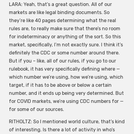
LARA: Yeah, that’s a great question. All of our
markets are like legal binding documents. So
they’re like 40 pages determining what the real
rules are, to really make sure that there’s no room
for indeterminacy or anything of the sort. So this
market, specifically, I’m not exactly sure. I think it’s
definitely the CDC or some number around there.
But if you – like, all of our rules, if you go to our
rulebook, it has very specifically defining where —
which number we’re using, how we’re using, which
target, if it has to be above or below a certain
number, and it ends up being very determined. But
for COVID markets, we’re using CDC numbers for —
for some of our sources.
RITHOLTZ: So I mentioned world culture, that’s kind
of interesting. Is there a lot of activity in who’s