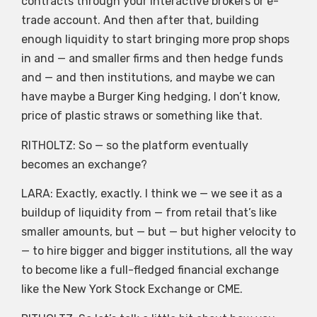
contracts through your interactive brokers or e-
trade account. And then after that, building
enough liquidity to start bringing more prop shops
in and — and smaller firms and then hedge funds
and — and then institutions, and maybe we can
have maybe a Burger King hedging, I don’t know,
price of plastic straws or something like that.
RITHOLTZ: So — so the platform eventually
becomes an exchange?
LARA: Exactly, exactly. I think we — we see it as a
buildup of liquidity from — from retail that’s like
smaller amounts, but — but — but higher velocity to
— to hire bigger and bigger institutions, all the way
to become like a full-fledged financial exchange
like the New York Stock Exchange or CME.