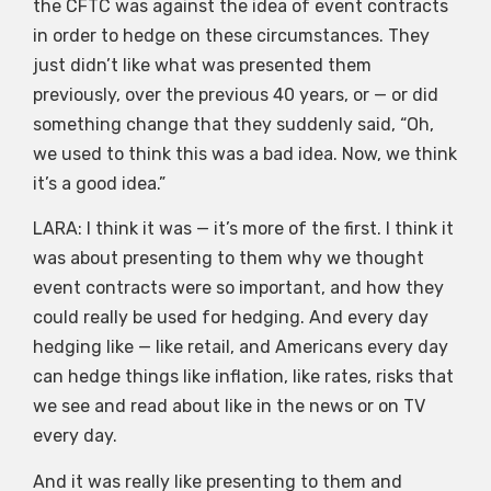
the CFTC was against the idea of event contracts
in order to hedge on these circumstances. They
just didn’t like what was presented them
previously, over the previous 40 years, or — or did
something change that they suddenly said, “Oh,
we used to think this was a bad idea. Now, we think
it’s a good idea.”
LARA: I think it was — it’s more of the first. I think it
was about presenting to them why we thought
event contracts were so important, and how they
could really be used for hedging. And every day
hedging like — like retail, and Americans every day
can hedge things like inflation, like rates, risks that
we see and read about like in the news or on TV
every day.
And it was really like presenting to them and