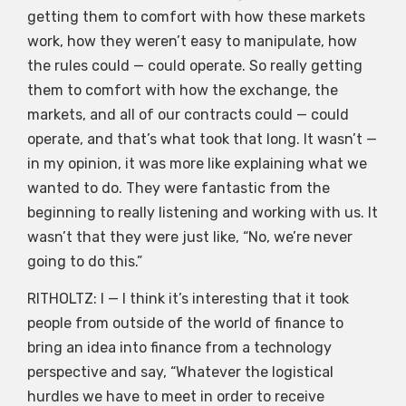
getting them to comfort with how these markets
work, how they weren’t easy to manipulate, how
the rules could — could operate. So really getting
them to comfort with how the exchange, the
markets, and all of our contracts could — could
operate, and that’s what took that long. It wasn’t —
in my opinion, it was more like explaining what we
wanted to do. They were fantastic from the
beginning to really listening and working with us. It
wasn’t that they were just like, “No, we’re never
going to do this.”
RITHOLTZ: I — I think it’s interesting that it took
people from outside of the world of finance to
bring an idea into finance from a technology
perspective and say, “Whatever the logistical
hurdles we have to meet in order to receive