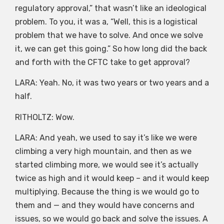
regulatory approval,” that wasn’t like an ideological
problem. To you, it was a, “Well, this is a logistical
problem that we have to solve. And once we solve
it, we can get this going.” So how long did the back
and forth with the CFTC take to get approval?
LARA: Yeah. No, it was two years or two years and a
half.
RITHOLTZ: Wow.
LARA: And yeah, we used to say it’s like we were
climbing a very high mountain, and then as we
started climbing more, we would see it’s actually
twice as high and it would keep – and it would keep
multiplying. Because the thing is we would go to
them and — and they would have concerns and
issues, so we would go back and solve the issues. A