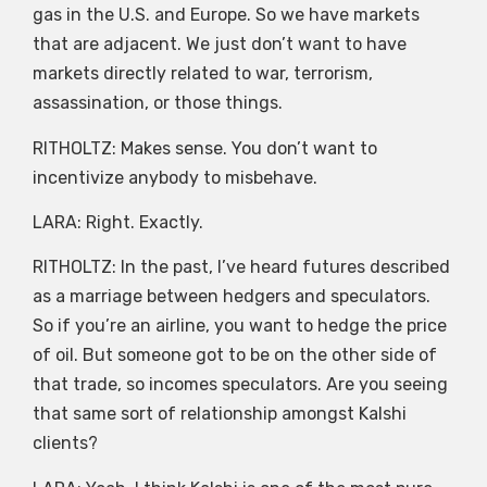
gas in the U.S. and Europe. So we have markets
that are adjacent. We just don’t want to have
markets directly related to war, terrorism,
assassination, or those things.
RITHOLTZ: Makes sense. You don’t want to
incentivize anybody to misbehave.
LARA: Right. Exactly.
RITHOLTZ: In the past, I’ve heard futures described
as a marriage between hedgers and speculators.
So if you’re an airline, you want to hedge the price
of oil. But someone got to be on the other side of
that trade, so incomes speculators. Are you seeing
that same sort of relationship amongst Kalshi
clients?