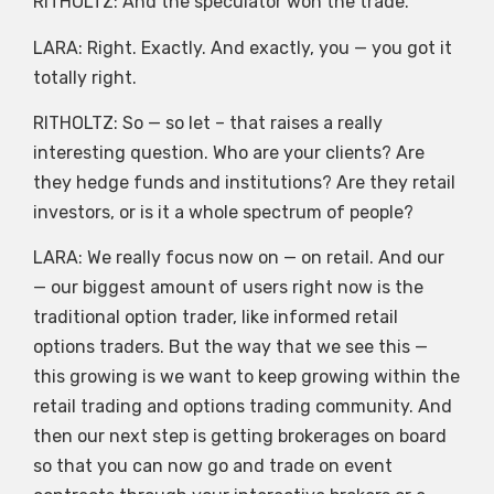
RITHOLTZ: And the speculator won the trade.
LARA: Right. Exactly. And exactly, you — you got it
totally right.
RITHOLTZ: So — so let – that raises a really
interesting question. Who are your clients? Are
they hedge funds and institutions? Are they retail
investors, or is it a whole spectrum of people?
LARA: We really focus now on — on retail. And our
— our biggest amount of users right now is the
traditional option trader, like informed retail
options traders. But the way that we see this —
this growing is we want to keep growing within the
retail trading and options trading community. And
then our next step is getting brokerages on board
so that you can now go and trade on event