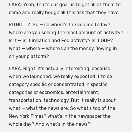
LARA: Yeah, that’s our goal, is to get all of them to
come and really hedge all this risk that they have.
RITHOLTZ: So — so where’s the volume today?
Where are you seeing the most amount of activity?
Is it — is it inflation and Fed activity? Is it GDP?
What — where — where’s all the money flowing in
on your platform?
LARA: Right. It’s actually interesting, because
when we launched, we really expected it to be
category specific or concentrated in specific
categories or economics, entertainment,
transportation, technology. But it really is about
what — what the news are. So what’s top of the
New York Times? What’s in the newspaper the
whole day? And what’s in the news?