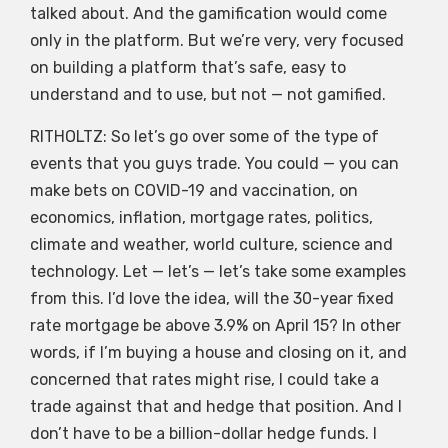
talked about. And the gamification would come
only in the platform. But we’re very, very focused
on building a platform that’s safe, easy to
understand and to use, but not — not gamified.
RITHOLTZ: So let’s go over some of the type of
events that you guys trade. You could — you can
make bets on COVID-19 and vaccination, on
economics, inflation, mortgage rates, politics,
climate and weather, world culture, science and
technology. Let — let’s — let’s take some examples
from this. I’d love the idea, will the 30-year fixed
rate mortgage be above 3.9% on April 15? In other
words, if I’m buying a house and closing on it, and
concerned that rates might rise, I could take a
trade against that and hedge that position. And I
don’t have to be a billion-dollar hedge funds. I