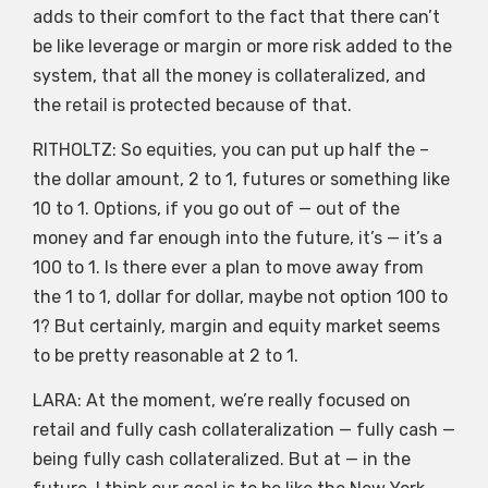
adds to their comfort to the fact that there can’t
be like leverage or margin or more risk added to the
system, that all the money is collateralized, and
the retail is protected because of that.
RITHOLTZ: So equities, you can put up half the –
the dollar amount, 2 to 1, futures or something like
10 to 1. Options, if you go out of — out of the
money and far enough into the future, it’s — it’s a
100 to 1. Is there ever a plan to move away from
the 1 to 1, dollar for dollar, maybe not option 100 to
1? But certainly, margin and equity market seems
to be pretty reasonable at 2 to 1.
LARA: At the moment, we’re really focused on
retail and fully cash collateralization — fully cash —
being fully cash collateralized. But at — in the