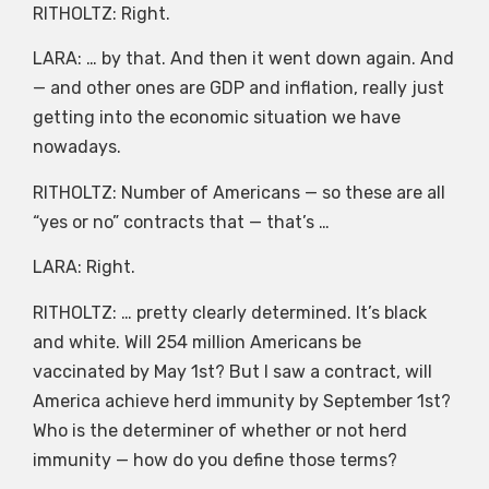
RITHOLTZ: Right.
LARA: … by that. And then it went down again. And
— and other ones are GDP and inflation, really just
getting into the economic situation we have
nowadays.
RITHOLTZ: Number of Americans — so these are all
“yes or no” contracts that — that’s …
LARA: Right.
RITHOLTZ: … pretty clearly determined. It’s black
and white. Will 254 million Americans be
vaccinated by May 1st? But I saw a contract, will
America achieve herd immunity by September 1st?
Who is the determiner of whether or not herd
immunity — how do you define those terms?