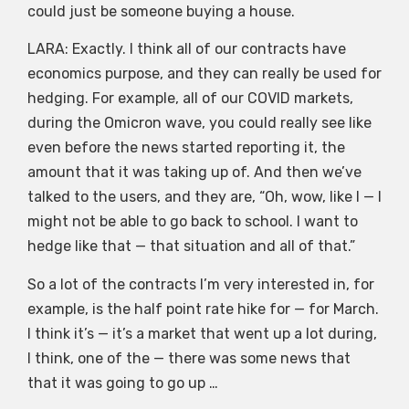
could just be someone buying a house.
LARA: Exactly. I think all of our contracts have
economics purpose, and they can really be used for
hedging. For example, all of our COVID markets,
during the Omicron wave, you could really see like
even before the news started reporting it, the
amount that it was taking up of. And then we’ve
talked to the users, and they are, “Oh, wow, like I — I
might not be able to go back to school. I want to
hedge like that — that situation and all of that.”
So a lot of the contracts I’m very interested in, for
example, is the half point rate hike for — for March.
I think it’s — it’s a market that went up a lot during,
I think, one of the — there was some news that
that it was going to go up …