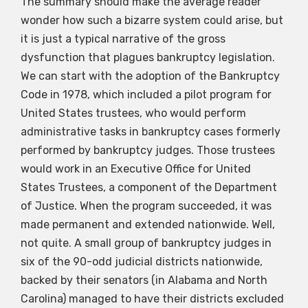
The summary should make the average reader
wonder how such a bizarre system could arise, but
it is just a typical narrative of the gross
dysfunction that plagues bankruptcy legislation.
We can start with the adoption of the Bankruptcy
Code in 1978, which included a pilot program for
United States trustees, who would perform
administrative tasks in bankruptcy cases formerly
performed by bankruptcy judges. Those trustees
would work in an Executive Office for United
States Trustees, a component of the Department
of Justice. When the program succeeded, it was
made permanent and extended nationwide. Well,
not quite. A small group of bankruptcy judges in
six of the 90-odd judicial districts nationwide,
backed by their senators (in Alabama and North
Carolina) managed to have their districts excluded