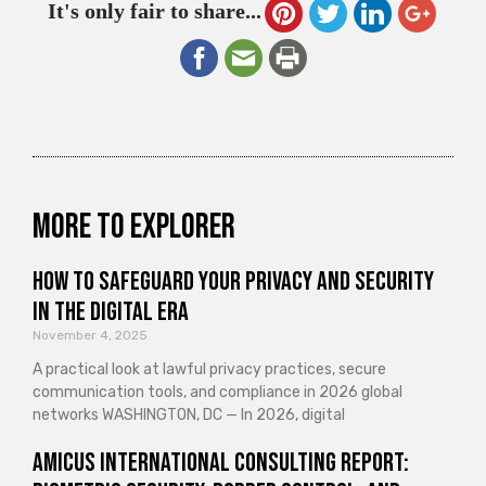
It's only fair to share...
More to explorer
How to Safeguard Your Privacy and Security
in the Digital Era
November 4, 2025
A practical look at lawful privacy practices, secure
communication tools, and compliance in 2026 global
networks WASHINGTON, DC — In 2026, digital
Amicus International Consulting Report: