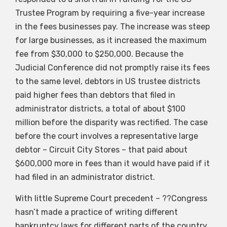
Trustee Program by requiring a five-year increase
in the fees businesses pay. The increase was steep
for large businesses, as it increased the maximum
fee from $30,000 to $250,000. Because the
Judicial Conference did not promptly raise its fees
to the same level, debtors in US trustee districts
paid higher fees than debtors that filed in
administrator districts, a total of about $100
million before the disparity was rectified. The case
before the court involves a representative large
debtor – Circuit City Stores – that paid about
$600,000 more in fees than it would have paid if it
had filed in an administrator district.
With little Supreme Court precedent – ??Congress
hasn’t made a practice of writing different
bankruptcy laws for different parts of the country