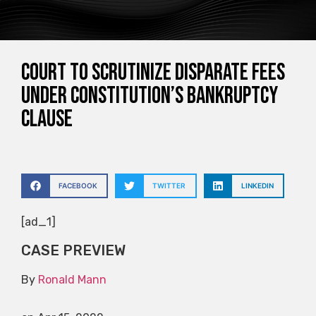
Court to scrutinize disparate fees
under Constitution’s bankruptcy
clause
FACEBOOK
TWITTER
LINKEDIN
[ad_1]
CASE PREVIEW
By
Ronald Mann