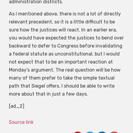
administration districts.
As I mentioned above, there is not a lot of directly
relevant precedent, so it is a little difficult to be
sure how the justices will react. In an earlier era,
you would have expected the justices to bend over
backward to defer to Congress before invalidating
a federal statute as unconstitutional, but I would
not expect that to be an important reaction at
Monday’s argument. The real question will be how
many of them prefer to take the simple textual
path that Siegel offers. I should be able to write
more about that in just a few days.
[ad_2]
Source link