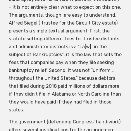
– it is not entirely clear what to expect on this one.
The arguments, though, are easy to understand.
Alfred Siegel ( trustee for the Circuit City estate)
presents a simple textual argument. First, the
statute setting different fees for trustee districts
and administrator districts is a “La[w] on the
subject of Bankruptcies”; it is the law that sets the
fees that companies pay when they file seeking
bankruptcy relief. Second, it was not “uniform …
throughout the United States,” because debtors
that filed during 2018 paid millions of dollars more
if they didn’t file in Alabama or North Carolina than
they would have paid if they had filed in those
states.
The government (defending Congress’ handiwork)
offers several justifications for the arrangement.