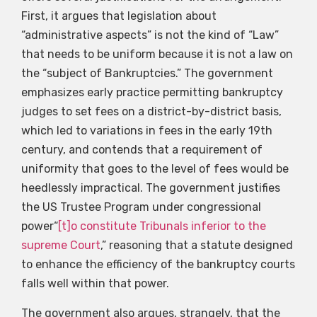
First, it argues that legislation about
“administrative aspects” is not the kind of “Law”
that needs to be uniform because it is not a law on
the “subject of Bankruptcies.” The government
emphasizes early practice permitting bankruptcy
judges to set fees on a district-by-district basis,
which led to variations in fees in the early 19th
century, and contends that a requirement of
uniformity that goes to the level of fees would be
heedlessly impractical. The government justifies
the US Trustee Program under congressional
power“
[t]o constitute Tribunals inferior to the
supreme Court
,” reasoning that a statute designed
to enhance the efficiency of the bankruptcy courts
falls well within that power.
The government also argues, strangely, that the