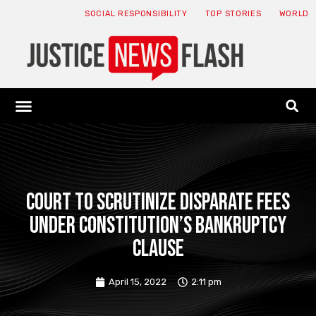
SOCIAL RESPONSIBILITY
TOP STORIES
WORLD
ABOUT: JNF
ECONOMY NEWS
USA NEWS
CANADA NEWS
CRYPTO NEWS
HEALTH NEWS
LEGAL NEWS
Court to scrutinize disparate fees
under Constitution’s bankruptcy
clause
April 15, 2022
2:11 pm