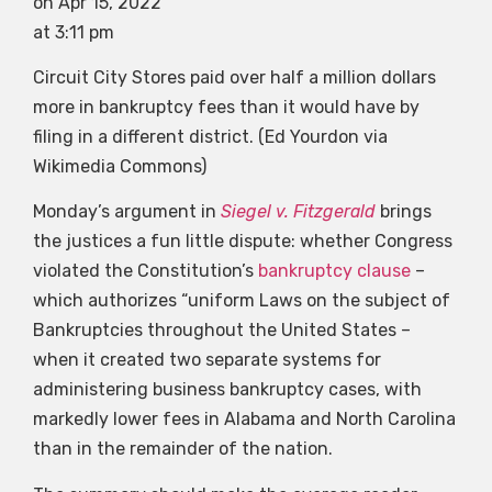
on Apr 15, 2022
at 3:11 pm
Circuit City Stores paid over half a million dollars
more in bankruptcy fees than it would have by
filing in a different district. (Ed Yourdon via
Wikimedia Commons)
Monday’s argument in
Siegel v. Fitzgerald
brings
the justices a fun little dispute: whether Congress
violated the Constitution’s
bankruptcy clause
–
which authorizes “uniform Laws on the subject of
Bankruptcies throughout the United States –
when it created two separate systems for
administering business bankruptcy cases, with
markedly lower fees in Alabama and North Carolina
than in the remainder of the nation.