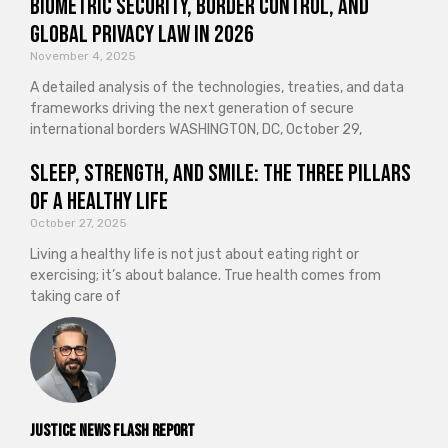
Biometric Security, Border Control, and
Global Privacy Law in 2026
November 4, 2025
A detailed analysis of the technologies, treaties, and data
frameworks driving the next generation of secure
international borders WASHINGTON, DC, October 29,
Sleep, Strength, and Smile: The Three Pillars
of a Healthy Life
October 27, 2025
Living a healthy life is not just about eating right or
exercising; it’s about balance. True health comes from
taking care of
Justice News Flash Report