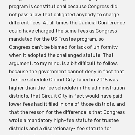
program is constitutional because Congress did
not pass a law that obligated anybody to charge
different fees. At all times the Judicial Conference
could have charged the same fees as Congress
mandated for the US Trustee program, so
Congress can’t be blamed for lack of uniformity
when it adopted the challenged statute. That
argument, to my mind, is a bit difficult to follow,
because the government cannot deny in fact that
the fee schedule Circuit City faced in 2018 was
higher than the fee schedule in the administration
districts, that Circuit City in fact would have paid
lower fees had it filed in one of those districts, and
that the reason for the difference is that Congress
wrote a mandatory high-fee statute for trustee
districts and a discretionary- fee statute for