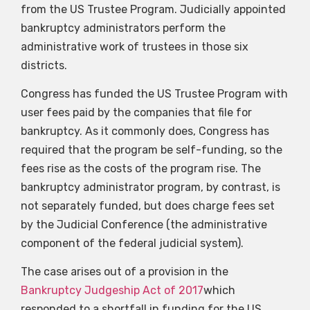
from the US Trustee Program. Judicially appointed
bankruptcy administrators perform the
administrative work of trustees in those six
districts.
Congress has funded the US Trustee Program with
user fees paid by the companies that file for
bankruptcy. As it commonly does, Congress has
required that the program be self-funding, so the
fees rise as the costs of the program rise. The
bankruptcy administrator program, by contrast, is
not separately funded, but does charge fees set
by the Judicial Conference (the administrative
component of the federal judicial system).
The case arises out of a provision in the
Bankruptcy Judgeship Act of 2017
which
responded to a shortfall in funding for the US