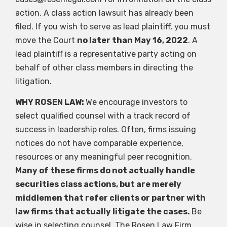
action. A class action lawsuit has already been
filed. If you wish to serve as lead plaintiff, you must
move the Court
no later than May 16, 2022
. A
lead plaintiff is a representative party acting on
behalf of other class members in directing the
litigation.
WHY ROSEN LAW:
We encourage investors to
select qualified counsel with a track record of
success in leadership roles. Often, firms issuing
notices do not have comparable experience,
resources or any meaningful peer recognition.
Many of these firms do not actually handle
securities class actions, but are merely
middlemen that refer clients or partner with
law firms that actually litigate the cases.
Be
wise in selecting counsel. The Rosen Law Firm