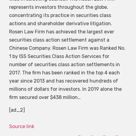
represents investors throughout the globe,
concentrating its practice in securities class
actions and shareholder derivative litigation.
Rosen Law Firm has achieved the largest ever
securities class action settlement against a
Chinese Company. Rosen Law Firm was Ranked No.
1 by ISS Securities Class Action Services for
number of securities class action settlements in
2017. The firm has been ranked in the top 4 each
year since 2013 and has recovered hundreds of
millions of dollars for investors. In 2019 alone the
firm secured over $438 million…
[ad_2]
Source link