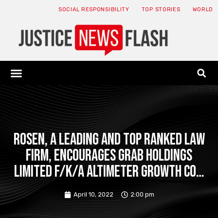
SOCIAL RESPONSIBILITY
TOP STORIES
WORLD
ABOUT: JNF
ECONOMY NEWS
USA NEWS
CANADA NEWS
CRYPTO NEWS
HEALTH NEWS
LEGAL NEWS
ROSEN, A LEADING AND TOP RANKED LAW
FIRM, Encourages Grab Holdings
Limited f/k/a Altimeter Growth Co…
April 10, 2022
2:00 pm