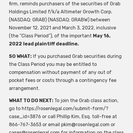
firm, reminds purchasers of the securities of Grab
Holdings Limited f/k/a Altimeter Growth Corp.
(NASDAQ: GRAB) (NASDAQ: GRABW) between
November 12, 2021 and March 3, 2022, inclusive
(the “Class Period”), of the important
May 16,
2022
lead plaintiff deadline.
SO WHAT:
If you purchased Grab securities during
the Class Period you may be entitled to
compensation without payment of any out of
pocket fees or costs through a contingency fee
arrangement.
WHAT TO DO NEXT:
To join the Grab class action,
go to https://rosenlegal.com/submit-form/?
case_id=3876 or call Phillip Kim, Esq. toll-free at
866-767-3653 or email
pkim@rosenlegal.com
or
cases@rosenlegal.com
for information on the class