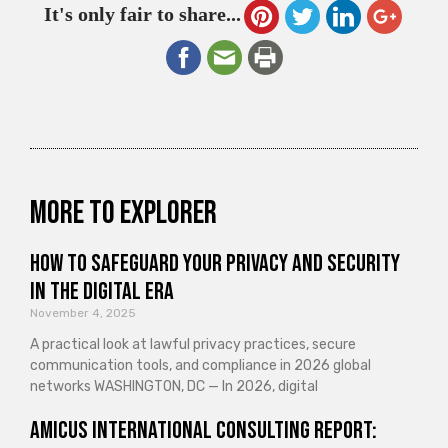
It's only fair to share...
More to explorer
How to Safeguard Your Privacy and Security
in the Digital Era
November 4, 2025
A practical look at lawful privacy practices, secure
communication tools, and compliance in 2026 global
networks WASHINGTON, DC — In 2026, digital
Amicus International Consulting Report: