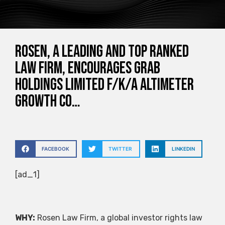
ROSEN, A LEADING AND TOP RANKED
LAW FIRM, Encourages Grab
Holdings Limited f/k/a Altimeter
Growth Co…
FACEBOOK
TWITTER
LINKEDIN
[ad_1]
WHY:
Rosen Law Firm, a global investor rights law