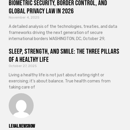
Biometric Security, Border Control, and
Global Privacy Law in 2026
November 4, 2025
A detailed analysis of the technologies, treaties, and data
frameworks driving the next generation of secure
international borders WASHINGTON, DC, October 29,
Sleep, Strength, and Smile: The Three Pillars
of a Healthy Life
October 27, 2025
Living a healthy life is not just about eating right or
exercising; it’s about balance. True health comes from
taking care of
legalnewsnow