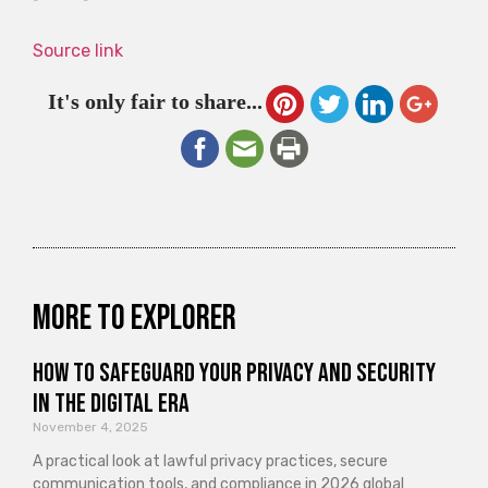
Source link
It's only fair to share...
More to explorer
How to Safeguard Your Privacy and Security
in the Digital Era
November 4, 2025
A practical look at lawful privacy practices, secure
communication tools, and compliance in 2026 global