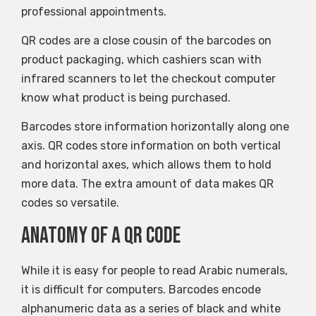
professional appointments.
QR codes are a close cousin of the barcodes on
product packaging, which cashiers scan with
infrared scanners to let the checkout computer
know what product is being purchased.
Barcodes store information horizontally along one
axis. QR codes store information on both vertical
and horizontal axes, which allows them to hold
more data. The extra amount of data makes QR
codes so versatile.
Anatomy of a QR code
While it is easy for people to read Arabic numerals,
it is difficult for computers. Barcodes encode
alphanumeric data as a series of black and white