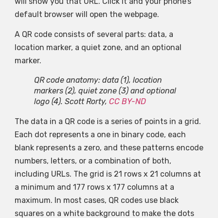
will show you that URL. Click it and your phone’s
default browser will open the webpage.
A QR code consists of several parts: data, a
location marker, a quiet zone, and an optional
marker.
QR code anatomy: data (1), location
markers (2), quiet zone (3) and optional
logo (4).
Scott Rorty
,
CC BY-ND
The data in a QR code is a series of points in a grid.
Each dot represents a one in binary code, each
blank represents a zero, and these patterns encode
numbers, letters, or a combination of both,
including URLs. The grid is 21 rows x 21 columns at
a minimum and 177 rows x 177 columns at a
maximum. In most cases, QR codes use black
squares on a white background to make the dots