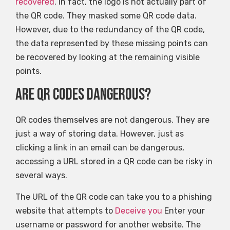
recovered
. In fact, the logo is not actually part of
the QR code. They masked some QR code data.
However, due to the redundancy of the QR code,
the data represented by these missing points can
be recovered by looking at the remaining visible
points.
Are QR codes dangerous?
QR codes themselves are not dangerous. They are
just a way of storing data. However, just as
clicking a link in an email can be dangerous,
accessing a URL stored in a QR code can be risky in
several ways.
The URL of the QR code can take you to a phishing
website that attempts to
Deceive you
Enter your
username or password for another website. The