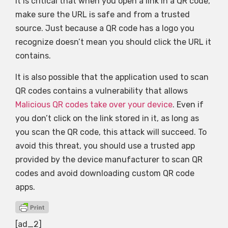
It is critical that when you open a link in a QR code,
make sure the URL is safe and from a trusted
source. Just because a QR code has a logo you
recognize doesn’t mean you should click the URL it
contains.
It is also possible that the application used to scan
QR codes contains a vulnerability that allows
Malicious QR codes take over your device
. Even if
you don’t click on the link stored in it, as long as
you scan the QR code, this attack will succeed. To
avoid this threat, you should use a trusted app
provided by the device manufacturer to scan QR
codes and avoid downloading custom QR code
apps.
[ad_2]