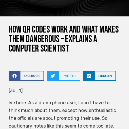
How QR codes work and what makes
them dangerous – explains a
computer scientist
FACEBOOK
TWITTER
LINKEDIN
[ad_1]
Ive here. As a dumb phone user, I don’t have to
think much about them, except how enthusiastic
the officials are about promoting their use. So
cautionary notes like this seem to come too late.