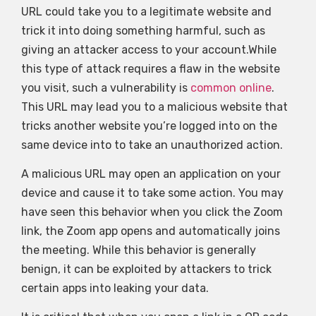
URL could take you to a legitimate website and
trick it into doing something harmful, such as
giving an attacker access to your account.While
this type of attack requires a flaw in the website
you visit, such a vulnerability is
common online
.
This URL may lead you to a malicious website that
tricks another website you’re logged into on the
same device into to take an unauthorized action.
A malicious URL may open an application on your
device and cause it to take some action. You may
have seen this behavior when you click the Zoom
link, the Zoom app opens and automatically joins
the meeting. While this behavior is generally
benign, it can be exploited by attackers to trick
certain apps into leaking your data.