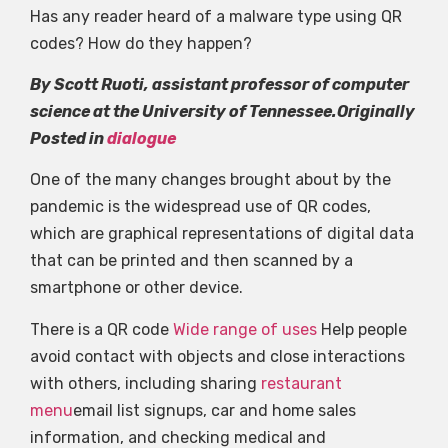
Has any reader heard of a malware type using QR
codes? How do they happen?
By Scott Ruoti, assistant professor of computer
science at the University of Tennessee.Originally
Posted in
dialogue
One of the many changes brought about by the
pandemic is the widespread use of QR codes,
which are graphical representations of digital data
that can be printed and then scanned by a
smartphone or other device.
There is a QR code
Wide range of uses
Help people
avoid contact with objects and close interactions
with others, including sharing
restaurant
menu
email list signups, car and home sales
information, and checking medical and