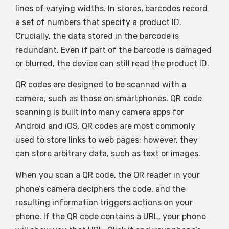
lines of varying widths. In stores, barcodes record
a set of numbers that specify a product ID.
Crucially, the data stored in the barcode is
redundant. Even if part of the barcode is damaged
or blurred, the device can still read the product ID.
QR codes are designed to be scanned with a
camera, such as those on smartphones. QR code
scanning is built into many camera apps for
Android and iOS. QR codes are most commonly
used to store links to web pages; however, they
can store arbitrary data, such as text or images.
When you scan a QR code, the QR reader in your
phone’s camera deciphers the code, and the
resulting information triggers actions on your
phone. If the QR code contains a URL, your phone