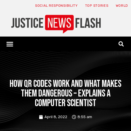
SOCIAL RESPONSIBILITY
TOP STORIES
WORLD
ABOUT: JNF
ECONOMY NEWS
USA NEWS
CANADA NEWS
CRYPTO NEWS
HEALTH NEWS
LEGAL NEWS
How QR codes work and what makes
them dangerous – explains a
computer scientist
April 8, 2022
8:55 am