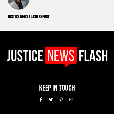
Justice News Flash Report
Keep In Touch