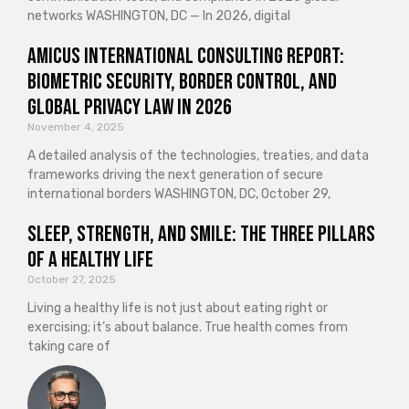
networks WASHINGTON, DC — In 2026, digital
Amicus International Consulting Report:
Biometric Security, Border Control, and
Global Privacy Law in 2026
November 4, 2025
A detailed analysis of the technologies, treaties, and data
frameworks driving the next generation of secure
international borders WASHINGTON, DC, October 29,
Sleep, Strength, and Smile: The Three Pillars
of a Healthy Life
October 27, 2025
Living a healthy life is not just about eating right or
exercising; it’s about balance. True health comes from
taking care of