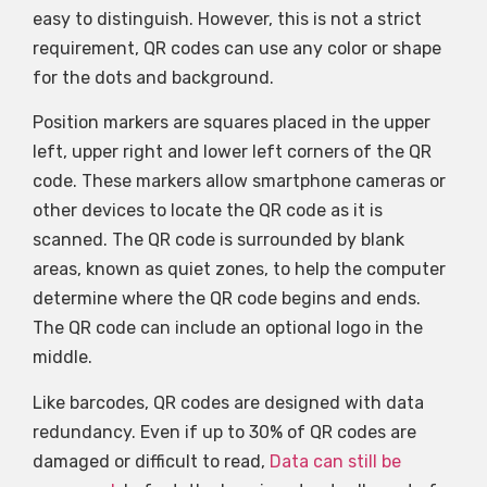
easy to distinguish. However, this is not a strict
requirement, QR codes can use any color or shape
for the dots and background.
Position markers are squares placed in the upper
left, upper right and lower left corners of the QR
code. These markers allow smartphone cameras or
other devices to locate the QR code as it is
scanned. The QR code is surrounded by blank
areas, known as quiet zones, to help the computer
determine where the QR code begins and ends.
The QR code can include an optional logo in the
middle.
Like barcodes, QR codes are designed with data
redundancy. Even if up to 30% of QR codes are
damaged or difficult to read,
Data can still be