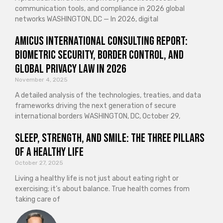
communication tools, and compliance in 2026 global
networks WASHINGTON, DC — In 2026, digital
Amicus International Consulting Report:
Biometric Security, Border Control, and
Global Privacy Law in 2026
November 4, 2025
A detailed analysis of the technologies, treaties, and data
frameworks driving the next generation of secure
international borders WASHINGTON, DC, October 29,
Sleep, Strength, and Smile: The Three Pillars
of a Healthy Life
October 27, 2025
Living a healthy life is not just about eating right or
exercising; it’s about balance. True health comes from
taking care of