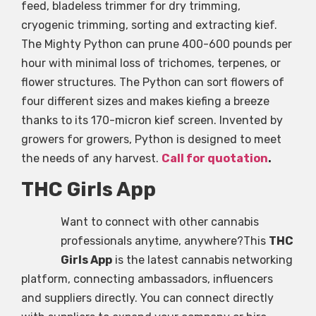
feed, bladeless trimmer for dry trimming,
cryogenic trimming, sorting and extracting kief.
The Mighty Python can prune 400-600 pounds per
hour with minimal loss of trichomes, terpenes, or
flower structures. The Python can sort flowers of
four different sizes and makes kiefing a breeze
thanks to its 170-micron kief screen. Invented by
growers for growers, Python is designed to meet
the needs of any harvest.
Call for quotation
.
THC Girls App
Want to connect with other cannabis
professionals anytime, anywhere?This
THC
Girls App
is the latest cannabis networking
platform, connecting ambassadors, influencers
and suppliers directly. You can connect directly