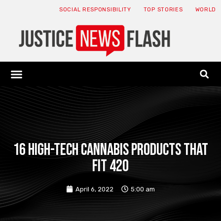
SOCIAL RESPONSIBILITY
TOP STORIES
WORLD
ABOUT: JNF
ECONOMY NEWS
USA NEWS
CANADA NEWS
CRYPTO NEWS
HEALTH NEWS
LEGAL NEWS
16 High-Tech Cannabis Products That
Fit 420
April 6, 2022
5:00 am