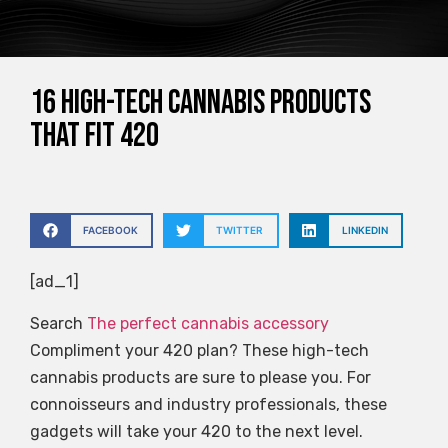
16 High-Tech Cannabis Products
That Fit 420
FACEBOOK
TWITTER
LINKEDIN
[ad_1]
Search
The perfect cannabis accessory
Compliment your 420 plan? These high-tech
cannabis products are sure to please you. For
connoisseurs and industry professionals, these
gadgets will take your 420 to the next level.