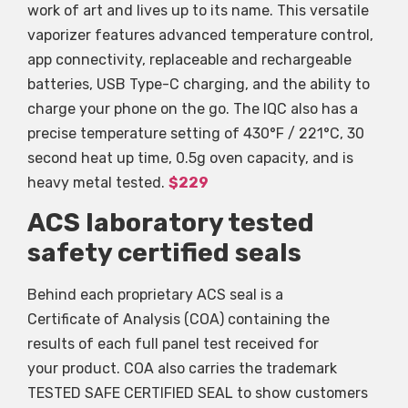
work of art and lives up to its name. This versatile
vaporizer features advanced temperature control,
app connectivity, replaceable and rechargeable
batteries, USB Type-C charging, and the ability to
charge your phone on the go. The IQC also has a
precise temperature setting of 430°F / 221°C, 30
second heat up time, 0.5g oven capacity, and is
heavy metal tested.
$229
ACS laboratory tested
safety certified seals
Behind each proprietary ACS seal is a
Certificate of Analysis (COA) containing the
results of each full panel test received for
your product. COA also carries the trademark
TESTED SAFE CERTIFIED SEAL to show customers