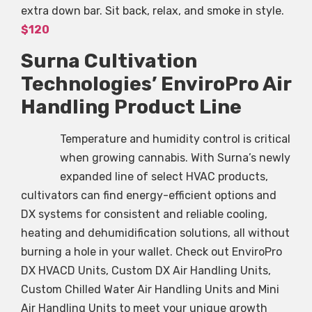
extra down bar. Sit back, relax, and smoke in style.
$120
Surna Cultivation
Technologies’ EnviroPro Air
Handling Product Line
Temperature and humidity control is critical
when growing cannabis. With Surna’s newly
expanded line of select HVAC products,
cultivators can find energy-efficient options and
DX systems for consistent and reliable cooling,
heating and dehumidification solutions, all without
burning a hole in your wallet. Check out EnviroPro
DX HVACD Units, Custom DX Air Handling Units,
Custom Chilled Water Air Handling Units and Mini
Air Handling Units to meet your unique growth