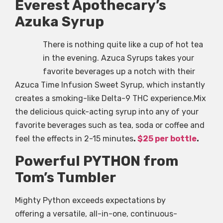
Everest Apothecary’s
Azuka Syrup
There is nothing quite like a cup of hot tea
in the evening. Azuca Syrups takes your
favorite beverages up a notch with their
Azuca Time Infusion Sweet Syrup, which instantly
creates a smoking-like Delta-9 THC experience.Mix
the delicious quick-acting syrup into any of your
favorite beverages such as tea, soda or coffee and
feel the effects in 2-15 minutes
.
$25 per bottle
.
Powerful PYTHON from
Tom’s Tumbler
Mighty Python exceeds expectations by
offering a versatile, all-in-one, continuous-