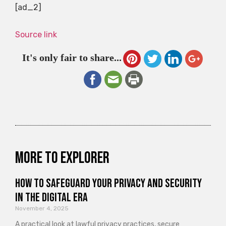
[ad_2]
Source link
It's only fair to share...
More to explorer
How to Safeguard Your Privacy and Security
in the Digital Era
November 4, 2025
A practical look at lawful privacy practices, secure