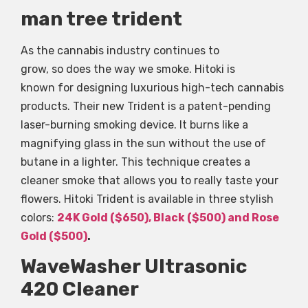
man tree trident
As the cannabis industry continues to
grow, so does the way we smoke. Hitoki is
known for designing luxurious high-tech cannabis
products. Their new Trident is a patent-pending
laser-burning smoking device. It burns like a
magnifying glass in the sun without the use of
butane in a lighter. This technique creates a
cleaner smoke that allows you to really taste your
flowers. Hitoki Trident is available in three stylish
colors:
24K Gold ($650), Black ($500) and Rose
Gold ($500)
.
WaveWasher Ultrasonic
420 Cleaner