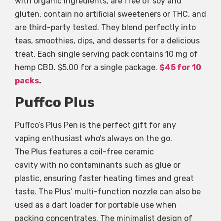
with organic ingredients, are free of soy and
gluten, contain no artificial sweeteners or THC, and
are third-party tested. They blend perfectly into
teas, smoothies, dips, and desserts for a delicious
treat. Each single serving pack contains 10 mg of
hemp CBD. $5.00 for a single package.
$45 for 10
packs
.
Puffco Plus
Puffco’s Plus Pen is the perfect gift for any
vaping enthusiast who’s always on the go.
The Plus features a coil-free ceramic
cavity with no contaminants such as glue or
plastic, ensuring faster heating times and great
taste. The Plus’ multi-function nozzle can also be
used as a dart loader for portable use when
packing concentrates. The minimalist design of