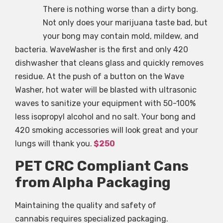
There is nothing worse than a dirty bong.
Not only does your marijuana taste bad, but
your bong may contain mold, mildew, and
bacteria. WaveWasher is the first and only 420
dishwasher that cleans glass and quickly removes
residue. At the push of a button on the Wave
Washer, hot water will be blasted with ultrasonic
waves to sanitize your equipment with 50-100%
less isopropyl alcohol and no salt. Your bong and
420 smoking accessories will look great and your
lungs will thank you.
$250
PET CRC Compliant Cans
from Alpha Packaging
Maintaining the quality and safety of
cannabis requires specialized packaging.