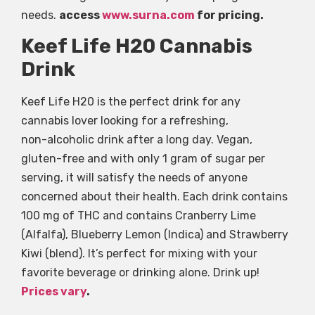
needs.
access
www.surna.com
for pricing.
Keef Life H20 Cannabis
Drink
Keef Life H20 is the perfect drink for any
cannabis lover looking for a refreshing,
non-alcoholic drink after a long day. Vegan,
gluten-free and with only 1 gram of sugar per
serving, it will satisfy the needs of anyone
concerned about their health. Each drink contains
100 mg of THC and contains Cranberry Lime
(Alfalfa), Blueberry Lemon (Indica) and Strawberry
Kiwi (blend). It’s perfect for mixing with your
favorite beverage or drinking alone. Drink up!
Prices vary
.