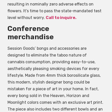
resulting in nominally zero adverse effects on
flowers. It’s time to pass the state-mandated test
level without worry.
Call to inquire.
Conference
merchandise
Session Goods’ bongs and accessories are
designed to eliminate the taboo nature of
cannabis consumption, providing easy-to-use,
aesthetically pleasing smoking devices for every
lifestyle. Made from 4mm thick borosilicate glass,
this modern, stylish designer bong could be
mistaken for a piece of art in your home. In fact,
every bong sold in the Heaven, Horizon and
Moonlight colors comes with an exclusive art print.
The piece also includes two different bowls and an