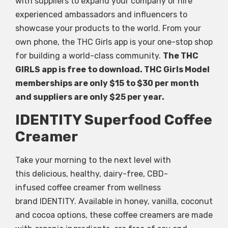
with suppliers to expand your company or hire
experienced ambassadors and influencers to
showcase your products to the world. From your
own phone, the THC Girls app is your one-stop shop
for building a world-class community.
The THC
GIRLS app is free to download. THC Girls Model
memberships are only $15 to $30 per month
and suppliers are only $25 per year.
IDENTITY Superfood Coffee
Creamer
Take your morning to the next level with
this delicious, healthy, dairy-free, CBD-
infused coffee creamer from wellness
brand IDENTITY. Available in honey, vanilla, coconut
and cocoa options, these coffee creamers are made