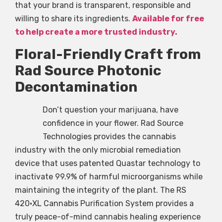
that your brand is transparent, responsible and
willing to share its ingredients.
Available for free
to help create a more trusted industry.
Floral-Friendly Craft from
Rad Source Photonic
Decontamination
Don’t question your marijuana, have
confidence in your flower. Rad Source
Technologies provides the cannabis
industry with the only microbial remediation
device that uses patented Quastar technology to
inactivate 99.9% of harmful microorganisms while
maintaining the integrity of the plant. The RS
420•XL Cannabis Purification System provides a
truly peace-of-mind cannabis healing experience