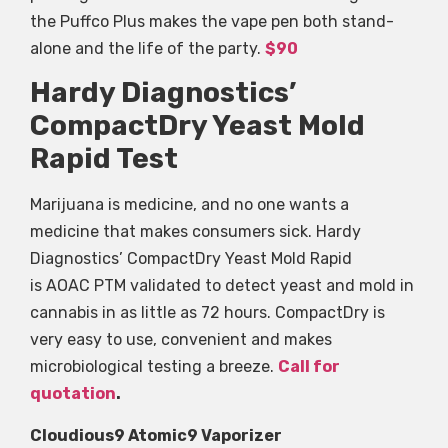
the Puffco Plus makes the vape pen both stand-
alone and the life of the party.
$90
Hardy Diagnostics’
CompactDry Yeast Mold
Rapid Test
Marijuana is medicine, and no one wants a
medicine that makes consumers sick. Hardy
Diagnostics’ CompactDry Yeast Mold Rapid
is AOAC PTM validated to detect yeast and mold in
cannabis in as little as 72 hours. CompactDry is
very easy to use, convenient and makes
microbiological testing a breeze.
Call for
quotation
.
Cloudious9 Atomic9 Vaporizer