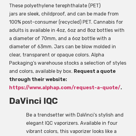
These polyethylene terephthalate (PET)
jars are sleek, childproof, and can be made from
100% post-consumer (recycled) PET. Cannabis for
adults is available in 4oz, 6oz and 8oz bottles with
a diameter of 70mm, and a 6oz bottle with a
diameter of 63mm. Jars can be blow molded in
clear, transparent or opaque colors. Alpha
Packaging’s warehouse stocks a selection of styles
and colors, available by box.
Request a quote
through their website:
https://www.alphap.com/request-a-quote/
.
DaVinci IQC
Be a trendsetter with DaVinci’s stylish and
elegant IQC vaporizers. Available in four
vibrant colors, this vaporizer looks like a