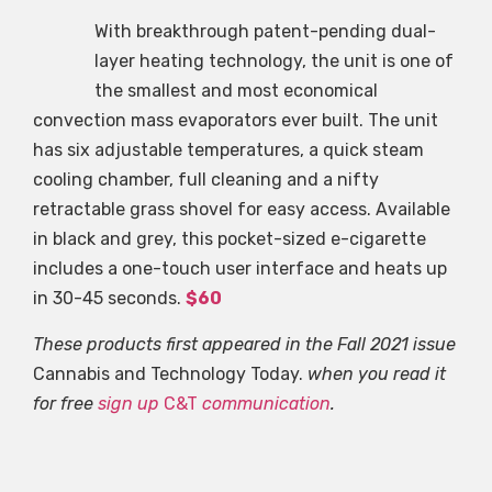
With breakthrough patent-pending dual-
layer heating technology, the unit is one of
the smallest and most economical
convection mass evaporators ever built. The unit
has six adjustable temperatures, a quick steam
cooling chamber, full cleaning and a nifty
retractable grass shovel for easy access. Available
in black and grey, this pocket-sized e-cigarette
includes a one-touch user interface and heats up
in 30-45 seconds.
$60
These products first appeared in the Fall 2021 issue
Cannabis and Technology Today.
when you read it
for free
sign up
C&T
communication
.