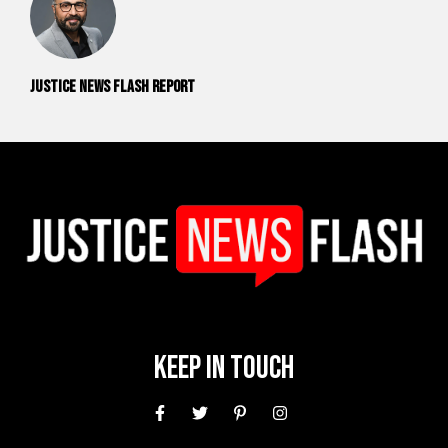
Justice News Flash Report
Keep In Touch