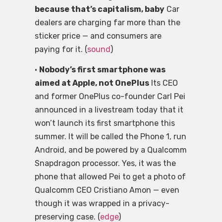
because that’s capitalism, baby
Car
dealers are charging far more than the
sticker price — and consumers are
paying for it. (
sound
)
•
Nobody’s first smartphone was
aimed at Apple, not OnePlus
Its CEO
and former OnePlus co-founder Carl Pei
announced in a livestream today that it
won’t launch its first smartphone this
summer. It will be called the Phone 1, run
Android, and be powered by a Qualcomm
Snapdragon processor. Yes, it was the
phone that allowed Pei to get a photo of
Qualcomm CEO Cristiano Amon — even
though it was wrapped in a privacy-
preserving case. (
edge
)