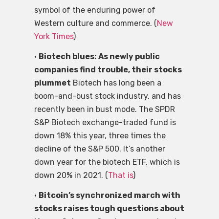
symbol of the enduring power of
Western culture and commerce. (
New
York Times
)
•
Biotech blues: As newly public
companies find trouble, their stocks
plummet
Biotech has long been a
boom-and-bust stock industry, and has
recently been in bust mode. The SPDR
S&P Biotech exchange-traded fund is
down 18% this year, three times the
decline of the S&P 500. It’s another
down year for the biotech ETF, which is
down 20% in 2021. (
That is
)
•
Bitcoin’s synchronized march with
stocks raises tough questions about