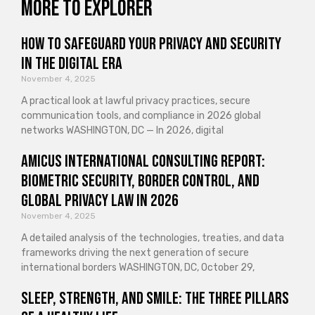
More to explorer
How to Safeguard Your Privacy and Security
in the Digital Era
November 4, 2025
A practical look at lawful privacy practices, secure
communication tools, and compliance in 2026 global
networks WASHINGTON, DC — In 2026, digital
Amicus International Consulting Report:
Biometric Security, Border Control, and
Global Privacy Law in 2026
November 4, 2025
A detailed analysis of the technologies, treaties, and data
frameworks driving the next generation of secure
international borders WASHINGTON, DC, October 29,
Sleep, Strength, and Smile: The Three Pillars