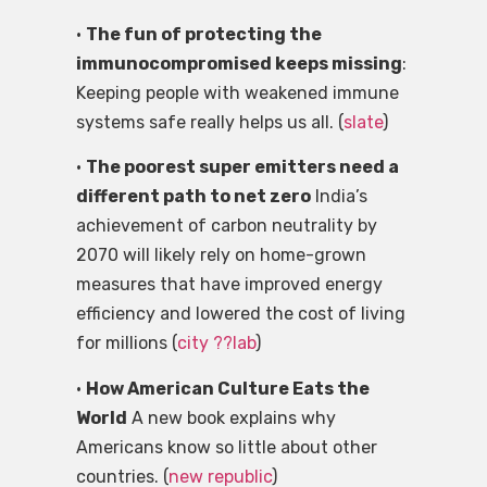
•
The fun of protecting the
immunocompromised keeps missing
:
Keeping people with weakened immune
systems safe really helps us all. (
slate
)
•
The poorest super emitters need a
different path to net zero
India’s
achievement of carbon neutrality by
2070 will likely rely on home-grown
measures that have improved energy
efficiency and lowered the cost of living
for millions (
city ??lab
)
•
How American Culture Eats the
World
A new book explains why
Americans know so little about other
countries. (
new republic
)