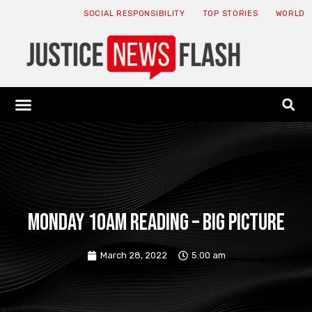
SOCIAL RESPONSIBILITY
TOP STORIES
WORLD
ABOUT: JNF
ECONOMY NEWS
USA NEWS
CANADA NEWS
CRYPTO NEWS
HEALTH NEWS
LEGAL NEWS
Monday 10am reading – big picture
March 28, 2022
5:00 am