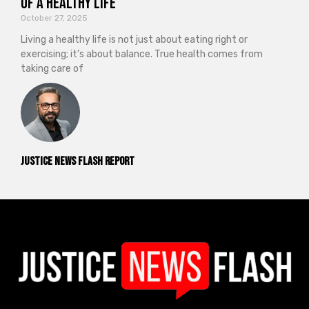
of a Healthy Life
October 27, 2025
Living a healthy life is not just about eating right or
exercising; it’s about balance. True health comes from
taking care of
Justice News Flash Report