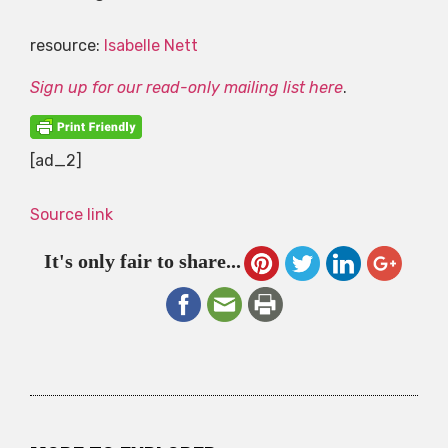
resource:
Isabelle Nett
Sign up for our read-only mailing list here
.
[ad_2]
Source link
It's only fair to share...