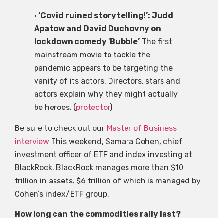
•
‘Covid ruined storytelling!’: Judd
Apatow and David Duchovny on
lockdown comedy ‘Bubble’
The first
mainstream movie to tackle the
pandemic appears to be targeting the
vanity of its actors. Directors, stars and
actors explain why they might actually
be heroes. (
protector
)
Be sure to check out our
Master of Business
interview
This weekend, Samara Cohen, chief
investment officer of ETF and index investing at
BlackRock. BlackRock manages more than $10
trillion in assets, $6 trillion of which is managed by
Cohen’s index/ETF group.
How long can the commodities rally last?