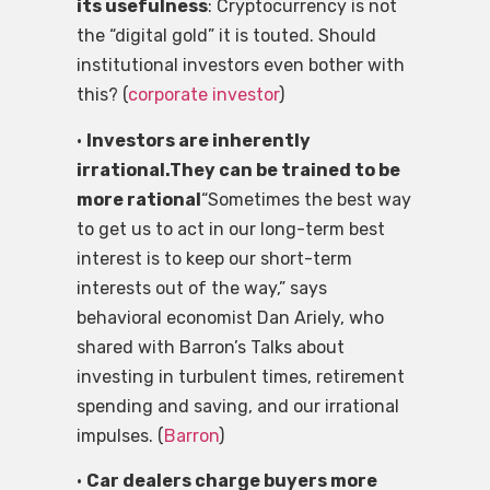
its usefulness
: Cryptocurrency is not
the “digital gold” it is touted. Should
institutional investors even bother with
this? (
corporate investor
)
•
Investors are inherently
irrational.They can be trained to be
more rational
“Sometimes the best way
to get us to act in our long-term best
interest is to keep our short-term
interests out of the way,” says
behavioral economist Dan Ariely, who
shared with Barron’s Talks about
investing in turbulent times, retirement
spending and saving, and our irrational
impulses. (
Barron
)
•
Car dealers charge buyers more