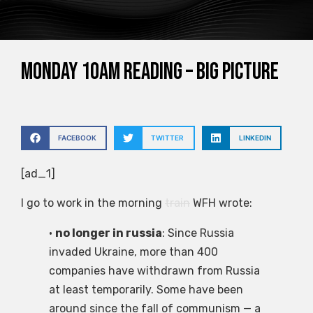
Monday 10am reading – big picture
FACEBOOK
TWITTER
LINKEDIN
[ad_1]
I go to work in the morning
train
WFH wrote:
•
no longer in russia
: Since Russia
invaded Ukraine, more than 400
companies have withdrawn from Russia
at least temporarily. Some have been
around since the fall of communism — a