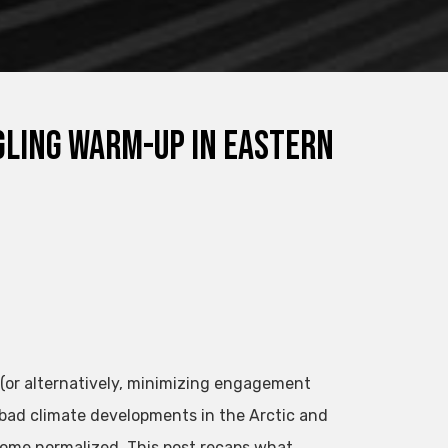
gling Warm-Up in Eastern
 (or alternatively, minimizing engagement
 bad climate developments in the Arctic and
come normalized. This post recaps what