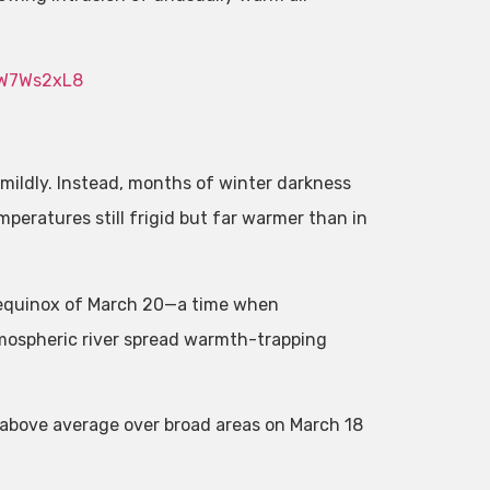
1W7Ws2xL8
 mildly. Instead, months of winter darkness
eratures still frigid but far warmer than in
 equinox of March 20—a time when
mospheric river spread warmth-trapping
e above average over broad areas on March 18