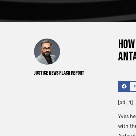
How 
Anta
Justice News Flash Report
[ad_1]
Yves he
with th
Antarct