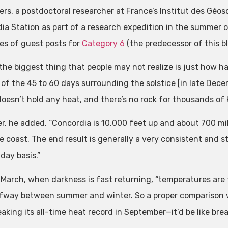
ers, a postdoctoral researcher at France’s Institut des Géo
ia Station as part of a research expedition in the summer 
ies of guest posts for
Category 6
(the predecessor of this bl
 the biggest thing that people may not realize is just how ha
of the 45 to 60 days surrounding the solstice [in late Decem
doesn’t hold any heat, and there’s no rock for thousands of k
r, he added, “Concordia is 10,000 feet up and about 700 mile
e coast. The end result is generally a very consistent and 
day basis.”
March, when darkness is fast returning, “temperatures are 
lfway between summer and winter. So a proper comparison 
eaking its all-time heat record in September—it’d be like brea