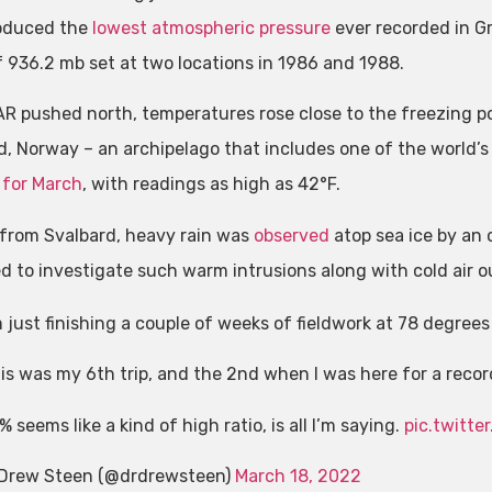
oduced the
lowest atmospheric pressure
ever recorded in Gr
f 936.2 mb set at two locations in 1986 and 1988.
AR pushed north, temperatures rose close to the freezing poi
d, Norway – an archipelago that includes one of the world’s
 for March
, with readings as high as 42°F.
 from Svalbard, heavy rain was
observed
atop sea ice by an 
d to investigate such warm intrusions along with cold air o
m just finishing a couple of weeks of fieldwork at 78 degrees 
is was my 6th trip, and the 2nd when I was here for a reco
% seems like a kind of high ratio, is all I’m saying.
pic.twitt
Drew Steen (@drdrewsteen)
March 18, 2022