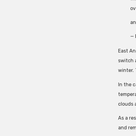
ov
an
— 
East An
switch 
winter.
In the 
tempera
clouds 
As a re
and rem