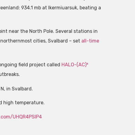
eenland: 934.1 mb at Ikermiuarsuk, beating a
nt near the North Pole. Several stations in
 northernmost cities, Svalbard – set
all-time
ongoing field project called
HALO-(AC)³
utbreaks.
N, in Svalbard.
rd high temperature.
er.com/UHQR4PSIP4