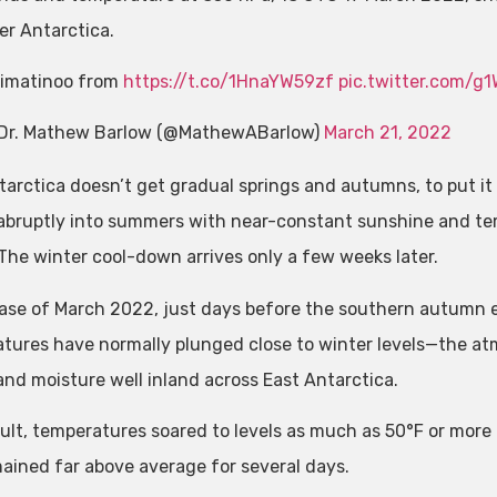
er Antarctica.
imatinoo from
https://t.co/1HnaYW59zf
pic.twitter.com/g
Dr. Mathew Barlow (@MathewABarlow)
March 21, 2022
tarctica doesn’t get gradual springs and autumns, to put it
abruptly into summers with near-constant sunshine and temp
 The winter cool-down arrives only a few weeks later.
case of March 2022, just days before the southern autumn
tures have normally plunged close to winter levels—the at
and moisture well inland across East Antarctica.
sult, temperatures soared to levels as much as 50°F or mor
ained far above average for several days.