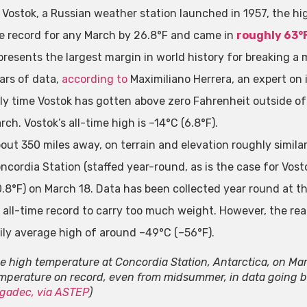
 Vostok, a Russian weather station launched in 1957, the hi
e record for any March by 26.8°F and came in
roughly 63°
presents the largest margin in world history for breaking a 
ars of data,
according to
Maximiliano Herrera, an expert on i
ly time Vostok has gotten above zero Fahrenheit outside o
rch. Vostok’s all-time high is –14°C (6.8°F).
out 350 miles away, on terrain and elevation roughly similar
ncordia Station (staffed year-round, as is the case for Vosto
0.8°F) on March 18. Data has been collected year round at thi
 all-time record to carry too much weight. However, the re
ily average high of around –49°C (–56°F).
e high temperature at Concordia Station, Antarctica, on Ma
mperature on record, even from midsummer, in data going ba
gadec, via ASTEP
)