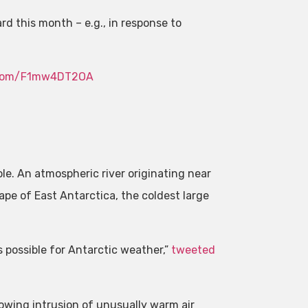
rd this month – e.g., in response to
r.com/F1mw4DT2OA
e. An atmospheric river originating near
pe of East Antarctica, the coldest large
possible for Antarctic weather,”
tweeted
wing intrusion of unusually warm air