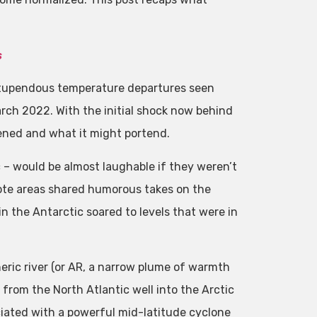
s
 stupendous temperature departures seen
arch 2022. With the initial shock now behind
pened and what it might portend.
c – would be almost laughable if they weren’t
mote areas shared humorous takes on the
n the Antarctic soared to levels that were in
eric river (or AR, a narrow plume of warmth
from the North Atlantic well into the Arctic
iated with a powerful mid-latitude cyclone