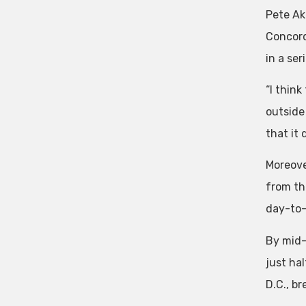
Pete Ak
Concord
in a ser
“I think
outside 
that it 
Moreove
from th
day-to-
By mid-
just ha
D.C., br