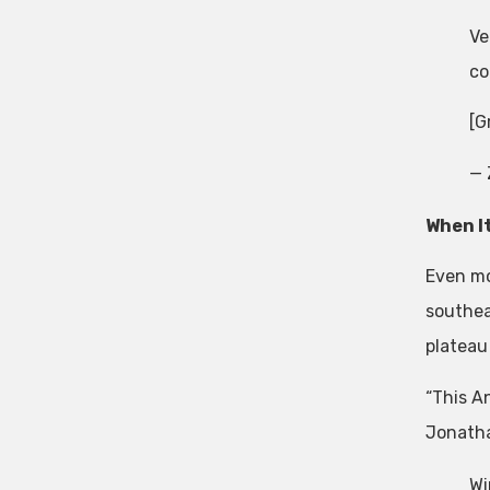
Ve
co
[G
— 
When I
Even mo
southea
plateau
“This A
Jonatha
Wi