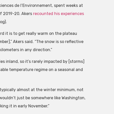
sciences de l’Environnement, spent weeks at
of 2019-20. Akers
recounted his experiences
og).
rd it is to get really warm on the plateau
ber],” Akers said. “The snow is so reflective
ilometers in any direction.”
s inland, so it’s rarely impacted by [storms]
stable temperature regime on a seasonal and
typically almost at the winter minimum, not
wouldn’t just be somewhere like Washington,
king it in early November.”