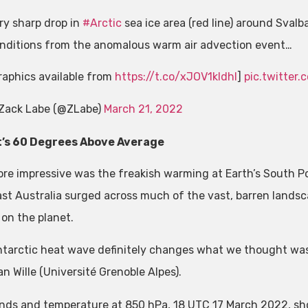
ry sharp drop in
#Arctic
sea ice area (red line) around Svalba
nditions from the anomalous warm air advection event…
raphics available from
https://t.co/xJOV1kldhl
]
pic.twitte
Zack Labe (@ZLabe)
March 21, 2022
t’s 60 Degrees Above Average
re impressive was the freakish warming at Earth’s South Pol
st Australia surged across much of the vast, barren landsca
 on the planet.
ntarctic heat wave definitely changes what we thought was 
n Wille (Université Grenoble Alpes).
nds and temperature at 850 hPa, 18 UTC 17 March 2022, sho