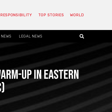
 RESPONSIBILITY
TOP STORIES
WORLD
 NEWS
LEGAL NEWS
arm-Up in Eastern
c)