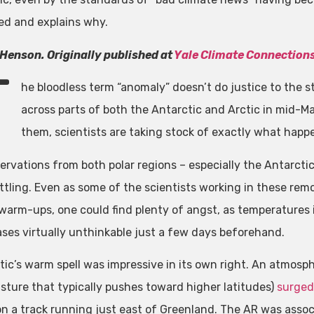
d and explains why.
Henson. Originally published at
Yale Climate Connection
T
he bloodless term “anomaly” doesn’t do justice to the
across parts of both the Antarctic and Arctic in mid-M
them, scientists are taking stock of exactly what hap
ervations from both polar regions – especially the Antarcti
ttling. Even as some of the scientists working in these re
 warm-ups, one could find plenty of angst, as temperatures i
ses virtually unthinkable just a few days beforehand.
tic’s warm spell was impressive in its own right. An atmosph
sture that typically pushes toward higher latitudes)
surged
n a track running just east of Greenland. The AR was assoc