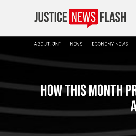
ABOUT: JNF
NEWS
ECONOMY NEWS
How This Month P
A