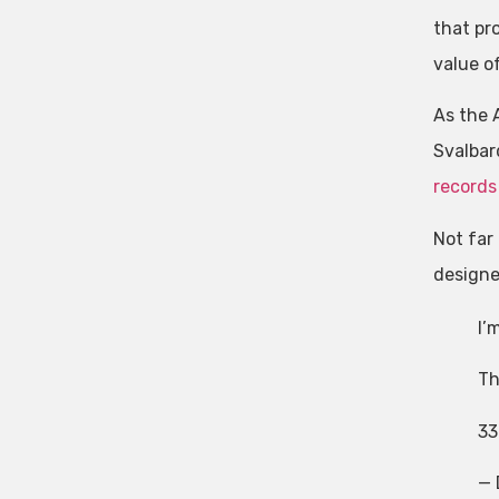
that pr
value o
As the 
Svalbar
records
Not far
designe
I’
Th
33
— 