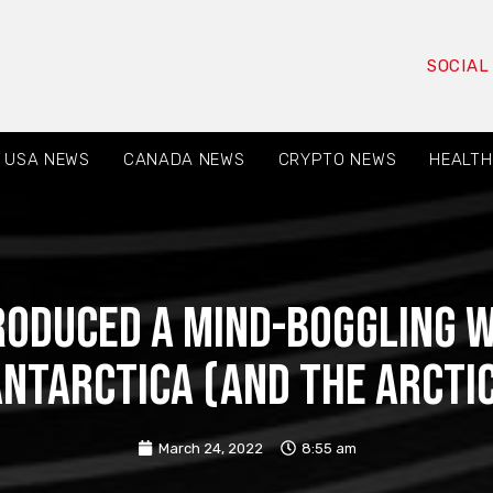
SOCIAL
USA NEWS
CANADA NEWS
CRYPTO NEWS
HEALTH
roduced a Mind-Boggling W
ntarctica (and the Arcti
March 24, 2022
8:55 am