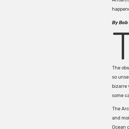
happene
By Bob 
The obs
so unse
bizarre
some ca
The Arc
and moi
Ocean o