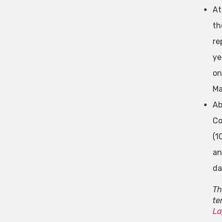
At
th
re
ye
on
Ma
Ab
Co
(1
an
da
Th
te
La