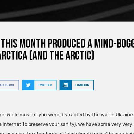
This Month Produced a Mind-Bog
rctica (and the Arctic)
FACEBOOK
TWITTER
LINKEDIN
re. While most of you were distracted by the war in Ukraine
e Internet to preserve your sanity), we have some very very
ic, even by the standards of “bad climate news” having be