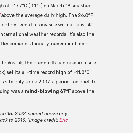
gh of –17.7°C (0.1°F) on March 18 smashed
F
above the average daily high. The 26.8°F
monthly record at any site with at least 40
nternational weather records. It’s also the
f December or January, never mind mid-
 to Vostok, the French-Italian research site
k) set its all-time record high of –11.8°C
s site only since 2007, a period too brief for
ading was a
mind-blowing 67°F
above the
rch 18, 2022, soared above any
ck to 2013. (Image credit:
Eric