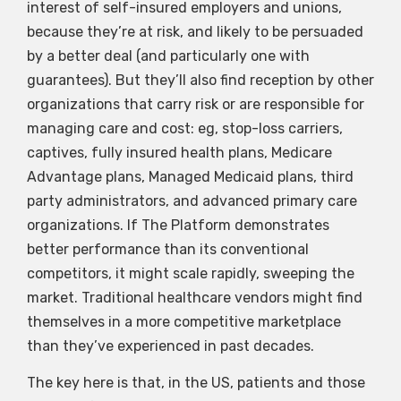
interest of self-insured employers and unions,
because they’re at risk, and likely to be persuaded
by a better deal (and particularly one with
guarantees). But they’ll also find reception by other
organizations that carry risk or are responsible for
managing care and cost: eg, stop-loss carriers,
captives, fully insured health plans, Medicare
Advantage plans, Managed Medicaid plans, third
party administrators, and advanced primary care
organizations. If The Platform demonstrates
better performance than its conventional
competitors, it might scale rapidly, sweeping the
market. Traditional healthcare vendors might find
themselves in a more competitive marketplace
than they’ve experienced in past decades.
The key here is that, in the US, patients and those