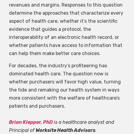
revenues and margins. Responses to this question
determine the approaches that characterize every
aspect of health care, whether it’s the scientific
evidence that guides a protocol, the
interoperability of an electronic health record, or
whether patients have access to information that
can help them make better care choices.
For decades, the industry’s profiteering has
dominated health care. The question now is
whether purchasers will favor high value, turning
the tide and remaking our health system in ways
more consistent with the welfare of healthcare’s
patients and purchasers.
Brian Klepper, PhD
is a healthcare analyst and
Principal of
Worksite Health Advisors
.