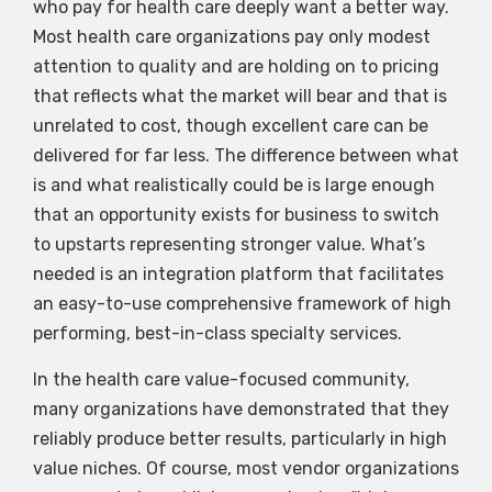
who pay for health care deeply want a better way.
Most health care organizations pay only modest
attention to quality and are holding on to pricing
that reflects what the market will bear and that is
unrelated to cost, though excellent care can be
delivered for far less. The difference between what
is and what realistically could be is large enough
that an opportunity exists for business to switch
to upstarts representing stronger value. What’s
needed is an integration platform that facilitates
an easy-to-use comprehensive framework of high
performing, best-in-class specialty services.
In the health care value-focused community,
many organizations have demonstrated that they
reliably produce better results, particularly in high
value niches. Of course, most vendor organizations