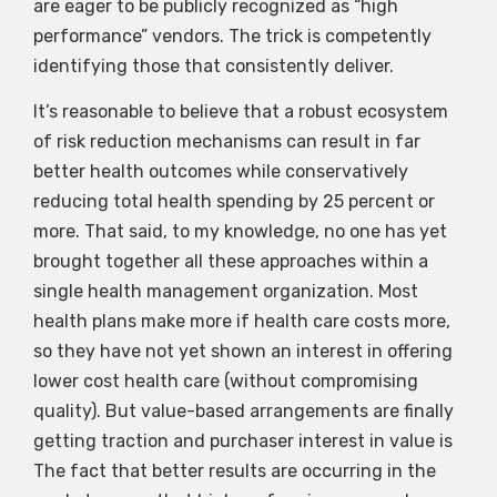
are eager to be publicly recognized as “high
performance” vendors. The trick is competently
identifying those that consistently deliver.
It’s reasonable to believe that a robust ecosystem
of risk reduction mechanisms can result in far
better health outcomes while conservatively
reducing total health spending by 25 percent or
more. That said, to my knowledge, no one has yet
brought together all these approaches within a
single health management organization. Most
health plans make more if health care costs more,
so they have not yet shown an interest in offering
lower cost health care (without compromising
quality). But value-based arrangements are finally
getting traction and purchaser interest in value is
The fact that better results are occurring in the