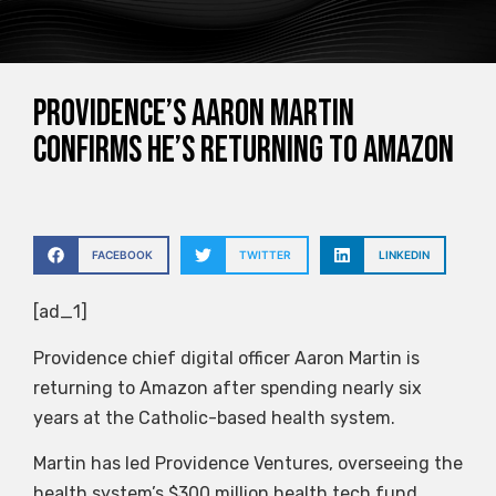
Providence’s Aaron Martin
confirms he’s returning to Amazon
FACEBOOK
TWITTER
LINKEDIN
[ad_1]
Providence chief digital officer Aaron Martin is
returning to Amazon after spending nearly six
years at the Catholic-based health system.
Martin has led Providence Ventures, overseeing the
health system’s $300 million health tech fund.