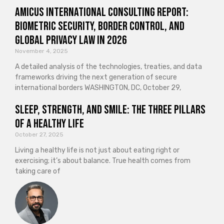
Amicus International Consulting Report:
Biometric Security, Border Control, and
Global Privacy Law in 2026
November 4, 2025
A detailed analysis of the technologies, treaties, and data
frameworks driving the next generation of secure
international borders WASHINGTON, DC, October 29,
Sleep, Strength, and Smile: The Three Pillars
of a Healthy Life
October 27, 2025
Living a healthy life is not just about eating right or
exercising; it’s about balance. True health comes from
taking care of