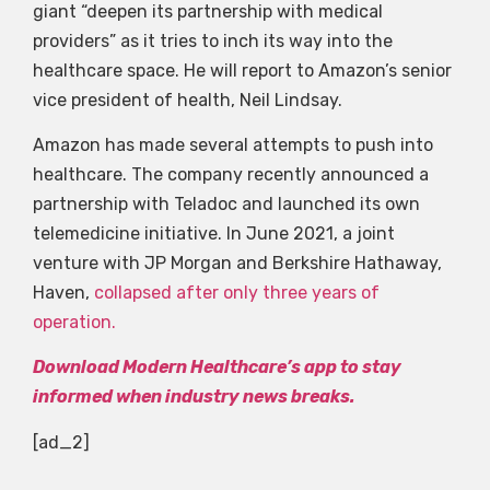
giant “deepen its partnership with medical
providers” as it tries to inch its way into the
healthcare space. He will report to Amazon’s senior
vice president of health, Neil Lindsay.
Amazon has made several attempts to push into
healthcare. The company recently announced a
partnership with Teladoc and launched its own
telemedicine initiative. In June 2021, a joint
venture with JP Morgan and Berkshire Hathaway,
Haven,
collapsed after only three years of
operation.
Download Modern Healthcare’s app to stay
informed when industry news breaks.
[ad_2]