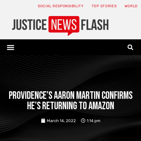
SOCIAL RESPONSIBILITY
TOP STORIES
WORLD
ABOUT: JNF
ECONOMY NEWS
USA NEWS
CANADA NEWS
CRYPTO NEWS
HEALTH NEWS
LEGAL NEWS
Providence’s Aaron Martin confirms
he’s returning to Amazon
March 14, 2022
1:14 pm