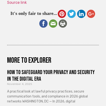
Source link
It's only fair to share...
More to explorer
How to Safeguard Your Privacy and Security
in the Digital Era
November 4, 2025
A practical look at lawful privacy practices, secure
communication tools, and compliance in 2026 global
networks WASHINGTON, DC — In 2026, digital