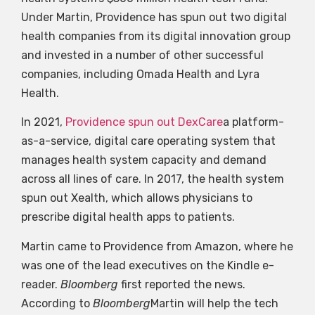
Under Martin, Providence has spun out two digital
health companies from its digital innovation group
and invested in a number of other successful
companies, including Omada Health and Lyra
Health.
In 2021,
Providence spun out DexCare
a platform-
as-a-service, digital care operating system that
manages health system capacity and demand
across all lines of care. In 2017, the health system
spun out Xealth, which allows physicians to
prescribe digital health apps to patients.
Martin came to Providence from Amazon, where he
was one of the lead executives on the Kindle e-
reader.
Bloomberg
first reported the news.
According to
Bloomberg
Martin will help the tech