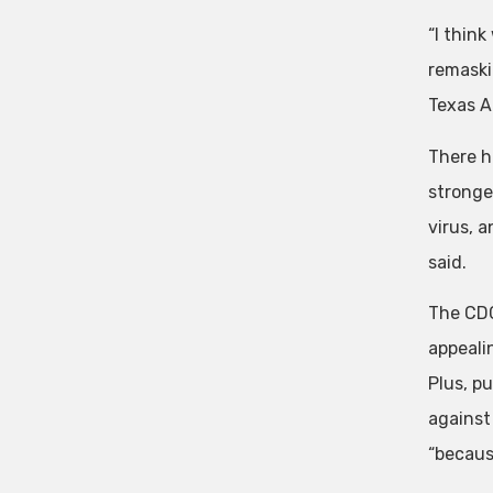
“I thin
remaskin
Texas 
There h
stronge
virus, a
said.
The CDC
appealin
Plus, pu
against 
“because