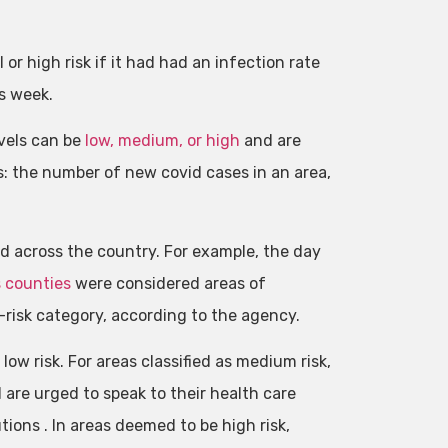
r high risk if it had had an infection rate
s week.
vels can be
low, medium, or high
and are
: the number of new covid cases in an area,
 across the country. For example, the day
s counties
were considered areas of
h-risk category, according to the agency.
w risk. For areas classified as medium risk,
re urged to speak to their health care
ons . In areas deemed to be high risk,