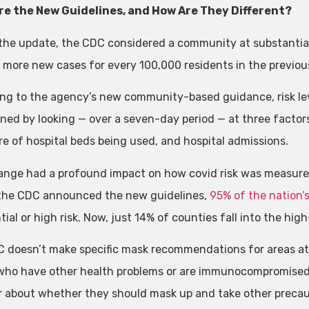
re the New Guidelines, and How Are They Different?
the update, the CDC considered a community at substantial o
r more new cases for every 100,000 residents in the previou
ng to the agency’s new community-based guidance, risk le
ned by looking — over a seven-day period — at three factors
re of hospital beds being used, and hospital admissions.
ange had a profound impact on how covid risk was measured
the CDC announced the new guidelines,
95% of the nation’
ial or high risk. Now, just 14% of counties fall into the hig
 doesn’t make specific mask recommendations for areas at lo
who have other health problems or are immunocompromised a
r about whether they should mask up and take other precauti