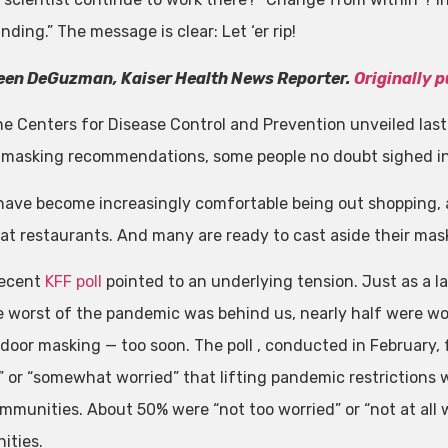
ding.” The message is clear: Let ‘er rip!
een DeGuzman, Kaiser Health News Reporter.
Originally 
e Centers for Disease Control and Prevention unveiled la
 masking recommendations, some people no doubt sighed in 
have become increasingly comfortable being out shopping, a
 at restaurants. And many are ready to cast aside their mas
 recent
KFF poll
pointed to an underlying tension. Just as a l
e worst of the pandemic was behind us, nearly half were wor
indoor masking — too soon. The poll , conducted in February,
” or “somewhat worried” that lifting pandemic restrictions 
mmunities. About 50% were “not too worried” or “not at all w
ities.