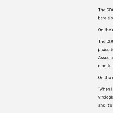
The CDC
bare a 
On the 
The CDC
phase t
Associa
monitori
On the o
“When I
virologi
and it’s