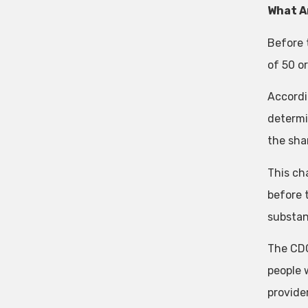
What A
Before 
of 50 o
Accordi
determi
the sha
This ch
before 
substant
The CDC
people 
provide