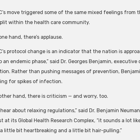
’s move triggered some of the same mixed feelings from the
split within the health care community.
one hand, there’s applause.
’s protocol change is an indicator that the nation is appro
o an endemic phase,” said Dr. Georges Benjamin, executive 
tion. Rather than pushing messages of prevention, Benjamin
ng for spikes of infection.
ther hand, there is criticism — and worry, too.
 hear about relaxing regulations,” said Dr. Benjamin Neuman
st at its Global Health Research Complex, “it sounds a lot li
 a little bit heartbreaking and a little bit hair-pulling.”