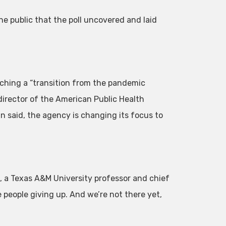
 public that the poll uncovered and laid
aching a “transition from the pandemic
director of the American Public Health
 said, the agency is changing its focus to
, a Texas A&M University professor and chief
ke people giving up. And we’re not there yet,