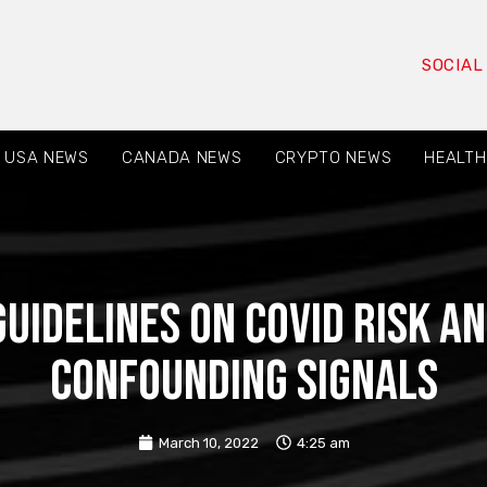
SOCIAL
USA NEWS
CANADA NEWS
CRYPTO NEWS
HEALTH
Guidelines on Covid Risk a
Confounding Signals
March 10, 2022
4:25 am