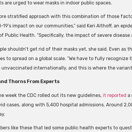
ts are urged to wear masks in indoor public spaces.
ore stratified approach with this combination of those facto
d-19’s impact on our communities,” said Keri Althoff, an ep
f Public Health. “Specifically, the impact of severe disease
le shouldn’t get rid of their masks yet, she said. Even as the
es to spread on a global scale. “We have to fully recognize 
 unvaccinated internationally, and this is where the variant
and Thorns From Experts
e week the CDC rolled out its new guidelines,
it reported
a 
id cases, along with 5,400 hospital admissions. Around 2,0
ay.
mbers like these that led some public health experts to ques