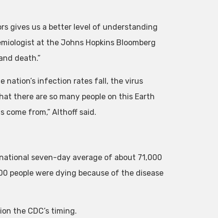
rs gives us a better level of understanding
idemiologist at the Johns Hopkins Bloomberg
 and death.”
 nation’s infection rates fall, the virus
that there are so many people on this Earth
s come from,” Althoff said.
national seven-day average of about 71,000
00 people were dying because of the disease
tion the CDC’s timing.