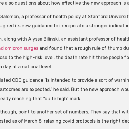
re also questions about how effective the new approach is at
Salomon, a professor of health policy at Stanford Universit
gned its new guidance to incorporate a stronger indicator of
, along with Alyssa Bilinski, an assistant professor of healt
nd omicron surges
and found that a rough rule of thumb dur
ose to the high-risk level, the death rate hit three people f
 day at a national level.
ated CDC guidance “is intended to provide a sort of warning
outcomes are expected,” he said. But the new approach woul
ready reaching that “quite high” mark.
 though, point to another set of numbers. They say that w
ted as of March 8, relaxing covid protocols is the right dec