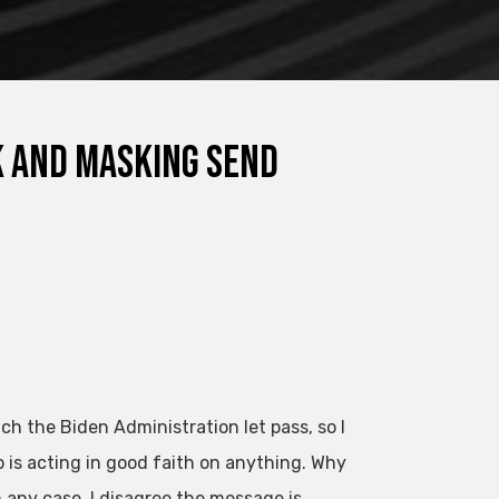
sk and Masking Send
h the Biden Administration let pass, so I
ip is acting in good faith on anything. Why
 any case, I disagree the message is