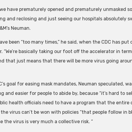
k we have prematurely opened and prematurely unmasked so 
g and reclosing and just seeing our hospitals absolutely swa
A&M’s Neuman.
ave been “too many times,” he said, when the CDC has put 
r. “We’re basically taking our foot off the accelerator in te
nd that just means that there will be more virus going aroun
’s goal for easing mask mandates, Neuman speculated, was 
g and easier for people to abide by, because “it’s hard to se
blic health officials need to have a program that the entire 
the virus can’t be won with policies “that people follow in b
 the virus is very much a collective risk. “