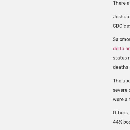
There a
Joshua 
CDC desi
Salomon
delta a
states r
deaths a
The upd
severe 
were al
Others,
44% boos