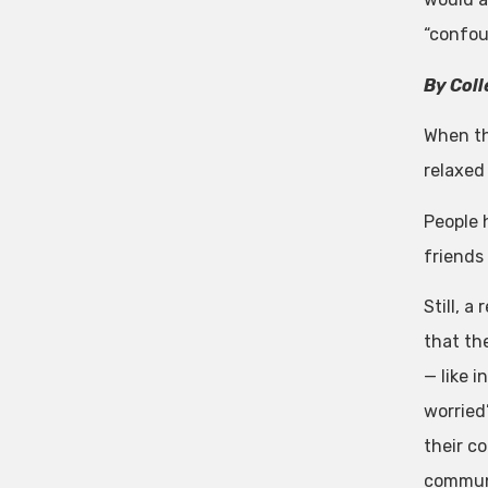
“confoun
By Coll
When th
relaxed
People 
friends
Still, a
that th
— like 
worried
their co
commun