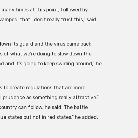
many times at this point, followed by
mped, that I don’t really trust this,” said
down its guard and the virus came back
rms of what we’re doing to slow down the
d and it’s going to keep swirling around,” he
to create regulations that are more
ll prudence as something really attractive.”
country can follow, he said. The battle
lue states but not in red states,” he added,