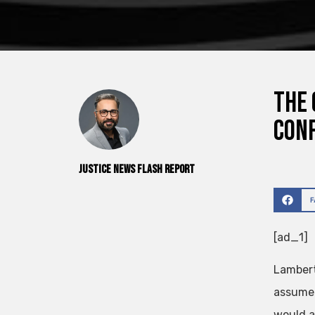
The 
Conf
Justice News Flash Report
[ad_1]
Lambert
assume t
would a