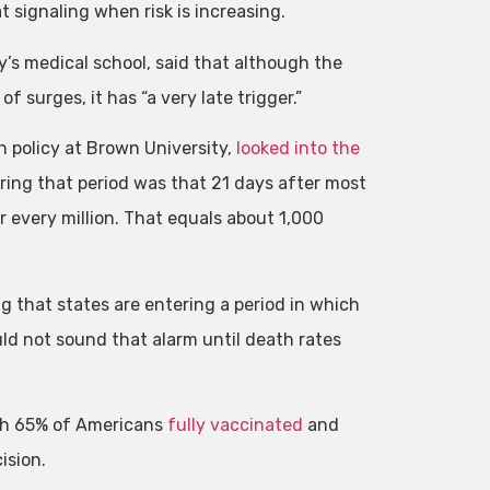
 signaling when risk is increasing.
y’s medical school, said that although the
 surges, it has “a very late trigger.”
h policy at Brown University,
looked into the
ing that period was that 21 days after most
or every million. That equals about 1,000
 that states are entering a period in which
d not sound that alarm until death rates
ith 65% of Americans
fully vaccinated
and
ision.