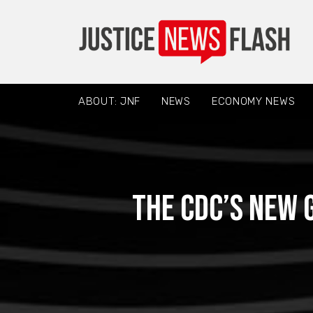
ABOUT: JNF
NEWS
ECONOMY NEWS
The CDC’s New 