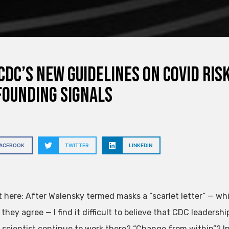
CDC’s New Guidelines on Covid Ri
ounding Signals
FACEBOOK
TWITTER
LINKEDIN
 here: After Walensky termed masks a “scarlet letter” — whic
hey agree — I find it difficult to believe that CDC leadersh
 scientist continue to work there? “Change from within”? In