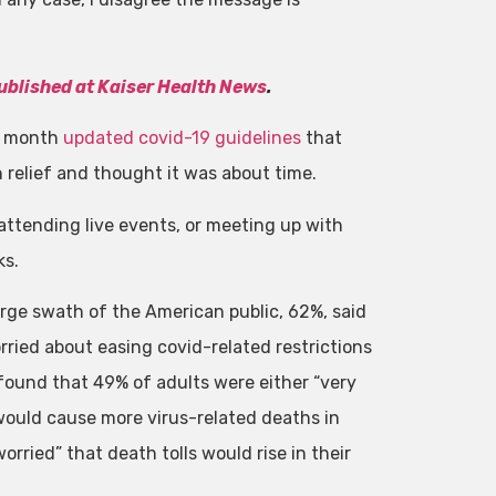
published at Kaiser Health News
.
st month
updated covid-19 guidelines
that
relief and thought it was about time.
ttending live events, or meeting up with
ks.
arge swath of the American public, 62%, said
ried about easing covid-related restrictions
 found that 49% of adults were either “very
would cause more virus-related deaths in
orried” that death tolls would rise in their