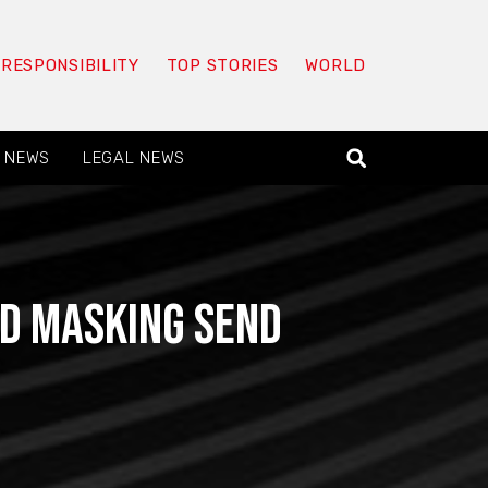
 RESPONSIBILITY
TOP STORIES
WORLD
 NEWS
LEGAL NEWS
nd Masking Send