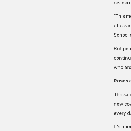
residen
“This m
of covi
School o
But peop
continu
who are
Roses 
The sam
new cov
every d
It’s nu