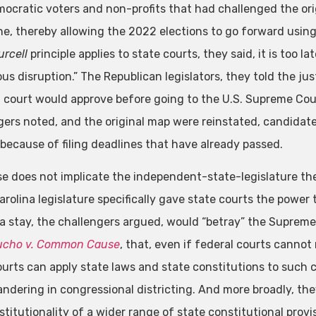
ocratic voters and non-profits that had challenged the ori
ne, thereby allowing the 2022 elections to go forward usin
urcell
principle applies to state courts, they said, it is too 
us disruption.” The Republican legislators, they told the ju
al court would approve before going to the U.S. Supreme Court
gers noted, and the original map were reinstated, candidat
 because of filing deadlines that have already passed.
se does not implicate the independent-state-legislature the
arolina legislature specifically gave state courts the power 
 a stay, the challengers argued, would “betray” the Suprem
ucho v. Common Cause
, that, even if federal courts canno
ourts can apply state laws and state constitutions to such c
ndering in congressional districting. And more broadly, they
titutionality of a wider range of state constitutional provi