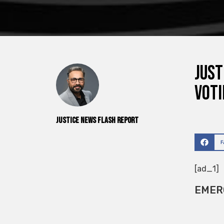
Just
voti
Justice News Flash Report
[ad_1]
EMER