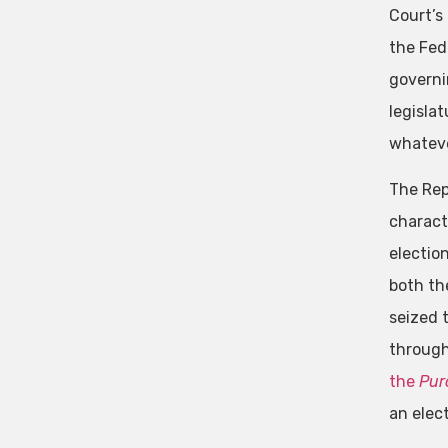
Court’s 
the Fed
governi
legisla
whatever
The Rep
charact
electio
both the
seized 
through
the
Pur
an elect