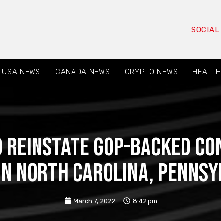
SOCIAL
USA NEWS
CANADA NEWS
CRYPTO NEWS
HEALTH
to reinstate GOP-backed co
in North Carolina, Pennsy
March 7, 2022
8:42 pm