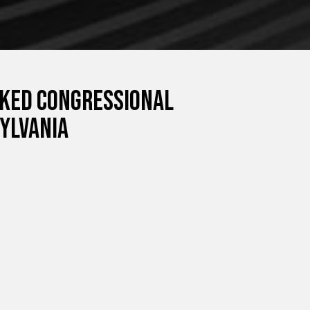
cked congressional
ylvania