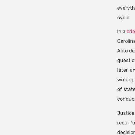
everyth
cycle.
In a
bri
Carolina
Alito d
questio
later, a
writing 
of stat
conduct
Justice
recur “u
decision