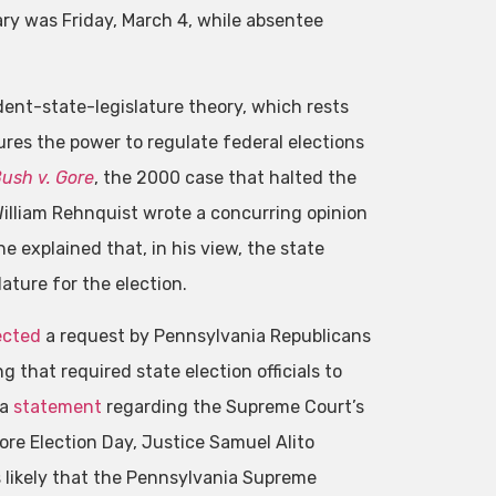
ary was Friday, March 4, while absentee
ndent-state-legislature theory, which rests
ures the power to regulate federal elections
ush v. Gore
, the 2000 case that halted the
 William Rehnquist wrote a concurring opinion
 explained that, in his view, the state
ature for the election.
ected
a request by Pennsylvania Republicans
 that required state election officials to
 a
statement
regarding the Supreme Court’s
re Election Day, Justice Samuel Alito
 likely that the Pennsylvania Supreme