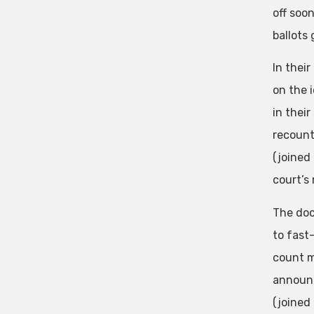
off soo
ballots
In their
on the 
in thei
recount
(joined
court’s 
The doc
to fast-
count ma
announc
(joined