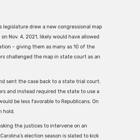
s legislature drew a new congressional map
n Nov. 4, 2021, likely would have allowed
ation – giving them as many as 10 of the
ers challenged the map in state court as an
 sent the case back to a state trial court.
rs and instead required the state to use a
ould be less favorable to Republicans. On
n hold.
sking the justices to intervene on an
arolina’s election season is slated to kick