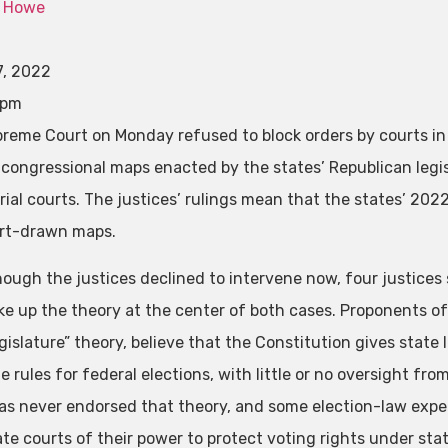
 Howe
7, 2022
 pm
reme Court on Monday refused to block orders by courts in
 congressional maps enacted by the states’ Republican leg
trial courts. The justices’ rulings mean that the states’ 202
rt-drawn maps.
hough the justices declined to intervene now, four justices 
ke up the theory at the center of both cases. Proponents o
gislature” theory, believe that the Constitution gives state
e rules for federal elections, with little or no oversight fr
as never endorsed that theory, and some election-law experts
ate courts of their power to protect voting rights under sta