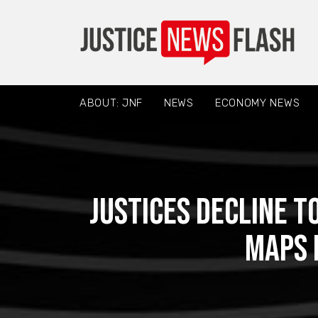
ABOUT: JNF
NEWS
ECONOMY NEWS
Justices decline 
maps 