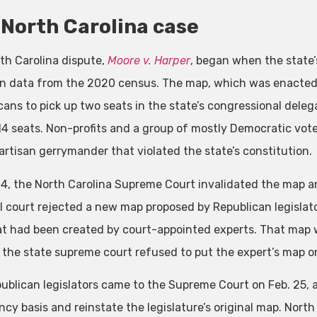
North Carolina case
th Carolina dispute,
Moore v. Harper
, began when the state’
n data from the 2020 census. The map, which was enacted o
cans to pick up two seats in the state’s congressional deleg
 14 seats. Non-profits and a group of mostly Democratic vot
partisan gerrymander that violated the state’s constitution.
 4, the North Carolina Supreme Court invalidated the map and
al court rejected a new map proposed by Republican legislato
t had been created by court-appointed experts. That map w
, the state supreme court refused to put the expert’s map o
ublican legislators came to the Supreme Court on Feb. 25, a
y basis and reinstate the legislature’s original map. North C