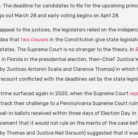
n: The deadline for candidates to file for the upcoming prim
 go out March 28 and early voting begins on April 28.
 appeal to the justices, the legislators relied on the indepe
idea that
two
clauses
in the Constitution give state legislat
r states. The Supreme Court is no stranger to the theory. In
B
 in Florida in the presidential election, then-Chief Justice
 by Justices Antonin Scalia and Clarence Thomas) in which he
recount conflicted with the deadlines set by the state legisl
trine surfaced again in 2020, when the Supreme Court
rej
track their challenge to a Pennsylvania Supreme Court ruling
il-in ballots received within three days of Election Day. In
ement that it would not rule on the merits of the case befo
 by Thomas and Justice Neil Gorsuch) suggested that it was