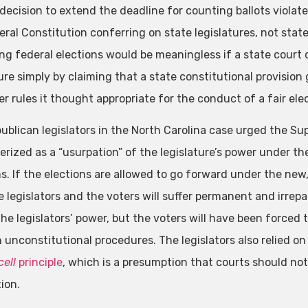
decision to extend the deadline for counting ballots violate
eral Constitution conferring on state legislatures, not state
ng federal elections would be meaningless if a state court 
ture simply by claiming that a state constitutional provisio
 rules it thought appropriate for the conduct of a fair elect
ublican legislators in the North Carolina case urged the Su
erized as a “usurpation” of the legislature’s power under th
ns. If the elections are allowed to go forward under the new
 legislators and the voters will suffer permanent and irrepa
the legislators’ power, but the voters will have been forced
 unconstitutional procedures. The legislators also relied o
cell
principle
, which is a presumption that courts should not
ion.