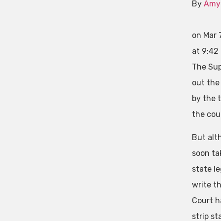
By
Amy
on Mar 
at 9:42
The Sup
out the
by the 
the cou
But alt
soon ta
state le
write th
Court h
strip st