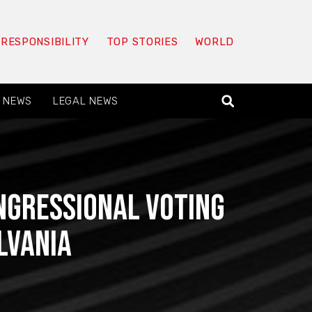
 RESPONSIBILITY
TOP STORIES
WORLD
 NEWS
LEGAL NEWS
ngressional voting
lvania