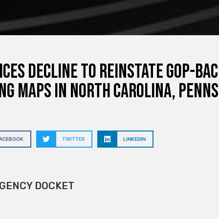
ices decline to reinstate GOP-ba
ng maps in North Carolina, Penns
FACEBOOK
TWITTER
LINKEDIN
GENCY DOCKET