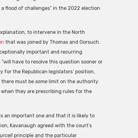
 a flood of challenges” in the 2022 election
planation, to intervene in the North
on
that was joined by Thomas and Gorsuch.
ceptionally important and recurring
“will have to resolve this question sooner or
 for the Republican legislators’ position,
y, there must be
some
limit on the authority
 when they are prescribing rules for the
 an important one and that it is likely to
pinion, Kavanaugh agreed with the court’s
urcell
principle and the particular