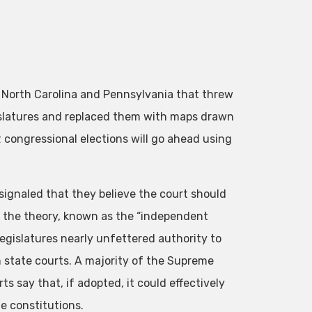
 North Carolina and Pennsylvania that threw
islatures and replaced them with maps drawn
2 congressional elections will go ahead using
signaled that they believe the court should
f the theory, known as the “independent
 legislatures nearly unfettered authority to
om state courts. A majority of the Supreme
 say that, if adopted, it could effectively
te constitutions.