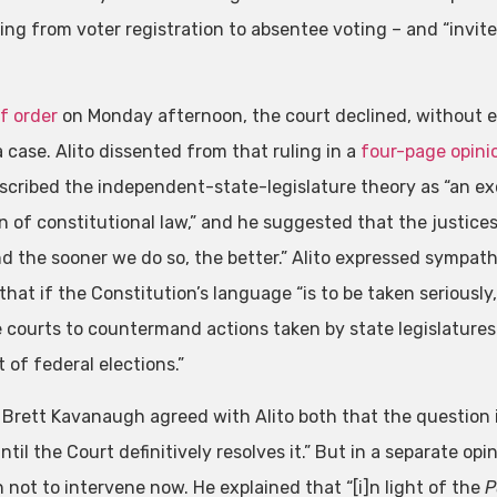
ing from voter registration to absentee voting – and “invite
ef order
on Monday afternoon, the court declined, without ex
 case. Alito dissented from that ruling in a
four-page opini
escribed the independent-state-legislature theory as “an ex
n of constitutional law,” and he suggested that the justices 
nd the sooner we do so, the better.” Alito expressed sympathy
that if the Constitution’s language “is to be taken seriousl
e courts to countermand actions taken by state legislatures
 of federal elections.”
 Brett Kavanaugh agreed with Alito both that the question is
ntil the Court definitively resolves it.” But in a separate o
 not to intervene now. He explained that “[i]n light of the
P