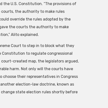
d the U.S. Constitution. “The provisions of
 courts, the authority to make rules
could override the rules adopted by the
n gave the courts the authority to make
ion,” Alito explained.
preme Court to step in to block what they
e Constitution to regulate congressional
, court-created map, the legislators argued,
rable harm. Not only will the courts have
 to choose their representatives in Congress
n another election-law doctrine, known as
 change state election rules shortly before