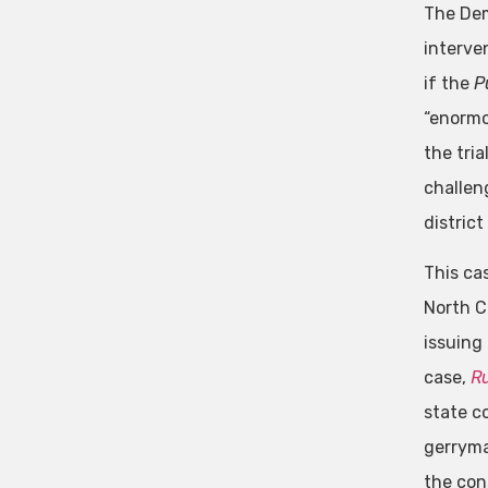
The Dem
interve
if the
P
“enormo
the tri
challen
district
This ca
North C
issuing
case,
R
state c
gerryma
the cons