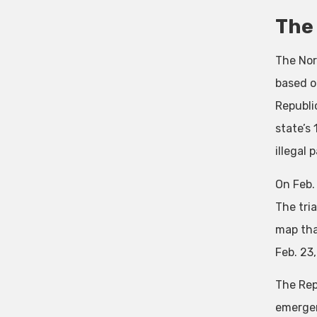
The 
The Nor
based o
Republi
state’s
illegal 
On Feb.
The tri
map tha
Feb. 23
The Rep
emergenc