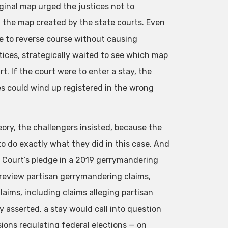
ginal map urged the justices not to
g the map created by the state courts. Even
late to reverse course without causing
stices, strategically waited to see which map
. If the court were to enter a stay, the
es could wind up registered in the wrong
ory, the challengers insisted, because the
to do exactly what they did in this case. And
e Court’s pledge in a 2019 gerrymandering
t review partisan gerrymandering claims,
laims, including claims alleging partisan
 asserted, a stay would call into question
sions regulating federal elections — on